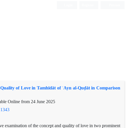
Login
Register
Persian
Quality of Love in Tamhīdāt of ʿAyn al-Quḍāt in Comparison
lable Online from
24 June 2025
.1343
ve examination of the concept and quality of love in two prominent