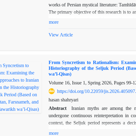
works of Persian mystical literature: Tamhī
The primary objective of this research is to 
thinkers on the notion of love, with partic
more
dimensions. Love, as one of the most fundam
and dynamic phenomenon that, when confr
View Article
experience, and intuitive knowledge, reveals 
such as the dominance of love, the conflict b
commonly found across various mystical texts,
From Syncretism to Rationalism: Examin
ʿAyn al-Quḍāt’s views on love and the themes 
Historiography of the Seljuk Period (Ba
as its methodological framework, this study
wa’l-Qisas)
related to love in both works, mapping the si
Volume 16, Issue 1, Spring 2026, Pages
99-1
while it is not possible to definitively asser
https://doi.org/10.22059/jis.2026.405097
indicates a profound, meaningful, and undeni
two influential figures in the history of Persi
hasan shahryari
Abstract
Iranian myths are among the m
undergone continuous reinterpretation in con
context, the Seljuk period represents a deci
mythical heritage and Islamic historiograph
more