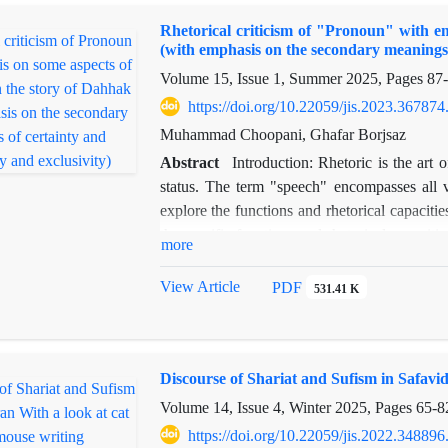
god Vayus. Many traits of the Peri—such 
Rhetorical criticism of "Pronoun" with em
transfiguration, and turning the hero into ston
(with emphasis on the secondary meanings o
as the ritualistic killing of a young man or 
Volume 15, Issue 1, Summer 2025, Pages
87
goddess. Transforming characters into gold 
the father and daughter in mythological marria
https://doi.org/10.22059/jis.2023.367874
Muhammad Choopani, Ghafar Borjsaz
Abstract
Introduction: Rhetoric is the art 
status. The term "speech" encompasses all 
explore the functions and rhetorical capaciti
the specific functions and rhetorical capacit
more
analytical approach and employs rhetorical cr
pronoun's rhetorical capacity is developed: 
View Article
PDF
531.41 K
of speech. In the former, pronouns are used a
to verbs, satisfying both syntactic and sema
latter, pronouns affect the formation of a
Discourse of Shariat and Sufism in Safavid
concludes that pronouns play a significant rol
and semantic purposes. Another function of p
Volume 14, Issue 4, Winter 2025, Pages
65-8
predicate" to convey certainty. Pronouns also 
https://doi.org/10.22059/jis.2022.348896