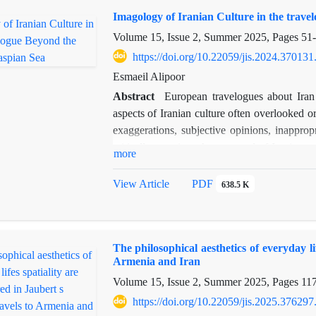
Findings reveal that Ferdowsi, by emphasizing
Imagology of Iranian Culture in the trav
world in which good triumphs over evil. In c
while also highlighting vices such as pride,
Volume 15, Issue 2, Summer 2025, Pages
51
Arnold influences the rhetorical and narrative 
https://doi.org/10.22059/jis.2024.370131
story in line with their moral systems, making 
Esmaeil Alipoor
Abstract
European travelogues about Iran a
aspects of Iranian culture often overlooked 
exaggerations, subjective opinions, inappropr
critically examines the portrayal of Iranian
more
orientalist and mythologist. Using a descript
the travelogue’s depiction of Iranian cultu
View Article
PDF
638.5 K
representation of the “self” through the “oth
behind such cultural reflections. As an interd
central question is why certain manifestation
The philosophical aesthetics of everyday li
journey at the end of the Qajar era, gain p
Armenia and Iran
perspective is Eurocentric, shaped by induc
Volume 15, Issue 2, Summer 2025, Pages
11
negative aspects of specific individual and en
of Iranian culture. This study underscores the
https://doi.org/10.22059/jis.2025.376297