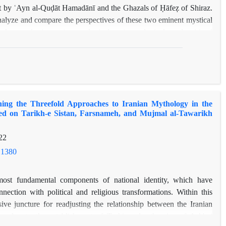
dāt by ʿAyn al-Quḍāt Hamadānī and the Ghazals of Ḥāfeẓ of Shiraz.
analyze and compare the perspectives of these two eminent mystical
ular emphasis on its ontological, epistemological, and spiritual
ental concepts in Islamic mysticism, is a multifaceted, complex,
onted with notions such as reason, religious law, mystical
diverse interpretations and expressions. While certain key themes—
etween love and intellect, heedlessness, and the origin of love—are
 a close comparative analysis reveals significant parallels between
ing the Threefold Approaches to Iranian Mythology in the
presented in Ḥāfeẓ’s poetry. Utilizing qualitative content analysis
sed on Tarikh-e Sistan, Farsnameh, and Mujmal al-Tawarikh
 identifies and examines the key symbols, metaphors, and motifs
milarities and differences in their conceptualizations. Ultimately,
22
t a direct influence of ʿAyn al-Quḍāt on Ḥāfeẓ, the textual evidence
.1380
able intellectual connection between the mystical thought of these
an Sufism.
ost fundamental components of national identity, which have
nection with political and religious transformations. Within this
sive juncture for readjusting the relationship between the Iranian
y, due to the establishment of Turkic rule, the rise of Ash'ari