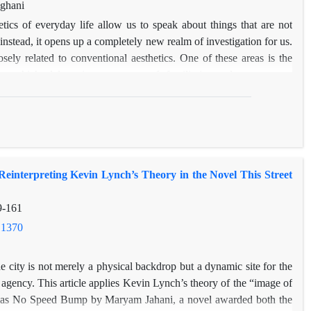
t highlights the need for caution when approaching such sources,
aghani
ckground, motivations, and perspectives. Ultimately, while Beyond
tics of everyday life allow us to speak about things that are not
anian culture, its potential biases necessitate a critical approach
instead, it opens up a completely new realm of investigation for us.
osely related to conventional aesthetics. One of these areas is the
ce, which delves into concepts of familiarity and strangeness,
he living world. The notion of home as a space for living is more
nary and mental essence that is visible through certain works such as
of research in the realm of aesthetics of everyday life. Joubert's
 Iran during the reign of Ali Qajar. The artistically descriptive
ations, palaces, mansions, and houses, provide a foundation for
einterpreting Kevin Lynch’s Theory in the Novel This Street
e and philosophy, reconstructing them with a fusion of aesthetic
travelogue text about Iran. This study, using a descriptive and
9-161
 how the aesthetics of everyday life's spatiality are manifested in
 indicate that Joubert's judgments on mansions, palaces, houses, and
.1370
ncepts that demonstrate not only his progression from strangeness
 aesthetics of place with a sense of place and the spirit of place.
he city is not merely a physical backdrop but a dynamic site for the
agency. This article applies Kevin Lynch’s theory of the “image of
et Has No Speed Bump by Maryam Jahani, a novel awarded both the