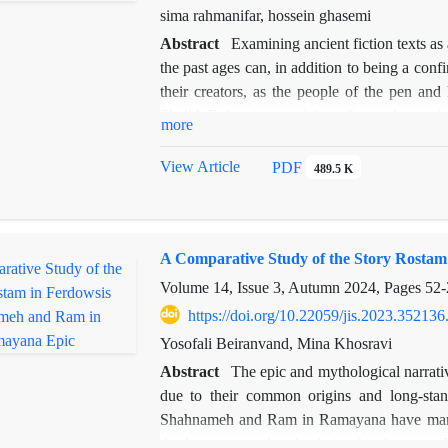
speech. These processes include the "settli
sima rahmanifar, hossein ghasemi
atmosphere in speech.
Abstract
Examining ancient fiction texts as a
the past ages can, in addition to being a conf
their creators, as the people of the pen an
Sheikh Bahae is one of these fictional texts t
more
related to the social and cultural conditions o
I, and especially the opinions of its founder
View Article
PDF
489.5 K
the upcoming research are what conclusions c
story about the place of Sufism in this period,
used to reflect a specific ideology and di
A Comparative Study of the Story Rosta
approach regarding the two intellectual spec
position? It seems that according to the situat
Volume 14, Issue 3, Autumn 2024, Pages
52-
Shah Abbas I, it is possible to find the defi
https://doi.org/10.22059/jis.2023.352136
the story) over the elements of Sufism (symbo
Yosofali Beiranvand, Mina Khosravi
with the conversations and evidence provided 
Abstract
The epic and mythological narrati
early period of Safavid rule can be consi
due to their common origins and long-stand
continuation, the weakening of this system and
Shahnameh and Ram in Ramayana have many sim
jurisprudence system and the expulsion of Suf
the long-term cultural relationship between