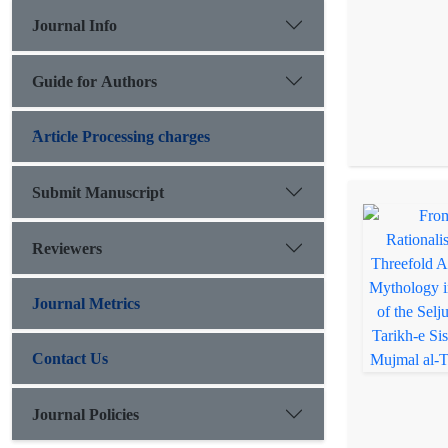
Journal Info
Guide for Authors
َArticle Processing charges
Submit Manuscript
Reviewers
Journal Metrics
Contact Us
Journal Policies