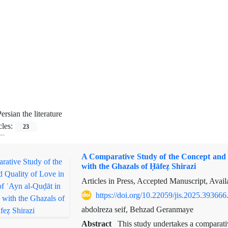
ersian the literature
cles:
23
A Comparative Study of the Concept and 
with the Ghazals of Ḥāfeẓ Shirazi
Articles in Press, Accepted Manuscript, Avai
https://doi.org/10.22059/jis.2025.393666
abdolreza seif, Behzad Geranmaye
Abstract
This study undertakes a comparati