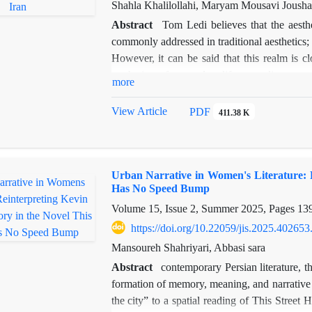
embedded biases and cultural reflections. I
Shahla Khalilollahi, Maryam Mousavi Joush
considering the influence of the author’s ba
Abstract
Tom Ledi believes that the aesthe
the Caspian Sea offers valuable insights into Ir
commonly addressed in traditional aesthetics; 
However, it can be said that this realm is cl
aesthetics of everyday life regarding spa
more
interpreting place and everyday matters in t
than just a physical structure; it is an imagi
View Article
PDF
411.38 K
travelogues, which serve as a primary source 
travelogue reports on the social history of
depictions by the author, especially of loc
Urban Narrative in Women's Literature: R
interdisciplinary studies between literatur
Has No Speed Bump
theories as a novel method for analyzing a 
Volume 15, Issue 2, Summer 2025, Pages
13
documentary approach, answers the question of
this travelogue. The findings of this research
https://doi.org/10.22059/jis.2025.402653
other locations are shaped with words and co
Mansoureh Shahriyari, Abbasi sara
to familiarity but also his ability to depict the
Abstract
contemporary Persian literature, t
formation of memory, meaning, and narrative 
the city” to a spatial reading of This Stre