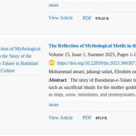
“Book of the Year of the Islamic Republic 
more
study’s theoretical framework draws on Lyn
surveillance, agency, fit, and access. Using
View Article
PDF
976.45 K
how mental design elements of urban space cor
novel. Unlike prior studies focused on soci
perception and spatial experience in shaping 
The Reflection of Mythological Motifs in t
such as the taxi “Elizabeth,” Vaziri Squar
not only as settings but as narrative agent
Volume 15, Issue 1, Summer 2025, Pages
1-
design theory and literary analysis, the ar
https://doi.org/10.22059/jis.2023.366307
architectural origins, can be effectively exte
Mohammad ansari, jahangi safari, Ebrahim z
interpreting urban experience in modern Persi
Abstract
The story of Baradaran-e-Talaee is
such as sacrificial rituals for the mother go
as rings, snow, mountains, and pomegranates.
motifs. This research explores them in co
more
descriptive-analytical approach. Findings show
associated rituals, some of which—such as r
View Article
PDF
495.9 K
are still observed in certain regions of Iran
modeled after divine archetypes. For example