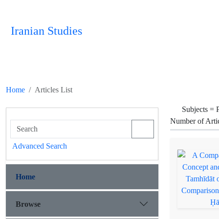
Iranian Studies
Home
Articles List
Subjects =
P
Number of Arti
Advanced Search
Home
Browse