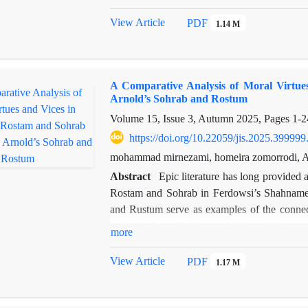
theological orthodoxy, and the continuity of t
analytical and comparative approach based on
View Article
PDF
1.14 M
treatment of Iranian myths in three pivotal
Qisas. The findings indicate that during t
reproduced through three distinct approaches
A Comparative Analysis of Moral Virtu
geography; 2) The Iranocentric Approach, serv
Arnold’s Sohrab and Rostum
3) The Rational-Critical Approach, which, thr
Volume 15, Issue 3, Autumn 2025, Pages
1-2
an "object of study."The overall conclusion s
transforming from a "sacred belief" into an "id
https://doi.org/10.22059/jis.2025.399999
historical continuity and its transmission to s
mohammad mirnezami, homeira zomorrodi, Ab
Abstract
Epic literature has long provided 
Rostam and Sohrab in Ferdowsi’s Shahnameh
and Rustum serve as examples of the connec
analysis of moral virtues and vices in thes
more
distance—shape their narratives according to 
can, within distinct cultural contexts, conv
View Article
PDF
1.17 M
analytical, based on both quantitative and qua
through the intellectual sources of each po