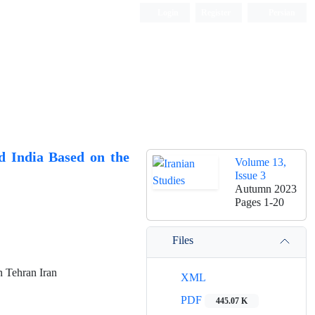
Login
Register
Persian
d India Based on the
Volume 13,
Issue 3
Autumn 2023
Pages
1-20
Files
n Tehran Iran
XML
PDF
445.07 K