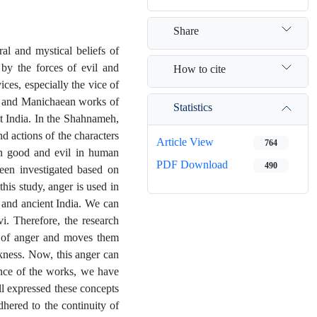
Share
al and mystical beliefs of
 by the forces of evil and
How to cite
ces, especially the vice of
i, and Manichaean works of
Statistics
nt India. In the Shahnameh,
d actions of the characters
Article View
764
en good and evil in human
PDF Download
490
 been investigated based on
is study, anger is used in
 and ancient India. We can
i. Therefore, the research
e of anger and moves them
kness. Now, this anger can
ence of the works, we have
ll expressed these concepts
hered to the continuity of