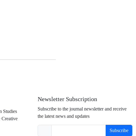
Newsletter Subscription
Subscribe to the journal newsletter and receive
n Studies
the latest news and updates
e Creative
Subscribe