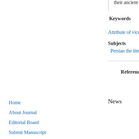
their ancient
Keywords
Attribute of vic
Subjects
Persian the lit
Referenc
News
Home
About Journal
Editorial Board
Submit Manuscript