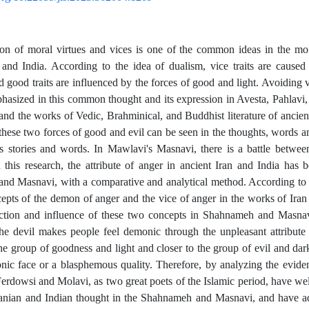
on of moral virtues and vices is one of the common ideas in the mor
 and India. According to the idea of dualism, vice traits are caused
 good traits are influenced by the forces of good and light. Avoiding vi
phasized in this common thought and its expression in Avesta, Pahlav
 and the works of Vedic, Brahminical, and Buddhist literature of ancie
 these two forces of good and evil can be seen in the thoughts, words an
's stories and words. In Mawlavi's Masnavi, there is a battle betwe
n this research, the attribute of anger in ancient Iran and India has
d Masnavi, with a comparative and analytical method. According to th
epts of the demon of anger and the vice of anger in the works of Iran
ection and influence of these two concepts in Shahnameh and Masnav
the devil makes people feel demonic through the unpleasant attribut
e group of goodness and light and closer to the group of evil and dar
ic face or a blasphemous quality. Therefore, by analyzing the evid
erdowsi and Molavi, as two great poets of the Islamic period, have we
ranian and Indian thought in the Shahnameh and Masnavi, and have ad