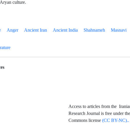
 Aryan culture.
e
Anger
Ancient Iran
Ancient India
Shahnameh
Masnavi
erature
es
Access to articles from the Irania
Research Journal is free under th
Commons license
(CC BY-NC)..