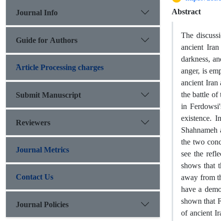
Abstract
Journal Info
The discussi
Guide for Authors
ancient Iran
darkness, and
َArticle Processing charges
anger, is em
ancient Iran
the battle of
Submit Manuscript
in Ferdowsi
existence. I
Reviewers
Shahnameh an
the two conc
Journal Metrics
see the refl
shows that 
Contact Us
away from th
have a demon
shown that F
Journal Policies
of ancient I