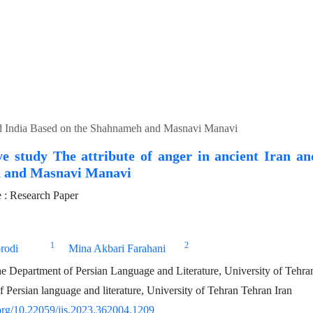
 and India Based on the Shahnameh and Masnavi Manavi
e study The attribute of anger in ancient Iran an
 and Masnavi Manavi
: Research Paper
1
2
rodi
Mina Akbari Farahani
he Department of Persian Language and Literature, University of Tehra
 Persian language and literature, University of Tehran Tehran Iran
.org/10.22059/jis.2023.362004.1209