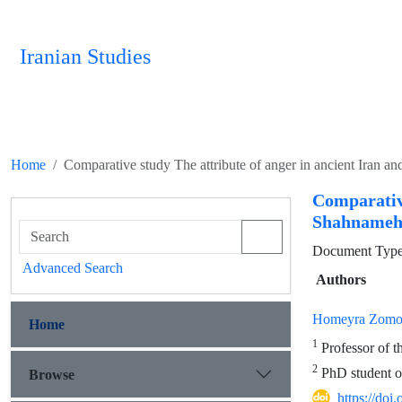
Iranian Studies
Home
Comparative study The attribute of anger in ancient Iran
Comparativ
Shahnameh
Document Type 
Advanced Search
Authors
Homeyra Zomo
Home
1
Professor of t
2
PhD student of
Browse
https://doi