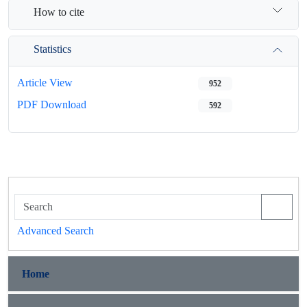
How to cite
Statistics
Article View
952
PDF Download
592
Advanced Search
Home