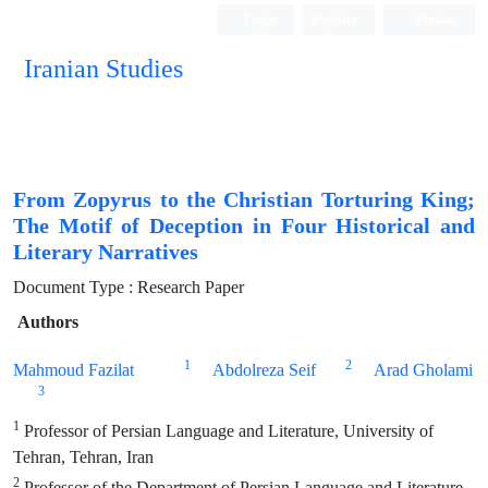
Login
Register
Persian
Iranian Studies
From Zopyrus to the Christian Torturing King;
The Motif of Deception in Four Historical and
Literary Narratives
Document Type : Research Paper
Authors
1
2
Mahmoud Fazilat
Abdolreza Seif
Arad Gholami
3
1
Professor of Persian Language and Literature, University of
Tehran, Tehran, Iran
2
Professor of the Department of Persian Language and Literature,