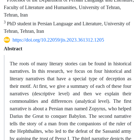
Faculty of Literature and Humanities, University of Tehran,
Tehran, Iran
3
PhD student in Persian Language and Literature, University of
Tehran, Tehran, Iran
https://doi.org/10.22059/jis.2023.361312.1205
Abstract
The roots of many literary stories can be found in historical
narratives. In this research, we focus on four historical and
literary narratives that have a special type of deception as
their motif. At first, we give a summary of each of these four
narratives (descriptive level) and then we explain their
commonalities and differences (analytical level). The first
narrative is about a Persian man named Zopyrus, who helped
Darius the Great to conquer Babylon. The second narrative
tells the story of a man from the companions of the ruler of
the Hephthalites, who led to the defeat of the Sassanid army
by gaining the trust of Peroz I. The third narrative depicts the