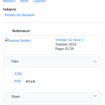
Masnavi
Motif
Zopyrus
Subjects
Persian the literature
References
Volume 14, Issue 2
Summer 2024
Pages
43-58
Files
XML
PDF
871.4 K
Share