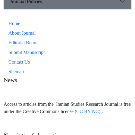
Journal Policies
Home
About Journal
Editorial Board
Submit Manuscript
Contact Us
Sitemap
News
Access to articles from the Iranian Studies Research Journal is free
under the Creative Commons license
(CC BY-NC)..