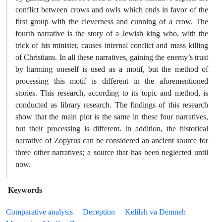
conflict between crows and owls which ends in favor of the
first group with the cleverness and cunning of a crow. The
fourth narrative is the story of a Jewish king who, with the
trick of his minister, causes internal conflict and mass killing
of Christians. In all these narratives, gaining the enemy’s trust
by harming oneself is used as a motif, but the method of
processing this motif is different in the aforementioned
stories. This research, according to its topic and method, is
conducted as library research. The findings of this research
show that the main plot is the same in these four narratives,
but their processing is different. In addition, the historical
narrative of Zopyrus can be considered an ancient source for
three other narratives; a source that has been neglected until
now.
Keywords
Comparative analysis
Deception
Kelileh va Demneh