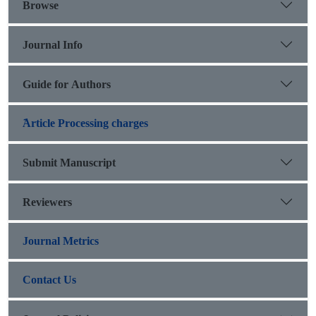
Browse
Journal Info
Guide for Authors
َArticle Processing charges
Submit Manuscript
Reviewers
Journal Metrics
Contact Us