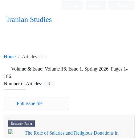
Login
Register
Persian
Iranian Studies
Home
Articles List
Volume & Issue:
Volume 16, Issue 1, Spring 2026, Pages 1-
186
Number of Articles:
7
Full issue file
Research Paper