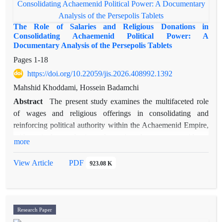
The Role of Salaries and Religious Donations in
Consolidating Achaemenid Political Power: A
Documentary Analysis of the Persepolis Tablets
Pages
1-18
https://doi.org/10.22059/jis.2026.408992.1392
Mahshid Khoddami, Hossein Badamchi
Abstract
The present study examines the multifaceted role
of wages and religious offerings in consolidating and
reinforcing political authority within the Achaemenid Empire,
with particular emphasis on the ancient documentary evidence
more
preserved in the Persepolis Fortification Tablets. The primary
objective of this research is to provide a comprehensive
View Article
PDF
923.08 K
analysis of the mechanisms through which ritual and
economic resources were distributed among social,
administrative, and religious groups, and to evaluate the
impact of these practices on the legitimacy, stability, and
Research Paper
durability of the imperial power structure. The research data