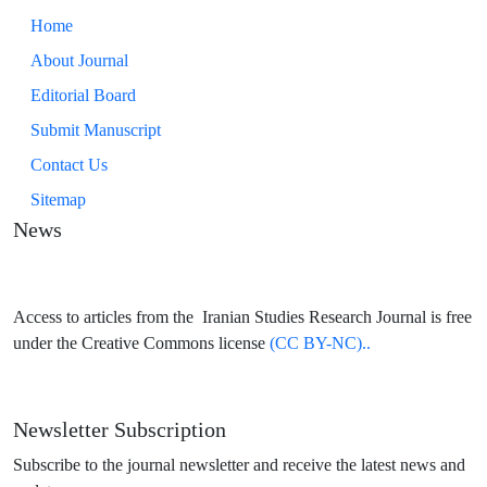
Home
About Journal
Editorial Board
Submit Manuscript
Contact Us
Sitemap
News
Access to articles from the Iranian Studies Research Journal is free
under the Creative Commons license
(CC BY-NC)..
Newsletter Subscription
Subscribe to the journal newsletter and receive the latest news and