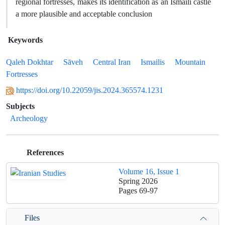
regional fortresses, makes its identification as an Ismaili castle
a more plausible and acceptable conclusion
Keywords
Qaleh Dokhtar
Sāveh
Central Iran
Ismailis
Mountain
Fortresses
https://doi.org/10.22059/jis.2024.365574.1231
Subjects
Archeology
References
Volume 16, Issue 1
Spring 2026
Pages
69-97
Files