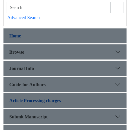
Advanced Search
Home
Browse
Journal Info
Guide for Authors
َArticle Processing charges
Submit Manuscript