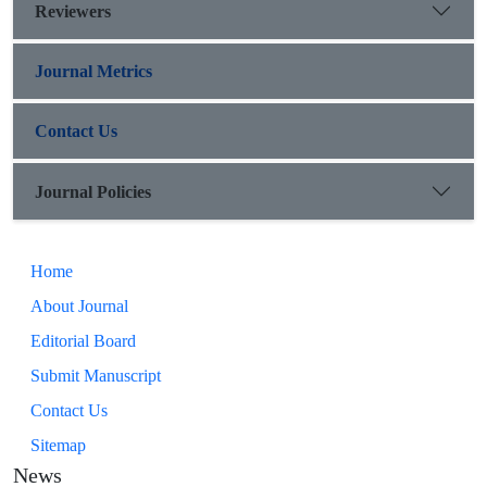
Reviewers
Journal Metrics
Contact Us
Journal Policies
Home
About Journal
Editorial Board
Submit Manuscript
Contact Us
Sitemap
News