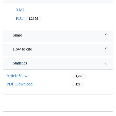
XML
PDF
1.24 M
Share
How to cite
Statistics
Article View
1,261
PDF Download
127