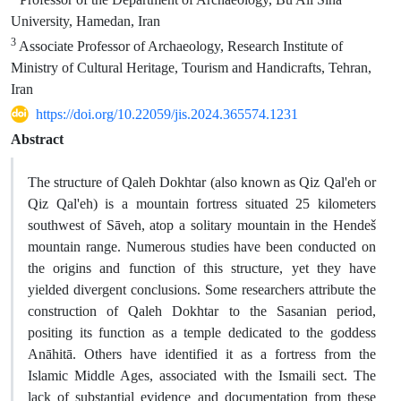
University, Hamedan, Iran
3
Associate Professor of Archaeology, Research Institute of
Ministry of Cultural Heritage, Tourism and Handicrafts, Tehran,
Iran
https://doi.org/10.22059/jis.2024.365574.1231
Abstract
The structure of Qaleh Dokhtar (also known as Qiz Qal'eh or
Qiz Qal'eh) is a mountain fortress situated 25 kilometers
southwest of Sāveh, atop a solitary mountain in the Hendeš
mountain range. Numerous studies have been conducted on
the origins and function of this structure, yet they have
yielded divergent conclusions. Some researchers attribute the
construction of Qaleh Dokhtar to the Sasanian period,
positing its function as a temple dedicated to the goddess
Anāhitā. Others have identified it as a fortress from the
Islamic Middle Ages, associated with the Ismaili sect. The
lack of substantial evidence and documentation from these