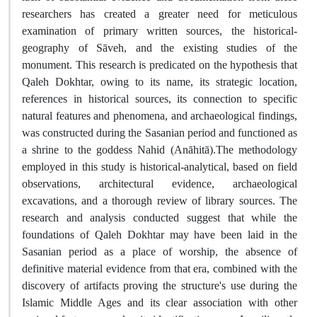
researchers has created a greater need for meticulous
examination of primary written sources, the historical-
geography of Sāveh, and the existing studies of the
monument. This research is predicated on the hypothesis that
Qaleh Dokhtar, owing to its name, its strategic location,
references in historical sources, its connection to specific
natural features and phenomena, and archaeological findings,
was constructed during the Sasanian period and functioned as
a shrine to the goddess Nahid (Anāhitā).The methodology
employed in this study is historical-analytical, based on field
observations, architectural evidence, archaeological
excavations, and a thorough review of library sources. The
research and analysis conducted suggest that while the
foundations of Qaleh Dokhtar may have been laid in the
Sasanian period as a place of worship, the absence of
definitive material evidence from that era, combined with the
discovery of artifacts proving the structure's use during the
Islamic Middle Ages and its clear association with other