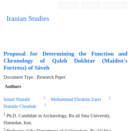
Login
Register
Persian
Iranian Studies
Proposal for Determining the Function and
Chronology of Qaleh Dokhtar (Maiden's
Fortress) of Sāveh
Document Type : Research Paper
Authors
1
2
Ismail Sharahi
Mohammad Ebrahim Zarei
3
Hamide Choubak
1
Ph.D. Candidate in Archaeology, Bu ali Sina University,
Hamedan, Iran.
2
Professor of the Department of Archaeology, Bu Ali Sina