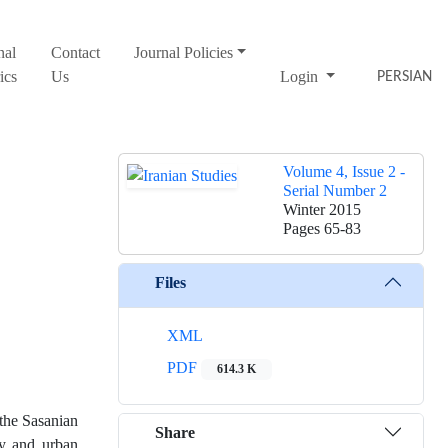
nal
Contact
Journal Policies
ics
Us
Login
PERSIAN
Volume 4, Issue 2 -
Serial Number 2
Winter 2015
Pages
65-83
Files
XML
PDF
614.3 K
 the Sasanian
Share
ty and urban