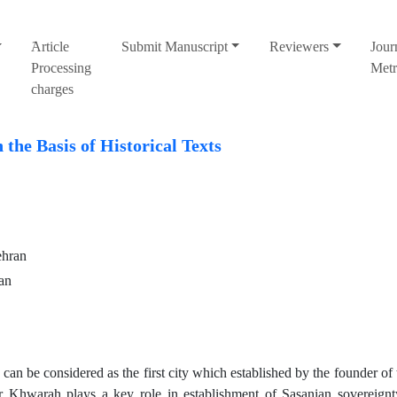
َArticle
Submit Manuscript
Reviewers
Jour
Processing
Metr
charges
the Basis of Historical Texts
ehran
an
can be considered as the first city which established by the founder of
ir Khwarah plays a key role in establishment of Sasanian sovereign