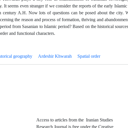
y. It seems even stranger if we consider the reports of the early Islami
 5th century A.H. Now lots of questions can be posed about the city. 
ncerning the reason and process of formation, thriving and abandonment
period from Sasanian to Islamic period? Based on the historical sources
 order and functional characters.
storical geography
Ardeshir Khwarah
Spatial order
Access to articles from the Iranian Studies
Research Journal is free under the Creative