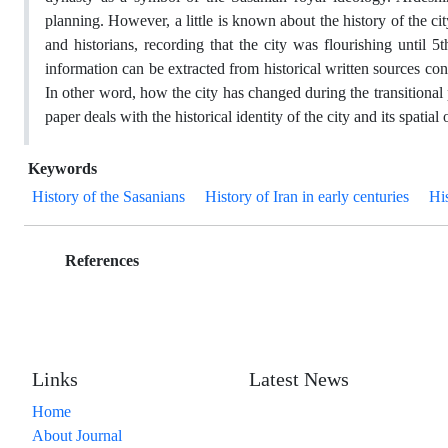
planning. However, a little is known about the history of the cit
and historians, recording that the city was flourishing until
information can be extracted from historical written sources co
In other word, how the city has changed during the transitional 
paper deals with the historical identity of the city and its spatial
Keywords
History of the Sasanians
History of Iran in early centuries
Hi
References
Links
Latest News
Home
About Journal