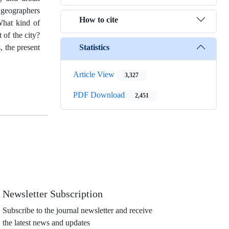
c geographers
How to cite
What kind of
 of the city?
Statistics
, the present
Article View
3,327
PDF Download
2,451
Newsletter Subscription
Subscribe to the journal newsletter and receive
the latest news and updates