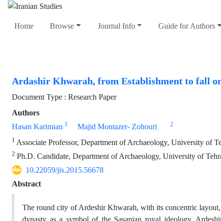
Home
Browse
Journal Info
Guide for Authors
Ardashir Khwarah, from Establishment to fall on 
Document Type : Research Paper
Authors
1
2
Hasan Karimian
Majid Montazer- Zohouri
1
Associate Professor, Department of Archaeology, University of T
2
Ph.D. Candidate, Department of Archaeology, University of Tehr
10.22059/jis.2015.56678
Abstract
The round city of Ardeshir Khwarah, with its concentric layout, 
dynasty as a symbol of the Sasanian royal ideology. Ardesh