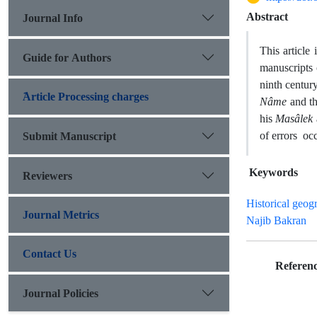
Abstract
Journal Info
This articl
Guide for Authors
manuscripts
ninth centur
َArticle Processing charges
Nâme
and t
his
Masâlek
of errors occ
Submit Manuscript
Keywords
Reviewers
Historical geog
Journal Metrics
Najib Bakran
Contact Us
Referenc
Journal Policies