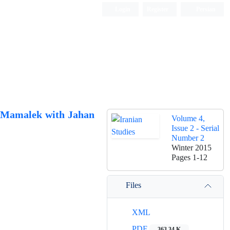
Login
Register
Persian
a Mamalek with Jahan
Volume 4,
Issue 2 - Serial
Number 2
Winter 2015
Pages
1-12
Files
XML
PDF
363.34 K