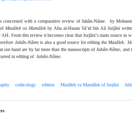
e is concerned with a comparative review of Jahân-Nâme by Moham
 of
Masâlek va
Mamâlek
by Abu al-Hasan Sâʽid bin Ali Jurjâni writt
y AH. From this review it becomes clear that Jorjâniʼs main source in 
herefore
Jahân-Nâme
is also a good source for editing the
Masâlek
. Ho
at our hand are by far more than the manuscripts of
Jahân-Nâme
, and 
urred in editing of
Jahân-Nâme
.
raphy
codicology
edition
Masâlek va Mamâlek of Jurjâni
Jah
es