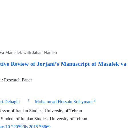
k va Mamalek with Jahan Nameh
ive Review of Jorjaniʼs Manuscript of Masalek v
: Research Paper
1
2
ri-Dehaghi
Mohammad Hossain Soleymani
essor of Iranian Studies, University of Tehran
Student of Iranian Studies, University of Tehran
.org/10.22059/jis.2015.56669