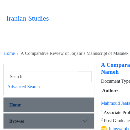
Iranian Studies
Home
A Comparative Review of Jorjaniʼs Manuscript of Masale
A Comparat
Nameh
Document Type 
Advanced Search
Authors
Mahmoud Jaafa
Home
1
Associate Prof
2
Post Graduate 
Browse
https://doi