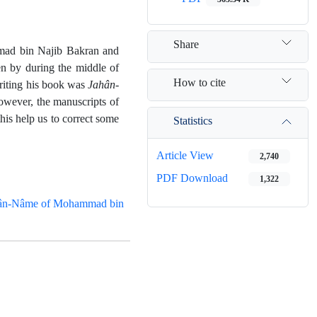
Share
mad bin Najib Bakran and
en by during the middle of
How to cite
writing his book was
Jahân-
wever, the manuscripts of
this help us to correct some
Statistics
Article View
2,740
PDF Download
1,322
ân-Nâme of Mohammad bin