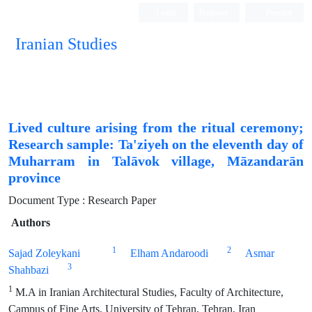
Login
Register
Persian
Iranian Studies
Lived culture arising from the ritual ceremony;
Research sample: Ta'ziyeh on the eleventh day of
Muharram in Talāvok village, Māzandarān
province
Document Type : Research Paper
Authors
1
2
Sajad Zoleykani
Elham Andaroodi
Asmar
3
Shahbazi
1
M.A in Iranian Architectural Studies, Faculty of Architecture,
Campus of Fine Arts, University of Tehran, Tehran, Iran