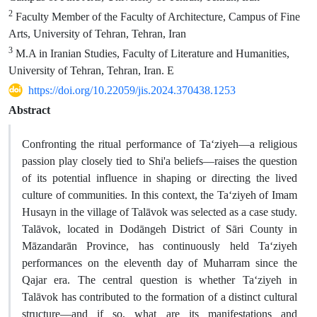
2
Faculty Member of the Faculty of Architecture, Campus of Fine
Arts, University of Tehran, Tehran, Iran
3
M.A in Iranian Studies, Faculty of Literature and Humanities,
University of Tehran, Tehran, Iran. E
https://doi.org/10.22059/jis.2024.370438.1253
Abstract
Confronting the ritual performance of Ta‘ziyeh—a religious
passion play closely tied to Shi'a beliefs—raises the question
of its potential influence in shaping or directing the lived
culture of communities. In this context, the Ta‘ziyeh of Imam
Husayn in the village of Talāvok was selected as a case study.
Talāvok, located in Dodāngeh District of Sāri County in
Māzandarān Province, has continuously held Ta‘ziyeh
performances on the eleventh day of Muharram since the
Qajar era. The central question is whether Ta‘ziyeh in
Talāvok has contributed to the formation of a distinct cultural
structure—and if so, what are its manifestations and