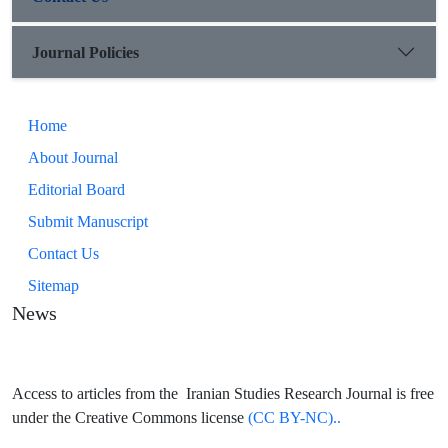
Journal Policies
Home
About Journal
Editorial Board
Submit Manuscript
Contact Us
Sitemap
News
Access to articles from the Iranian Studies Research Journal is free
under the Creative Commons license
(CC BY-NC)..