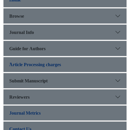
Browse
Journal Info
Guide for Authors
َArticle Processing charges
Submit Manuscript
Reviewers
Journal Metrics
Contact Us