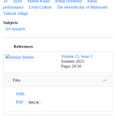
Ta'
ziyeh
Shabih-Khāni
Ritual ceremony
Ritual
performance
Lived Culture
The eleventh day of Muharram
Talāvok village
Subjects
Art research
References
Volume 15, Issue 2
Summer 2025
Pages
29-50
Files
XML
PDF
924.1 K