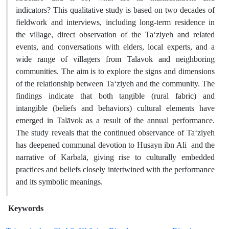
indicators? This qualitative study is based on two decades of
fieldwork and interviews, including long-term residence in
the village, direct observation of the Ta‘ziyeh and related
events, and conversations with elders, local experts, and a
wide range of villagers from Talāvok and neighboring
communities. The aim is to explore the signs and dimensions
of the relationship between Ta‘ziyeh and the community. The
findings indicate that both tangible (rural fabric) and
intangible (beliefs and behaviors) cultural elements have
emerged in Talāvok as a result of the annual performance.
The study reveals that the continued observance of Ta‘ziyeh
has deepened communal devotion to Husayn ibn Ali and the
narrative of Karbalā, giving rise to culturally embedded
practices and beliefs closely intertwined with the performance
and its symbolic meanings.
Keywords