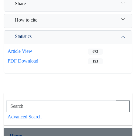
Share
How to cite
Statistics
Article View
672
PDF Download
193
Advanced Search
Home