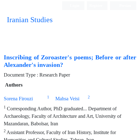
Login
Register
Persian
Iranian Studies
Inscribing of Zoroaster's poems; Before or after
Alexander's invasion?
Document Type : Research Paper
Authors
1
2
Sorena Firouzi
Mahsa Veisi
1
Corresponding Author, PhD graduated... Department of
Archaeology, Faculty of Architecture and Art, University of
Mazandaran, Babolsar, Iran
2
Assistant Professor, Faculty of Iran History, Institute for
Humanities and Cultural Studies, Tehran, Iran