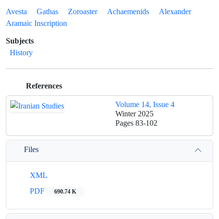
Avesta
Gathas
Zoroaster
Achaemenids
Alexander
Aramaic Inscription
Subjects
History
References
Volume 14, Issue 4
Winter 2025
Pages
83-102
Files
XML
PDF
690.74 K