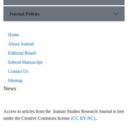
Journal Policies
Home
About Journal
Editorial Board
Submit Manuscript
Contact Us
Sitemap
News
Access to articles from the Iranian Studies Research Journal is free
under the Creative Commons license
(CC BY-NC)..