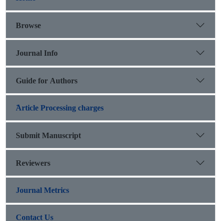
Browse
Journal Info
Guide for Authors
َArticle Processing charges
Submit Manuscript
Reviewers
Journal Metrics
Contact Us