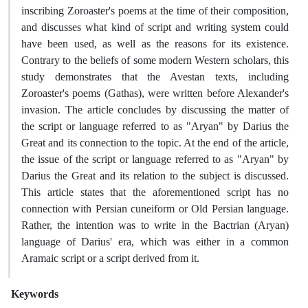
inscribing Zoroaster's poems at the time of their composition,
and discusses what kind of script and writing system could
have been used, as well as the reasons for its existence.
Contrary to the beliefs of some modern Western scholars, this
study demonstrates that the Avestan texts, including
Zoroaster's poems (Gathas), were written before Alexander's
invasion. The article concludes by discussing the matter of
the script or language referred to as "Aryan" by Darius the
Great and its connection to the topic. At the end of the article,
the issue of the script or language referred to as "Aryan" by
Darius the Great and its relation to the subject is discussed.
This article states that the aforementioned script has no
connection with Persian cuneiform or Old Persian language.
Rather, the intention was to write in the Bactrian (Aryan)
language of Darius' era, which was either in a common
Aramaic script or a script derived from it.
Keywords