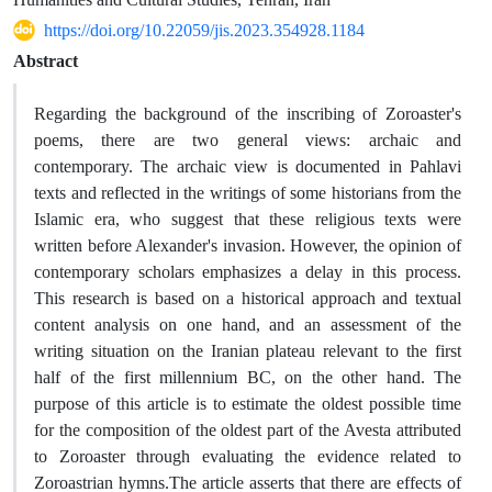
https://doi.org/10.22059/jis.2023.354928.1184
Abstract
Regarding the background of the inscribing of Zoroaster's
poems, there are two general views: archaic and
contemporary. The archaic view is documented in Pahlavi
texts and reflected in the writings of some historians from the
Islamic era, who suggest that these religious texts were
written before Alexander's invasion. However, the opinion of
contemporary scholars emphasizes a delay in this process.
This research is based on a historical approach and textual
content analysis on one hand, and an assessment of the
writing situation on the Iranian plateau relevant to the first
half of the first millennium BC, on the other hand. The
purpose of this article is to estimate the oldest possible time
for the composition of the oldest part of the Avesta attributed
to Zoroaster through evaluating the evidence related to
Zoroastrian hymns.The article asserts that there are effects of