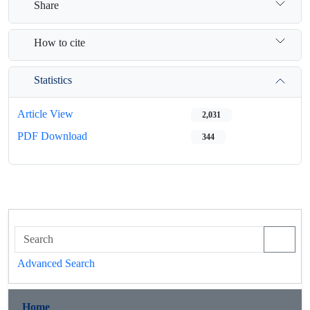
Share
How to cite
Statistics
Article View
2,031
PDF Download
344
Advanced Search
Home