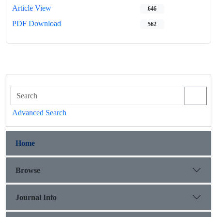
Article View
646
PDF Download
562
Advanced Search
Home
Browse
Journal Info