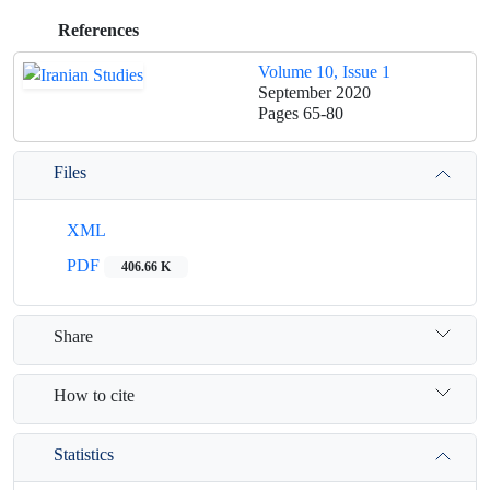
References
Volume 10, Issue 1
September 2020
Pages
65-80
Files
XML
PDF
406.66 K
Share
How to cite
Statistics