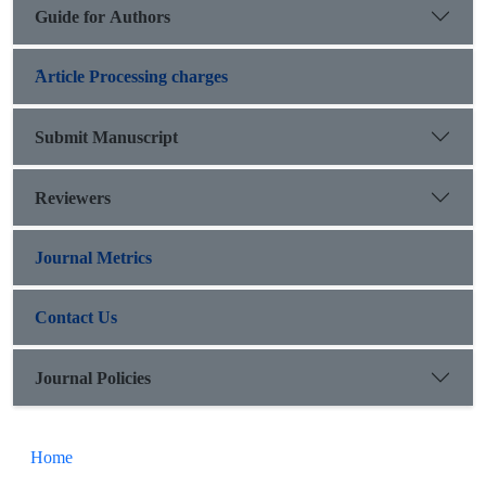
Guide for Authors
َArticle Processing charges
Submit Manuscript
Reviewers
Journal Metrics
Contact Us
Journal Policies
Home