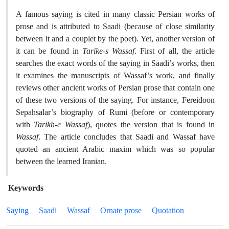
A famous saying is cited in many classic Persian works of
prose and is attributed to Saadi (because of close similarity
between it and a couplet by the poet). Yet, another version of
it can be found in
Tarike-s Wassaf
. First of all, the article
searches the exact words of the saying in Saadi’s works, then
it examines the manuscripts of Wassaf’s work, and finally
reviews other ancient works of Persian prose that contain one
of these two versions of the saying. For instance, Fereidoon
Sepahsalar’s biography of Rumi (before or contemporary
with
Tarikh-e Wassaf
), quotes the version that is found in
Wassaf
. The article concludes that Saadi and Wassaf have
quoted an ancient Arabic maxim which was so popular
between the learned Iranian.
Keywords
Saying
Saadi
Wassaf
Ornate prose
Quotation