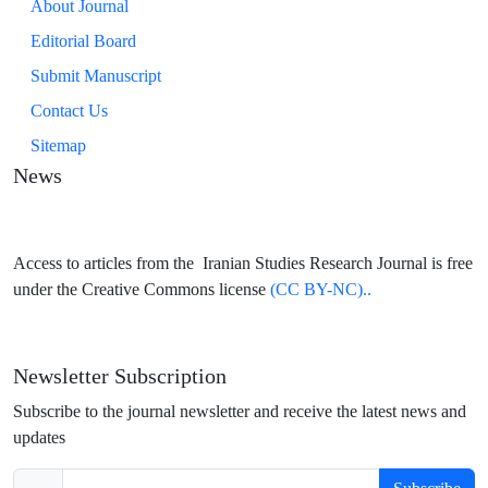
About Journal
Editorial Board
Submit Manuscript
Contact Us
Sitemap
News
Access to articles from the Iranian Studies Research Journal is free
under the Creative Commons license
(CC BY-NC)..
Newsletter Subscription
Subscribe to the journal newsletter and receive the latest news and
updates