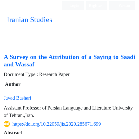
Login
Register
Persian
Iranian Studies
A Survey on the Attribution of a Saying to Saadi
and Wassaf
Document Type : Research Paper
Author
Javad Bashari
Assistant Professor of Persian Language and Literature University
of Tehran,,Iran.
https://doi.org/10.22059/jis.2020.285671.699
Abstract