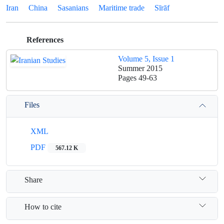
Iran
China
Sasanians
Maritime trade
Sīrāf
References
Volume 5, Issue 1
Summer 2015
Pages
49-63
Files
XML
PDF
567.12 K
Share
How to cite