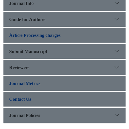
Journal Info
Guide for Authors
َArticle Processing charges
Submit Manuscript
Reviewers
Journal Metrics
Contact Us
Journal Policies