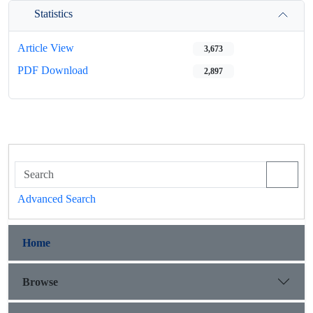
Statistics
Article View
3,673
PDF Download
2,897
Advanced Search
Home
Browse