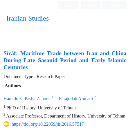
Login
Register
Persian
Iranian Studies
Sīrāf: Maritime Trade between Iran and China
During Late Sasanid Period and Early Islamic
Centuries
Document Type : Research Paper
Authors
1
2
Hamidreza Pasha Zanous
Farajollah Ahmadi
1
Ph.D of History, University of Tehran
2
Associate Professor, Department of History, University of Tehran
https://doi.org/10.22059/jis.2016.57517