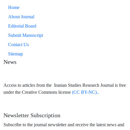
Home
About Journal
Editorial Board
Submit Manuscript
Contact Us
Sitemap
News
Access to articles from the Iranian Studies Research Journal is free
under the Creative Commons license
(CC BY-NC)..
Newsletter Subscription
Subscribe to the journal newsletter and receive the latest news and