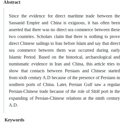
Abstract
Since the evidence for direct maritime trade between the
Sassanid Empire and China is exiguous, it has often been
asserted that there was no direct sea commerce between these
two countries. Scholars claim that there is nothing to prove
direct Chinese sailings to Iran before Islam and say that direct
sea commerce between them was occurred during early
Islamic Period. Based on the historical, archaeological and
numismatic evidence in Iran and China, this article tries to
show that contacts between Persians and Chinese started
from sixth century A.D because of the presence of Persians in
southern ports of China. Later, Persian Gulf saw a regular
Persian-Chinese trade because of the role of Sīrāf port in the
expanding of Persian-Chinese relations at the ninth century
A.D.
Keywords