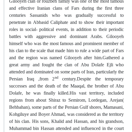
Gilooyeh clan or rouzbeh family was one of the most famous
and effective Iranian clans of Fars during the first three
centuries Sassanids who was gradually successful to
penetrate in Abbasid Caliphate and to show their important
roles in social- political events, in addition to their periodic
battles with aggressive and dominant Arabs. Gilooyeh
himself who was the most famous and prominent member of
his clan to the scale that made him to rule a wide part of Fars
and the region was named Gilooyeh after him.Gathered a
great army and fought the clan of Abu Dolafe Ejli who
attended and dominated on some parts of Iran, particularly the
nd
Persian Iraq ,from 2
century.Despite the temporary
successes and the death of the Maaqal, the brother of Abu
Dolafe, he was finally killed.His vast territory, included
regions from about Shiraz to Semirom, Lordegan, Arejan(
Behbahan), some parts of the Persian Gulf shores, Mamasani,
Kohgiluye and Boyer Ahmad, was considered as the territory
of his clan. His sons, Khalid and Hassan, and his grandson,
Muhammad bin Hassan attended and influenced in the court