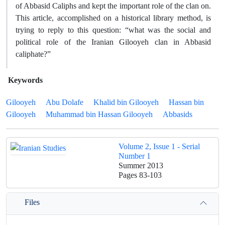
of Abbasid Caliphs and kept the important role of the clan on.
This article, accomplished on a historical library method, is
trying to reply to this question: “what was the social and
political role of the Iranian Gilooyeh clan in Abbasid
caliphate?”
Keywords
Gilooyeh
Abu Dolafe
Khalid bin Gilooyeh
Hassan bin
Gilooyeh
Muhammad bin Hassan Gilooyeh
Abbasids
Volume 2, Issue 1 - Serial
Number 1
Summer 2013
Pages
83-103
Files