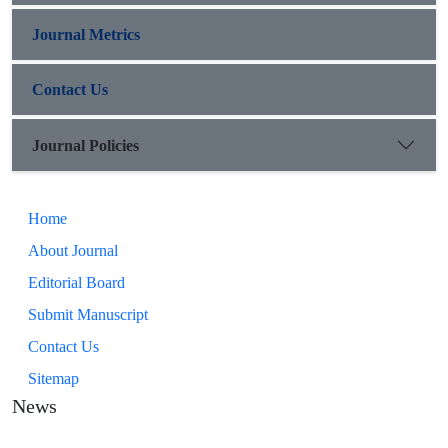
Journal Metrics
Contact Us
Journal Policies
Home
About Journal
Editorial Board
Submit Manuscript
Contact Us
Sitemap
News