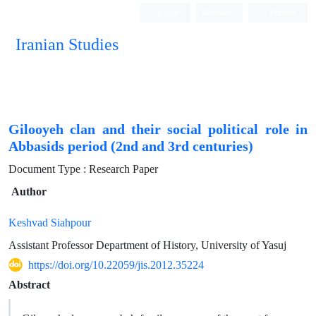
Login
Register
Persian
Iranian Studies
Gilooyeh clan and their social political role in
Abbasids period (2nd and 3rd centuries)
Document Type : Research Paper
Author
Keshvad Siahpour
Assistant Professor Department of History, University of Yasuj
https://doi.org/10.22059/jis.2012.35224
Abstract