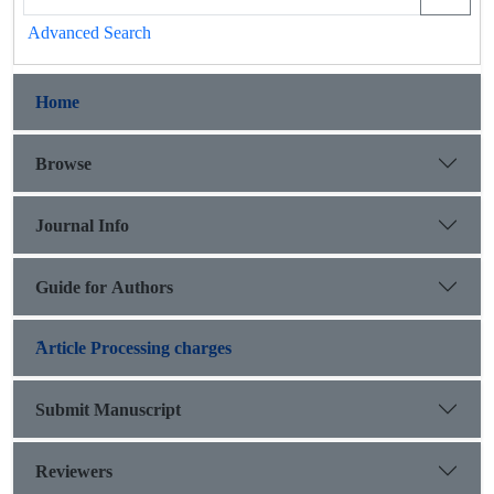
Advanced Search
Home
Browse
Journal Info
Guide for Authors
َArticle Processing charges
Submit Manuscript
Reviewers