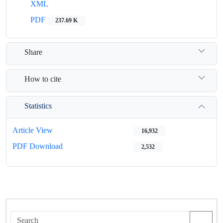
XML
PDF
237.69 K
Share
How to cite
Statistics
Article View
16,932
PDF Download
2,532