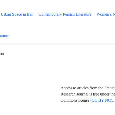
Urban Space in Iran
Contemporary Persian Literature
Women’s Na
erature
es
Access to articles from the Irania
Research Journal is free under th
Commons license
(CC BY-NC)..