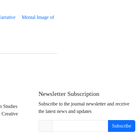
rrative
Mental Image of
Newsletter Subscription
Subscribe to the journal newsletter and receive
n Studies
the latest news and updates
e Creative
Subscribe