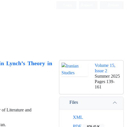
Login
Register
Persian
in Lynch’s Theory in
Volume 15,
Issue 2
Summer 2025
Pages
139-
161
Files
 of Literature and
XML
ran.
PDF
976.45 K