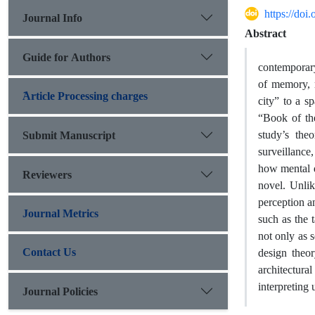
https://doi
Journal Info
Abstract
Guide for Authors
contemporary 
of memory, m
َArticle Processing charges
city” to a 
“Book of the
study’s theo
Submit Manuscript
surveillance
how mental de
Reviewers
novel. Unlik
perception a
Journal Metrics
such as the 
not only as 
Contact Us
design theor
architectural
interpreting
Journal Policies