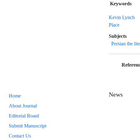
Keywords
Kevin Lynch
Place
Subjects
Persian the lit
Referenc
News
Home
About Journal
Editorial Board
Submit Manuscript
Contact Us