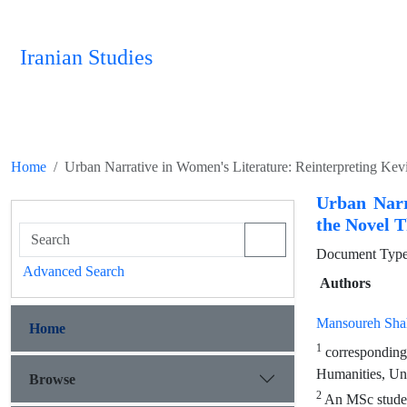
Iranian Studies
Home
Urban Narrative in Women's Literature: Reinterpreting Ke
Urban Narr
the Novel 
Document Type 
Advanced Search
Authors
Mansoureh Shah
Home
1
corresponding 
Humanities, Uni
Browse
2
An MSc student