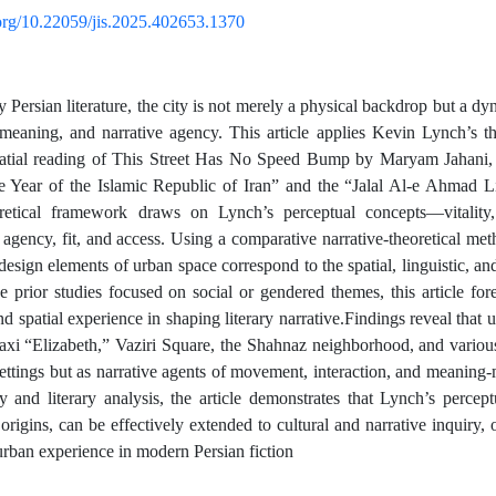
.org/10.22059/jis.2025.402653.1370
Persian literature, the city is not merely a physical backdrop but a dyn
eaning, and narrative agency. This article applies Kevin Lynch’s t
spatial reading of This Street Has No Speed Bump by Maryam Jahani,
 Year of the Islamic Republic of Iran” and the “Jalal Al-e Ahmad L
retical framework draws on Lynch’s perceptual concepts—vitality, l
, agency, fit, and access. Using a comparative narrative-theoretical me
sign elements of urban space correspond to the spatial, linguistic, and 
e prior studies focused on social or gendered themes, this article fo
nd spatial experience in shaping literary narrative.Findings reveal that
taxi “Elizabeth,” Vaziri Square, the Shahnaz neighborhood, and vari
settings but as narrative agents of movement, interaction, and meanin
y and literary analysis, the article demonstrates that Lynch’s percep
 origins, can be effectively extended to cultural and narrative inquiry, 
 urban experience in modern Persian fiction