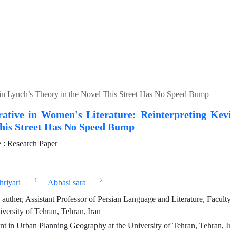
vin Lynch’s Theory in the Novel This Street Has No Speed Bump
ative in Women's Literature: Reinterpreting Kev
This Street Has No Speed Bump
: Research Paper
1
2
riyari
Abbasi sara
auther, Assistant Professor of Persian Language and Literature, Faculty
versity of Tehran, Tehran, Iran
 in Urban Planning Geography at the University of Tehran, Tehran, I