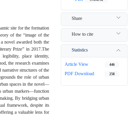
Share
amic site for the formation
How to cite
heory of the “image of the
 a novel awarded both the
iterary Prize” in 2017.The
Statistics
egibility, place identity,
thod, the research examines
Article View
446
narrative structures of the
PDF Download
258
regrounds the role of urban
 urban spaces in the novel—
ous urban markers—function
g-making. By bridging urban
tual framework, despite its
offering a valuable lens for