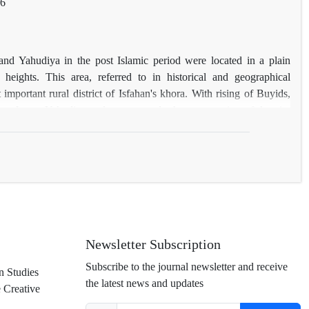
76
 and Yahudiya in the post Islamic period were located in a plain
heights. This area, referred to in historical and geographical
mportant rural district of Isfahan's khora. With rising of Buyids,
om Jay to Yahudiya and consequently the construction of the city
,
 city
s wall, the only data available on their location are limited to
erefore, while analyzing the reasons for change of hub in Isfahan
rmine the location of walls of Jay and Yahudiya in Jay district on the
cheological evidence, old maps and satellite photos, and traces them
Newsletter Subscription
Subscribe to the journal newsletter and receive
n Studies
the latest news and updates
e Creative