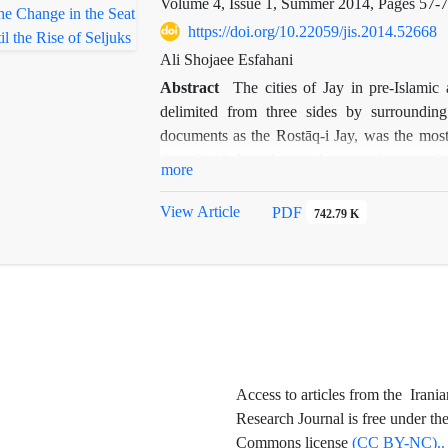
Volume 4, Issue 1, Summer 2014, Pages
57-
https://doi.org/10.22059/jis.2014.52668
Ali Shojaee Esfahani
Abstract
The cities of Jay in pre-Islamic
delimited from three sides by surrounding 
documents as the Rostāq-i Jay, was the most i
they decided to change the seat of power fr
more
wall. Given the complete destruction of both
the texts and few archaeological traces. Th
View Article
PDF
742.79 K
from Jay to Yahudiya, the article tries to dete
basis of geographical and historical texts, ar
,
on the current city
s map.
Access to articles from the Irania
Research Journal is free under th
Commons license
(CC BY-NC)..