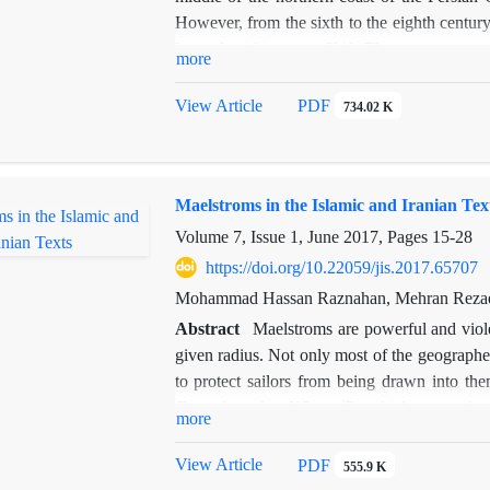
However, from the sixth to the eighth century
located within cape Shif. The present resear
more
demonstrates that, during the sixth century, K
it was convenient to Shiraz, Kazeroon, and th
View Article
PDF
734.02 K
it played important roles in the connection b
the expansion of the Murshadi path. Finally,
country and the shift of the centrality of
Maelstroms in the Islamic and Iranian Tex
highlight the geographical importance of the 
around the peninsula of Bushehr during the M
Volume 7, Issue 1, June 2017, Pages
15-28
https://doi.org/10.22059/jis.2017.65707
Mohammad Hassan Raznahan, Mehran Rezae
Abstract
Maelstroms are powerful and viole
given radius. Not only most of the geograph
to protect sailors from being drawn into th
Fam al-asad
or
Kām-e šīr
, which means the
more
in ancient poetry and prose, is sometimes refe
"Kām-e šīr" (the mouth of lion) is focused 
View Article
PDF
555.9 K
expressions can alter the interpretation of t