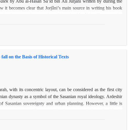
âlek
by Abu al-Hasan Sâʽid bin Ali Jurjâni written by during the
w it becomes clear that Jorjâniʼs main source in writing his book
e
is also a good source for editing the
Masâlek
. However, the
y far more than the manuscripts of
Jahân-Nâme
, and this help us to
Jahân-Nâme
.
ll on the Basis of Historical Texts
h, with its concentric layout, can be considered as the first city
nian dynasty as a symbol of the Sasanian royal ideology. Ardeshir
f Sasanian sovereignty and urban planning. However, a little is
ms even stranger if we consider the reports of the early Islamic
e city was flourishing until 5th century A.H. Now lots of questions
 information can be extracted from historical written sources