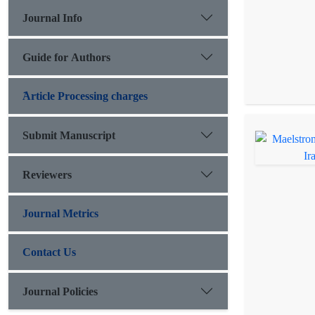
Journal Info
Guide for Authors
َArticle Processing charges
Submit Manuscript
Reviewers
Journal Metrics
Contact Us
Journal Policies