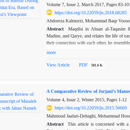
Volume 7, Issue 2, March 2017, Pages
83-10
https://doi.org/10.22059/jis.2018.68285
Abdoreza Kalmorzi, Mohammad Baqr Vooso
Abstract
Maqdisi in Ahsan al-Taqasim fi
Madine, and Qarye, and relates the life of each
their connection with each other, he resembles
aswaran (heavy cavalry) and the infantrymen.
more
connection between these various units and the 
article, first, Maqdisi’s view on the uni
View Article
PDF
501.6 K
development and transformation of Dar al-Mo
the role of the political power in this devel
the Qara khitai era followed a meaningful pat
A Comparative Review of Jorjaniʼs Manu
to analyze other central cities of Iran or the I
Volume 4, Issue 2, Winter 2015, Pages
1-12
https://doi.org/10.22059/jis.2015.56669
Mahmoud Jaafari-Dehaghi, Mohammad Hoss
Abstract
This article is concerned wit