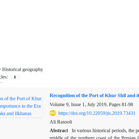
=
Historical geography
cles:
8
Recognition of the Port of Khur Shif and 
Volume 9, Issue 1, July 2019, Pages
81-98
https://doi.org/10.22059/jis.2019.73431
Ali Rasooli
Abstract
In various historical periods, the
middle of the northern coast of the Persian