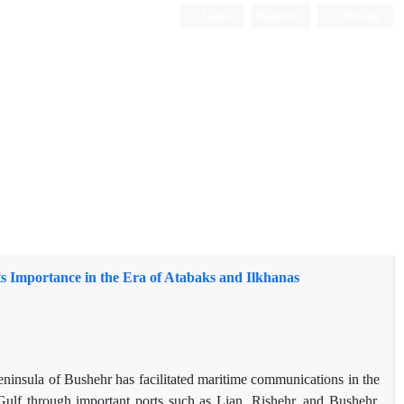
Login
Register
Persian
its Importance in the Era of Atabaks and Ilkhanas
 peninsula of Bushehr has facilitated maritime communications in the
 Gulf through important ports such as Lian, Rishehr, and Bushehr.