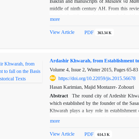
Bakran and manuscripts of
Masâlek va
Mam
middle of ninth century AH. From this revie
was
Jahân-Nâme
and therefore
Jahân-Nâm
more
manuscripts of his
Masâlek
at our hand are b
correct some of errors occurred in editing of
View Article
PDF
363.34 K
Ardashir Khwarah, from Establishment to fa
Volume 4, Issue 2, Winter 2015, Pages
65-83
https://doi.org/10.22059/jis.2015.56678
Hasan Karimian, Majid Montazer- Zohouri
Abstract
The round city of Ardeshir Khwara
which established by the founder of the Sasa
Khwarah plays a key role in establishment o
known about the history of the city. It see
more
geographers and historians, recording that th
can be posed about the city. What kind of
View Article
PDF
614.3 K