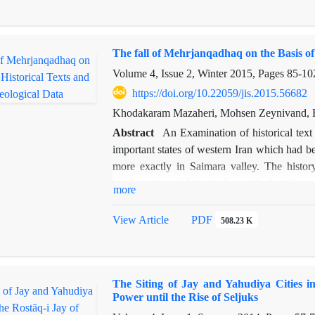
concerning the reason and process of format
city has changed during the transitional peri
the present paper deals with the historical iden
The fall of Mehrjanqadhaq on the Basis of
Volume 4, Issue 2, Winter 2015, Pages
85-10
https://doi.org/10.22059/jis.2015.56682
Khodakaram Mazaheri, Mohsen Zeynivand, 
Abstract
An Examination of historical tex
important states of western Iran which had 
more exactly in Saimara valley. The history
confirmation of historical texts both indica
more
Saimara valley and show that this region flou
which discovered in the course of archaeolo
View Article
PDF
508.23 K
century A.H. Therefore, we can say that Me
confirmed with historical records, which poin
this century. On the other hand, the same hi
The Siting of Jay and Yahudiya Cities i
ancient Darreshahr suggest that this site is t
Power until the Rise of Seljuks