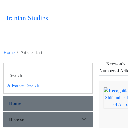
Iranian Studies
Home
Articles List
Keywords 
Number of Arti
Advanced Search
Home
Browse