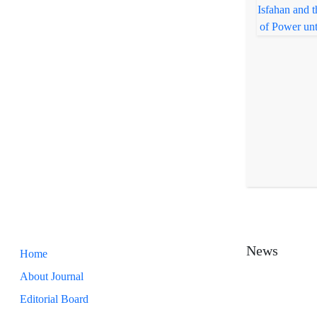
News
Home
About Journal
Editorial Board