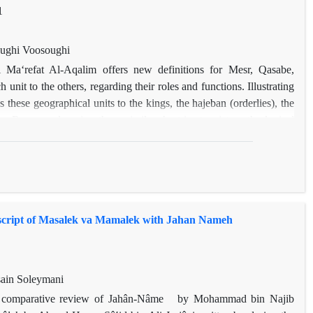
1
ughi Voosoughi
 Maʻrefat Al-Aqalim offers new definitions for Mesr, Qasabe,
 unit to the others, regarding their roles and functions. Illustrating
 these geographical units to the kings, the hajeban (orderlies), the
 By properly using these similes, he tries to picture the logical
level of their relationship with the central political power. In this
ts of Mesr, Qasabe, Madine, and Qarye is explained, then, the
lk-e Bardsir (current Kerman city) during the Qara khitai era and
opment are described. This study shows that Bardsir's development in
tern. Understanding this indigenous pattern can aid the researchers
script of Masalek va Mamalek with Jahan Nameh
slamic world.
ain Soleymani
h a comparative review of Jahân-Nâme by Mohammad bin Najib