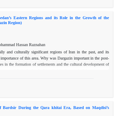
 old texts, and analyses the history of them with the help of some
dan’s Eastern Regions and its Role in the Growth of the
azin Region)
, Mohammad Hassan Raznahan
ly and culturally significant regions of Iran in the past, and its
mportance of this area. Why was Dargazin important in the post-
es in the formation of settlements and the cultural development of
esent article looks for the historical background of the routes, and
, and the cultural growth of Dargazin in the post-Islamic era. The
side of the main roads), having fertile and flat lands, and being at
s a geopolitical advantage), developed this area, as a transit point
several groups of people. At the present time, Dargazin locates on
d Qazvin provinces, and in the past, the two main branches of the
 Bardsir During the Qara khitai Era, Based on Maqdisi’s
 The study shows that most of the habitats of this area have been