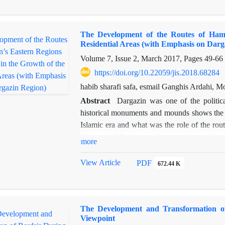
asad
or
Kām-e šīr
and other maelstroms in the
instances.
The Development of the Routes of Hame
Residential Areas (with Emphasis on Darg
Volume 7, Issue 2, March 2017, Pages
49-66
https://doi.org/10.22059/jis.2018.68284
habib sharafi safa, esmail Ganghis Ardahi
Abstract
Dargazin was one of the political
historical monuments and mounds shows the i
Islamic era and what was the role of the rout
this region? To answer these questions, the pr
more
its role in the expansion of the settlements
geographic location of Dargazin (being on the 
View Article
PDF
672.44 K
the skirts of the Kharaqan mountains (which i
for commercial caravans and the residence of 
the side of the roads to Zanjan, Markazi, an
The Development and Transformation of
Silk Road surrounded it from east and west.
Viewpoint
located along these routes.