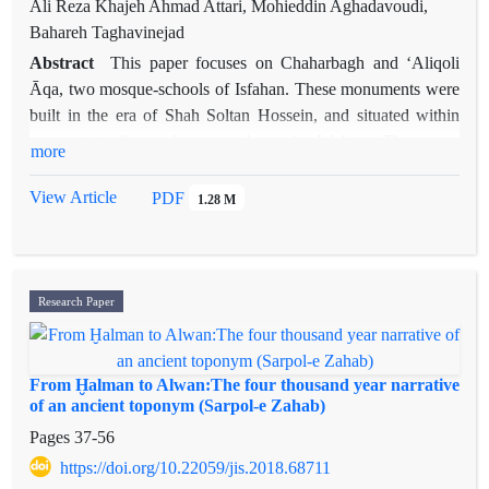
Ali Reza Khajeh Ahmad Attari, Mohieddin Aghadavoudi,
Bahareh Taghavinejad
Abstract
This paper focuses on Chaharbagh and ʻAliqoli
Āqa, two mosque-schools of Isfahan. These monuments were
built in the era of Shah Soltan Hossein, and situated within
two outstanding urban complexes in Isfahan. The paper
more
proposes two hypotheses. First, the mentioned mosque-
schools – as the most significant scientific-religious
View Article
PDF
1.28 M
monuments of the Shah Soltan Hossein era – have regular
stylistic components, specifically regarding architectural
ornaments. Second, one of the critical factors in the formation
of the distinctions and similarities of the two monuments is the
Research Paper
support of the shah. The findings of this research indicate that
the essential stylistic attributes of the ornaments are the use of
textured geometric patterns such as
shah-gereh
on the mosaic
From Ḫalman to Alwan:The four thousand year narrative
tiles in specific colors, the placement of the quadruplicate and
of an ancient toponym (Sarpol-e Zahab)
archetypal cross forms called
chalipa
, as well as various
Pages
37-56
symmetric patterns, and the like. The content of the
https://doi.org/10.22059/jis.2018.68711
architectural ornaments reflects the Shiʻa beliefs, and praises