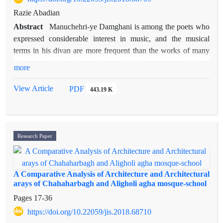
Razie Abadian
Abstract
Manuchehri-ye Damghani is among the poets who
expressed considerable interest in music, and the musical
terms in his divan are more frequent than the works of many
other poets. According to the published texts, some of these
more
terms appeared for the first time in his collection of poems
(divan) - as far as observations and studies of music scholars
View Article
PDF
443.19 K
have revealed. Therefore, the precise meanings and correct
recordings of these terms are not crystal clear; particularly,
since a worthwhile version of the original manuscript of his
divan is unfound. This paper obtains an explanation of the
Research Paper
meanings or the original recordings of several terms related to
music in the divan of Manuchehri. Also, a few verses of his
divan have been critically edited. In some cases, the
A Comparative Analysis of Architecture and Architectural
explanation of the author does not provide a new meaning for
arays of Chahaharbagh and Aligholi agha mosque-school
a term, nor does it reject what has been said before, but
Pages
17-36
conveys more information than other sources.
https://doi.org/10.22059/jis.2018.68710