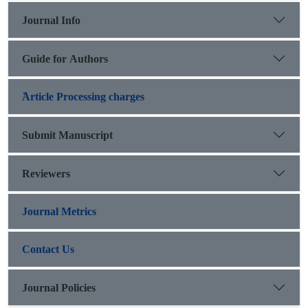
travel on both sides and use it to express their strength.
Journal Info
Guide for Authors
َArticle Processing charges
Submit Manuscript
Reviewers
Journal Metrics
Contact Us
Journal Policies