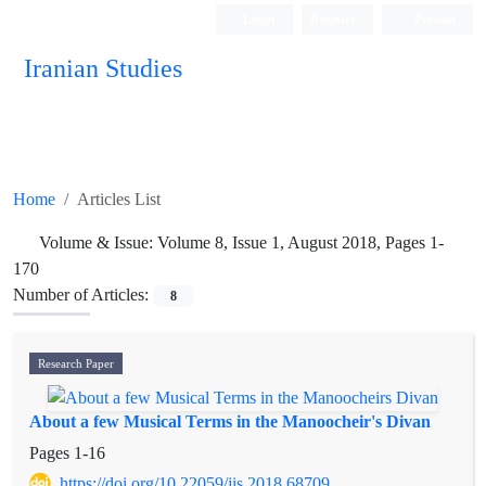
Login
Register
Persian
Iranian Studies
Home
Articles List
Volume & Issue:
Volume 8, Issue 1, August 2018, Pages 1-
170
Number of Articles:
8
Research Paper
About a few Musical Terms in the Manoocheir's Divan
Pages
1-16
https://doi.org/10.22059/jis.2018.68709