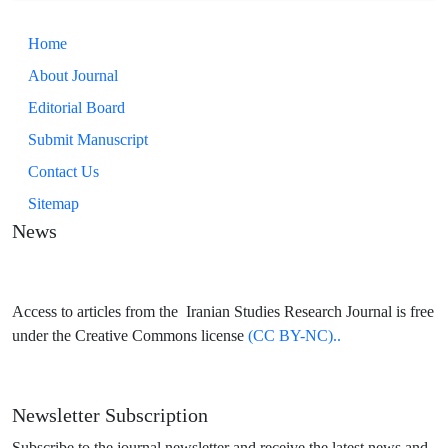
Home
About Journal
Editorial Board
Submit Manuscript
Contact Us
Sitemap
News
Access to articles from the Iranian Studies Research Journal is free
under the Creative Commons license
(CC BY-NC)..
Newsletter Subscription
Subscribe to the journal newsletter and receive the latest news and