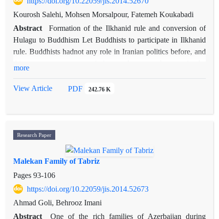
https://doi.org/10.22059/jis.2014.52670
,
photos, and traces them on the current city
s map.
Kourosh Salehi, Mohsen Morsalpour, Fatemeh Koukabadi
Abstract
Formation of the Ilkhanid rule and conversion of
Hulagu to Buddhism Let Buddhists to participate in Ilkhanid
rule. Buddhists hadnot any role in Iranian politics before, and
this was seen as a permission to them to take part in the
more
statecraft. After this, many Buddhists migrated from China,
Tibet, and the Uyghurestan to Iran. They built some temples
View Article
PDF
242.76 K
which sought to convert people to Buddhism. Some of the
Ilkhanid Kings converted to Buddhism and like Hulagu and
Abaqa Khan appointed some of Buddhists as their
consultants. Buddhists developed area of their influence up to
Research Paper
get involved in military and political affairs. They were in
good position till Ghazan converted to Islam and left them
Malekan Family of Tabriz
between converting to Islam or leaving the country.
Pages
93-106
https://doi.org/10.22059/jis.2014.52673
Ahmad Goli, Behrooz Imani
Abstract
One of the rich families of Azerbaijan during