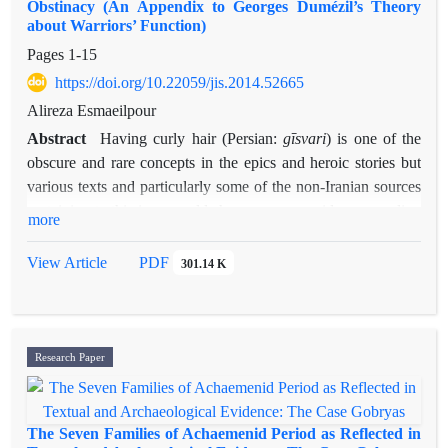
Obstinacy (An Appendix to Georges Dumézil’s Theory
about Warriors’ Function)
Pages
1-15
https://doi.org/10.22059/jis.2014.52665
Alireza Esmaeilpour
Abstract
gīsvari
Having curly hair (Persian:
) is one of the
obscure and rare concepts in the epics and heroic stories but
various texts and particularly some of the non-Iranian sources
pertaining to this issue could show us some evidenc regarding
more
the ancient descriptions of warriors in Indo-european culture.
sar-keshi
Moreover, obstinacy (Persian:
), as one of the
View Article
PDF
301.14 K
indispensable characters of heros, doesn’t mean
“insurrection”, but it designates some kind of “independence”
of two other functions, especially the first one, namely the
“King-Priest”. It is possible to find the literal meanings of
Research Paper
Gīsvari
“
” (having long locks or dishevelled hair) in some
texts. The term
Gīsvari has occurred in the Iranian stories
(either old texts or New Persian epics). It could be compered
The Seven Families of Achaemenid Period as Reflected in