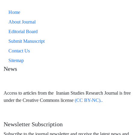
Home
About Journal
Editorial Board
Submit Manuscript
Contact Us
Sitemap
News
Access to articles from the Iranian Studies Research Journal is free
under the Creative Commons license
(CC BY-NC)..
Newsletter Subscription
Subscribe to the journal newsletter and receive the latest news and