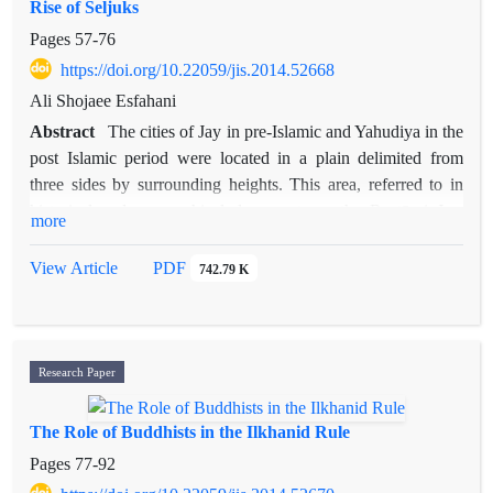
Rise of Seljuks
historical evidenc regarding the origination of verbal suffixes
from pronouns, the authors argue that these suffixes are
Pages
57-76
pronoun and are not fully converted into verbal agreement
https://doi.org/10.22059/jis.2014.52668
markers yet.
Ali Shojaee Esfahani
Abstract
The cities of Jay in pre-Islamic and Yahudiya in the
post Islamic period were located in a plain delimited from
three sides by surrounding heights. This area, referred to in
historical and geographical documents as the Rostāq-i Jay,
more
was the most important rural district of Isfahan's khora. With
rising of Buyids, they decided to change the seat of power
View Article
PDF
742.79 K
from Jay to Yahudiya and consequently the construction of the
,
city wall. Given the complete destruction of both city
s wall,
the only data available on their location are limited to the texts
and few archaeological traces. Therefore, while analyzing the
Research Paper
reasons for change of hub in Isfahan from Jay to Yahudiya, the
article tries to determine the location of walls of Jay and
The Role of Buddhists in the Ilkhanid Rule
Yahudiya in Jay district on the basis of geographical and
Pages
77-92
historical texts, archeological evidence, old maps and satellite