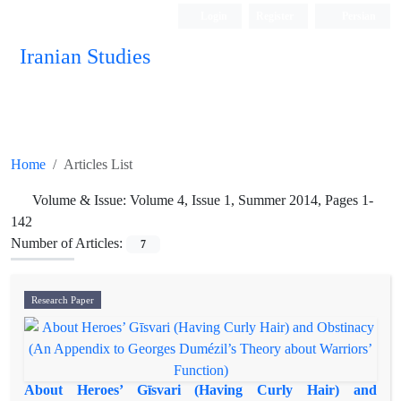
Login
Register
Persian
Iranian Studies
Home
Articles List
Volume & Issue:
Volume 4, Issue 1, Summer 2014, Pages 1-
142
Number of Articles:
7
Research Paper
About Heroes’ Gīsvari (Having Curly Hair) and