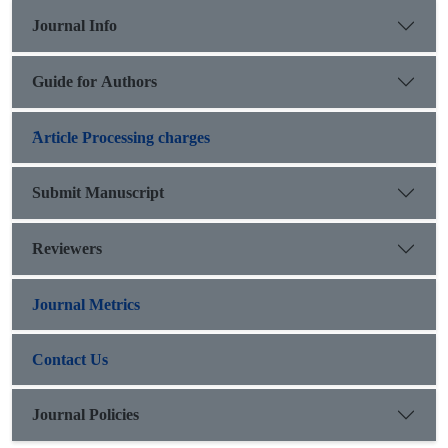
Journal Info
Guide for Authors
َArticle Processing charges
Submit Manuscript
Reviewers
Journal Metrics
Contact Us
Journal Policies