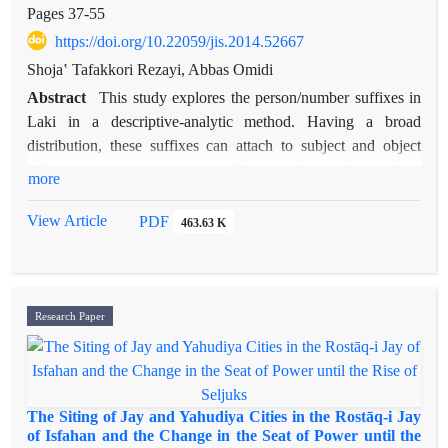
major landlords of northwestern Fars and southeastern
Pages
37-55
Khuzestan. It is suggested that this region was the house
https://doi.org/10.22059/jis.2014.52667
of Patischorian tribe. Further, it is argued that Liduma
Shojaʽ Tafakkori Rezayi, Abbas Omidi
(modern Jenjan), where Achaemenid architectural works
Abstract
This study explores the person/number suffixes in
have been discovered, was probably a regional/tribal center of
Laki in a descriptive-analytic method. Having a broad
Gobryas. The Achaemenid rock-cut tombs in Behbahan might
distribution, these suffixes can attach to subject and object
be attributed to Gobryas family. This region was influenced
NPs, prepositions, and verbs. By considering the uniform
by Elamite culture and art and, as the personal seal of
more
syntactic behavior of subjects of transitive and intransitive
Gobryas indicates, Gobryas family was not separated
predicates and it’s contrast with the behavior of objects of
View Article
PDF
from it.
463.63 K
transitive predicates, the authors show that these suffixes are
not ergative markers. The presence of these suffixes on
prepositions as well as verbs, priority of verbal stem and not
necessarily the first constituent of VP for hosting these endings
Research Paper
and the agreement relation between these suffixes and direct
objects evidences that viewing these suffixes as subject
agreement markers is not on the right track. Finally, using
evidenc like the uniformity of distribution of these suffixes
The Siting of Jay and Yahudiya Cities in the Rostāq-i Jay
with NPs and dependent personal pronouns, together with
of Isfahan and the Change in the Seat of Power until the