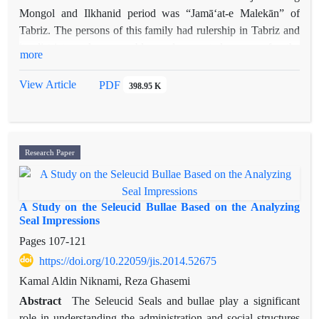
Mongol and Ilkhanid period was “Jamā‘at-e Malekān” of
Tabriz. The persons of this family had rulership in Tabriz and
its districts and were nobles and respected persons for the
more
Mongol khans including Holagu (rule: 651-663). Some
personalities of this family, like Malek Mahmūd, Amīr Majd
View Article
PDF
398.95 K
al-Dīn Muhammad and Abu al-Majd Tabrizi, were poets and
scholars and their poems and works are now available. Brief
and scattered information about this family can be found in
literary and historical sources and by joining them together
Research Paper
some knowledge about the persons of this family may be
obtained.
A Study on the Seleucid Bullae Based on the Analyzing
Seal Impressions
Pages
107-121
https://doi.org/10.22059/jis.2014.52675
Kamal Aldin Niknami, Reza Ghasemi
Abstract
The Seleucid Seals and bullae play a significant
role in understanding the administration and social structures