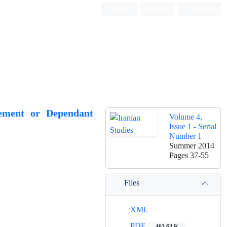
Login
Register
Persian
eement or Dependant
Volume 4,
Issue 1 - Serial
Number 1
Summer 2014
Pages
37-55
Files
XML
PDF
463.63 K