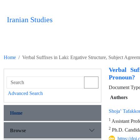
Iranian Studies
Home
Verbal Suffixes in Laki: Ergative Structure, Subject Agre
Verbal Suf
Pronoun?
Document Type 
Advanced Search
Authors
Shojaʽ Tafakko
Home
1
Assistant Prof
2
Ph.D. Candidat
Browse
https://doi