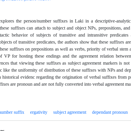
explores the person/number suffixes in Laki in a descriptive-analyt
, these suffixes can attach to subject and object NPs, prepositions, an
actic behavior of subjects of transitive and intransitive predicates 
bjects of transitive predicates, the authors show that these suffixes ar
hese suffixes on prepositions as well as verbs, priority of verbal stem a
of VP for hosting these endings and the agreement relation between
ences that viewing these suffixes as subject agreement markers is not o
c like the uniformity of distribution of these suffixes with NPs and d
h historical evidenc regarding the origination of verbal suffixes from 
uffixes are pronoun and are not fully converted into verbal agreement ma
number suffix
ergativity
subject agreement
dependant pronoun
es