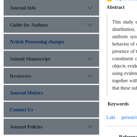
Abstract
Journal Info
This study 
Guide for Authors
distribution
uniform synt
َArticle Processing charges
behavior of o
presence of t
Submit Manuscript
constituent 
objects evid
using eviden
Reviewers
together wit
that these s
Journal Metrics
Keywords
Contact Us
Laki
person/
Journal Policies
Referenc