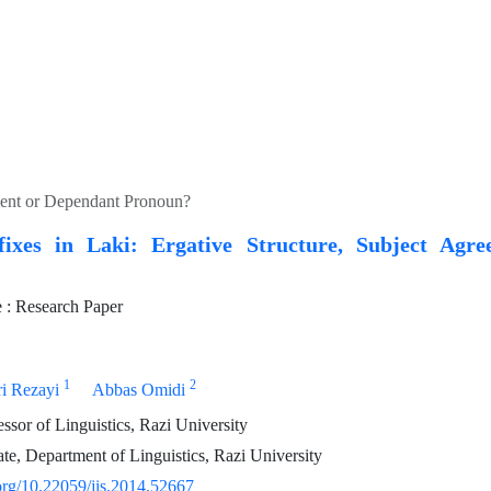
ement or Dependant Pronoun?
fixes in Laki: Ergative Structure, Subject Agr
: Research Paper
1
2
ri Rezayi
Abbas Omidi
essor of Linguistics, Razi University
e, Department of Linguistics, Razi University
.org/10.22059/jis.2014.52667