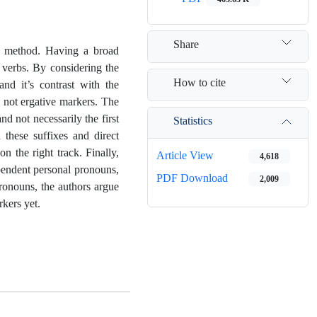
Share
ic method. Having a broad
d verbs. By considering the
How to cite
and it’s contrast with the
e not ergative markers. The
nd not necessarily the first
Statistics
 these suffixes and direct
n the right track. Finally,
Article View
4,618
ependent personal pronouns,
PDF Download
2,009
pronouns, the authors argue
rkers yet.