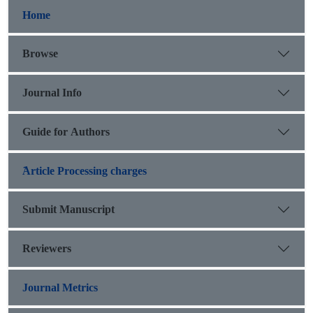
Home
Browse
Journal Info
Guide for Authors
َArticle Processing charges
Submit Manuscript
Reviewers
Journal Metrics