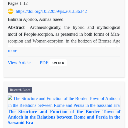
Pages
1-12
https://doi.org/10.22059/jis.2013.36342
Bahram Ajorloo, Asmaa Saeed
Abstract
Archaeologically, the hybrid and mythological
motif of People-scorpion, as presented in both forms of Man-
scorpion and Woman-scorpion, in the horizon of Bronze Age
cultures in the plateau of Iran, merely, is reported from the
more
archaeological sites of Jiroft in the Halil Rood basin,
southwest Iran. In Mesopotamia, the people-scorpion is
View Article
PDF
539.18 K
presented as the guardian monster for the gates of dead
people’s world, under the earth. Such a ritual concept and
religious function had been adapted by the mythology of
ancient Egypt as well. According to the results of recent
Research Paper
archaeological excavations in Jiroft, however, the southwest of
Iran is speculated as the geographical homeland of this motif.
So, whether Iranian plateau or Mesopotamia, where is the
The Structure and Function of the Border Town of
cultural origin of such motif? In spite of the scorpion’s motif in
Antioch in the Relations between Rome and Persia in the
Sassanid Era
the chalcolithic Age of Iran, The basic hypothesis proposed by