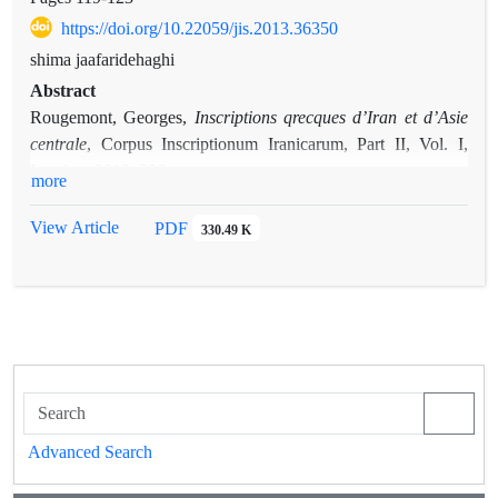
https://doi.org/10.22059/jis.2013.36350
shima jaafaridehaghi
Abstract
Inscriptions qrecques d’Iran et d’Asie
Rougemont, Georges,
centrale
, Corpus Inscriptionum Iranicarum, Part II, Vol. I,
London, 2012, 326 pages
more
View Article
PDF
330.49 K
Advanced Search