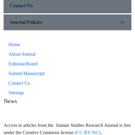
Contact Us
Journal Policies
Home
About Journal
Editorial Board
Submit Manuscript
Contact Us
Sitemap
News
Access to articles from the Iranian Studies Research Journal is free
under the Creative Commons license
(CC BY-NC)..