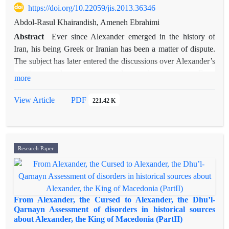
decline with regards to its political structure and the selection
https://doi.org/10.22059/jis.2013.36346
of Khwarazm as the capital.
Abdol-Rasul Khairandish, Ameneh Ebrahimi
Abstract
Ever since Alexander emerged in the history of
Iran, his being Greek or Iranian has been a matter of dispute.
The subject has later entered the discussions over Alexander’s
identity as ruler, governor, explorer, adventurer, etc. Even
more
these days disputes over his existence or his territory exist. A
purely historical study on the subject should be based on
View Article
PDF
221.42 K
documents. Yet since a great part of written materials on
Alexander are ancient Persian stories, to enrich our findings
on Alexander and study the subject from different points of
view, we need to pay attention to such texts. Of these texts
Research Paper
one may refer to the story of
Eskandarnameh
,made up
between the sixth and eighth centuries which, through
displacing an old narrative of the city of women, intends to
connect Alexander to the ideal world of fairies and thus
From Alexander, the Cursed to Alexander, the Dhu’l-
present him as an Iranian character.
Qarnayn Assessment of disorders in historical sources
about Alexander, the King of Macedonia (PartII)