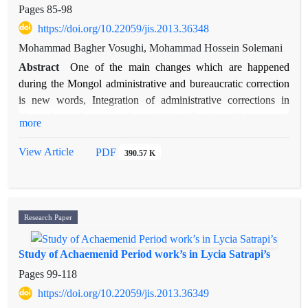
Islamic sources.
Pages
85-98
https://doi.org/10.22059/jis.2013.36348
Mohammad Bagher Vosughi, Mohammad Hossein Solemani
Abstract
One of the main changes which are happened
during the Mongol administrative and bureaucratic correction
is new words, Integration of administrative corrections in
Mongol era because of combining Persian, Chinese and
more
turkey experiences. Although the Bureaucratic correction on
the Court of the Mongol era has been researched and inquired
View Article
PDF
390.57 K
considerably, these studies and researches are not adequate
and sufficient, because there is not enough recognition of
historical and literary sources of this period. The scope of
research is extended to the other texts and more investigations
Research Paper
of these unknown aspects of these changes are introduced. In
this regard, this paper utilizes parts of manuscripts "Al-
Study of Achaemenid Period work’s in Lycia Satrapi’s
Morshed fi al-Hisāb", which is one of the professional
Pages
99-118
literature on the scope of the Mongol period and it identifies
https://doi.org/10.22059/jis.2013.36349
bureaucratic correction and words related to identifying