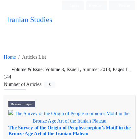
Login
Register
Persian
Iranian Studies
Home
Articles List
Volume & Issue:
Volume 3, Issue 1, Summer 2013, Pages 1-
144
Number of Articles:
8
Research Paper
The Survey of the Origin of People-scorpion’s Motif in the
Bronze Age Art of the Iranian Plateau