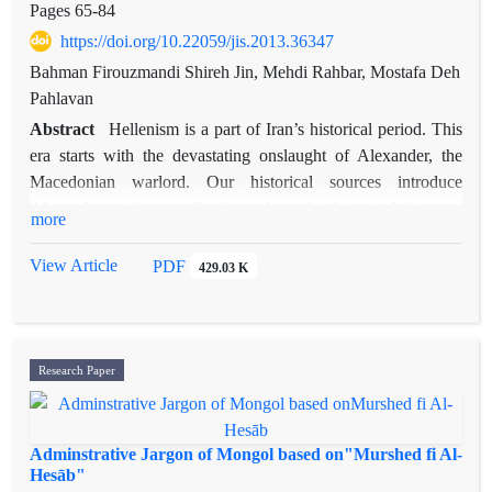
Pages
65-84
https://doi.org/10.22059/jis.2013.36347
Bahman Firouzmandi Shireh Jin, Mehdi Rahbar, Mostafa Deh
Pahlavan
Abstract
Hellenism is a part of Iran’s historical period. This
era starts with the devastating onslaught of Alexander, the
Macedonian warlord. Our historical sources introduce
Alexander with a collection of mythic-historical features
more
which make us visualize the real Alexander with an
ambiguous image. The conflicting viewpoints of eastern and
View Article
PDF
429.03 K
western historical works in pre-Islamic periods can be the
reason for this scrutiny. Specially, the eastern works which
show the formation of an intellectual movement and the
religious resistance of Iranian society and their clergies in
Research Paper
Hellenist, Parthian and Sassanid periods against Hellenistic
traditions. The quality of Iranian and Muslim historians’
deviation from depending on western sources and historical
Adminstrative Jargon of Mongol based on"Murshed fi Al-
works would be clear through studying Alexandropedias and
Hesāb"