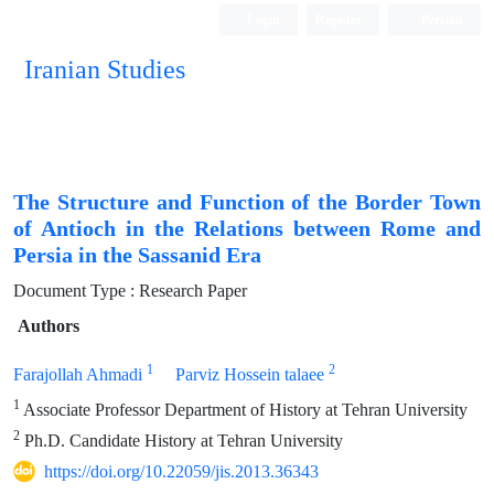
Login
Register
Persian
Iranian Studies
The Structure and Function of the Border Town
of Antioch in the Relations between Rome and
Persia in the Sassanid Era
Document Type : Research Paper
Authors
1
2
Farajollah Ahmadi
Parviz Hossein talaee
1
Associate Professor Department of History at Tehran University
2
Ph.D. Candidate History at Tehran University
https://doi.org/10.22059/jis.2013.36343