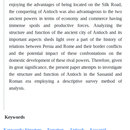
enjoying the advantages of being located on the Silk Road,
the conquering of Antioch was also advantageous to the two
ancient powers in terms of economy and commerce having
immense spoils and productive forces. Analyzing the
structure and function of the ancient city of Antioch and its
important aspects sheds light over a part of the history of
relations between Persia and Rome and their border conflicts
and the potential impact of these confrontations on the
domestic development of these rival powers. Therefore, given
its great significance, the present paper attempts to investigate
the structure and function of Antioch in the Sassanid and
Roman era employing a descriptive survey method of
analysis.
Keywords
Keywords: Structure
Function
Antioch
Sassanid