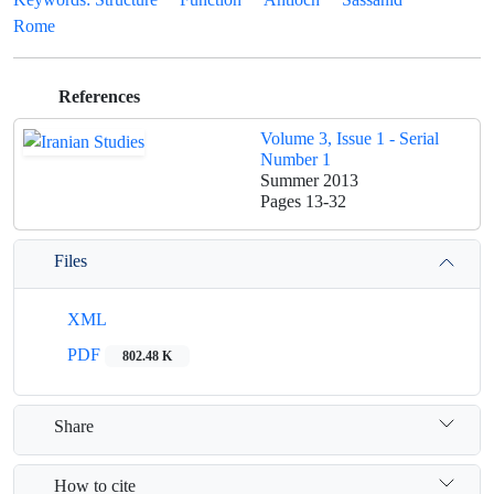
Rome
References
Volume 3, Issue 1 - Serial
Number 1
Summer 2013
Pages
13-32
Files
XML
PDF
802.48 K
Share
How to cite