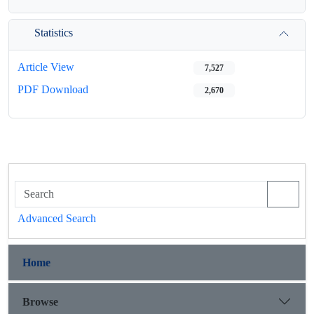
Statistics
Article View
7,527
PDF Download
2,670
Advanced Search
Home
Browse