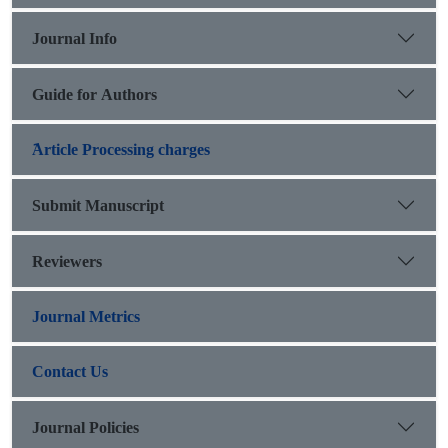
Journal Info
Guide for Authors
َArticle Processing charges
Submit Manuscript
Reviewers
Journal Metrics
Contact Us
Journal Policies