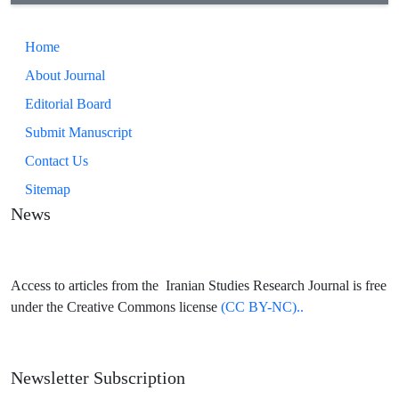
Home
About Journal
Editorial Board
Submit Manuscript
Contact Us
Sitemap
News
Access to articles from the Iranian Studies Research Journal is free
under the Creative Commons license
(CC BY-NC)..
Newsletter Subscription