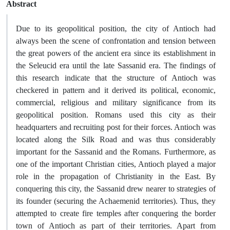
Abstract
Due to its geopolitical position, the city of Antioch had
always been the scene of confrontation and tension between
the great powers of the ancient era since its establishment in
the Seleucid era until the late Sassanid era. The findings of
this research indicate that the structure of Antioch was
checkered in pattern and it derived its political, economic,
commercial, religious and military significance from its
geopolitical position. Romans used this city as their
headquarters and recruiting post for their forces. Antioch was
located along the Silk Road and was thus considerably
important for the Sassanid and the Romans. Furthermore, as
one of the important Christian cities, Antioch played a major
role in the propagation of Christianity in the East. By
conquering this city, the Sassanid drew nearer to strategies of
its founder (securing the Achaemenid territories). Thus, they
attempted to create fire temples after conquering the border
town of Antioch as part of their territories. Apart from