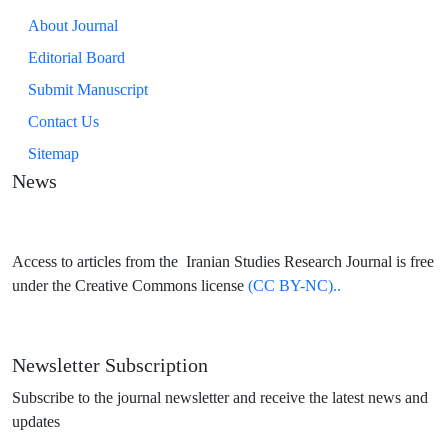
About Journal
Editorial Board
Submit Manuscript
Contact Us
Sitemap
News
Access to articles from the Iranian Studies Research Journal is free
under the Creative Commons license
(CC BY-NC)..
Newsletter Subscription
Subscribe to the journal newsletter and receive the latest news and
updates