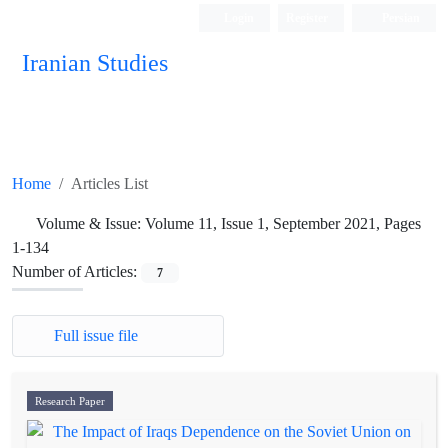
Login
Register
Persian
Iranian Studies
Home
Articles List
Volume & Issue:
Volume 11, Issue 1, September 2021, Pages
1-134
Number of Articles:
7
Full issue file
Research Paper