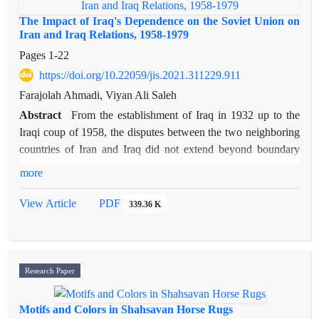
The Impact of Iraq's Dependence on the Soviet Union on
Iran and Iraq Relations, 1958-1979
Pages
1-22
https://doi.org/10.22059/jis.2021.311229.911
Farajolah Ahmadi, Viyan Ali Saleh
Abstract
From the establishment of Iraq in 1932 up to the
Iraqi coup of 1958, the disputes between the two neighboring
countries of Iran and Iraq did not extend beyond boundary
disputes and lead to severe tensions and disputes between
more
them due to the royal structure of their ruling system, their
membership in the Baghdad Pact, and the dependence of both
View Article
PDF
339.36 K
governments on the Western bloc. However, there was a
period of tension, threats and regional competitions between
them after the 1958 military coup in Iraq by Abd al-Karim
Qasim and Iraq’s tendency to establish friendly relations with
Research Paper
the Soviet Union (Eastern Bloc). This article investigates
Iraq's relations with the Soviet Union and its impact on the
Motifs and Colors in Shahsavan Horse Rugs