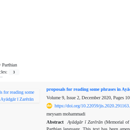
=
Parthian
cles:
3
proposals for reading some phrases in Ayā
Volume 9, Issue 2, December 2020, Pages
10
https://doi.org/10.22059/jis.2020.291163
meysam mohammadi
Abstract
Ayādgār ī Zarērān
(Memorial of Z
Parthian language. This text has been amend