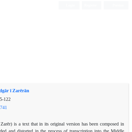
Login
Register
Persian
dgār ī Zarērān
5-122
.741
arēr) is a text that in its original version has been composed in
ed and distorted in the process of transcription into the Middle