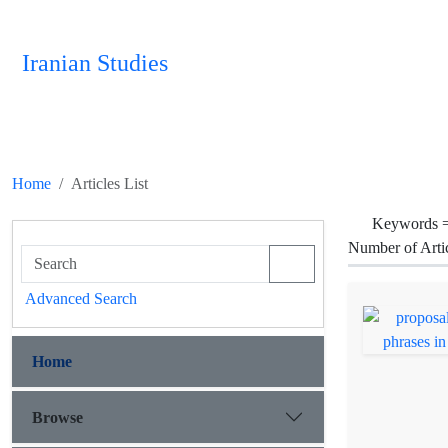
Iranian Studies
Home
Articles List
Keywords 
Number of Arti
Advanced Search
Home
Browse