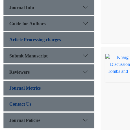
Journal Info
Guide for Authors
َArticle Processing charges
Submit Manuscript
Reviewers
Journal Metrics
Contact Us
Journal Policies