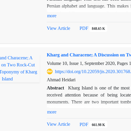
Persian alphabet and language. This makes i
have taken different ways in reading them. In t
more
some new suggestions are put forward. The 
Zarērān
and
Draxt ī Āsūrīg
(Assyrian tree
View Article
PDF
848.65 K
Manichaean texts. The reading of two passag
Herat also provides some testimonies. In 
have been able to present a new reading by
Kharg and Characene; A Discussion on 
Manichean texts.
Volume 10, Issue 1, September 2020, Pages
https://doi.org/10.22059/jis.2020.301768
Ahmad Heidari
Abstract
Kharg Island is one of the most 
received attention because of being locat
monuments. There are two important tombs 
Evidence suggests that the island was inhab
more
trading and religious center. This research s
Characene and to whom the graves belong. T
View Article
PDF
661.98 K
Charax. It also demonstrates that the two lar