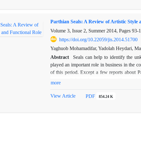
not belong to Palmyrene merchants, but to a
structure of the graves indicate that the Eas
Parthian Seals: A Review of Artistic Style
in the first half of the second century AD a
Characene. The name of Kharg Island is also 
Volume 3, Issue 2, Summer 2014, Pages
93-1
https://doi.org/10.22059/jis.2014.51700
Yaghuob Mohamadifar, Yadolah Heydari, M
Abstract
Seals can help to identify the un
played an important role in business in the co
of this period. Except a few reports about P
museums little has been written with regard to
more
the introduction of Parthian seals and Bullae,
The results show that make a distinction betw
View Article
PDF
854.24 K
is often difficult. Parthian seals are inspir
the local styles. Common motifs of the seal
horseman and deer.