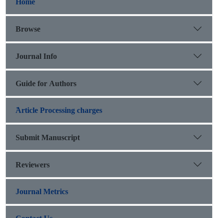
Home
Browse
Journal Info
Guide for Authors
َArticle Processing charges
Submit Manuscript
Reviewers
Journal Metrics