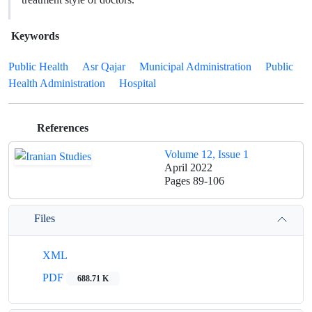
Keywords
Public Health
Asr Qajar
Municipal Administration
Public
Health Administration
Hospital
References
Volume 12, Issue 1
April 2022
Pages
89-106
Files
XML
PDF
688.71 K