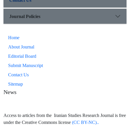
Contact Us
Journal Policies
Home
About Journal
Editorial Board
Submit Manuscript
Contact Us
Sitemap
News
Access to articles from the Iranian Studies Research Journal is free
under the Creative Commons license
(CC BY-NC)..