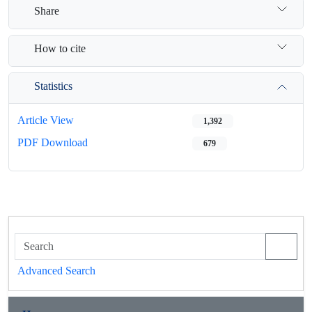
Share
How to cite
Statistics
Article View
1,392
PDF Download
679
Advanced Search