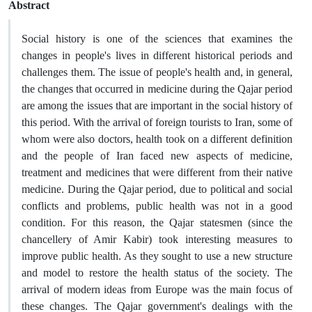
Abstract
Social history is one of the sciences that examines the
changes in people's lives in different historical periods and
challenges them. The issue of people's health and, in general,
the changes that occurred in medicine during the Qajar period
are among the issues that are important in the social history of
this period. With the arrival of foreign tourists to Iran, some of
whom were also doctors, health took on a different definition
and the people of Iran faced new aspects of medicine,
treatment and medicines that were different from their native
medicine. During the Qajar period, due to political and social
conflicts and problems, public health was not in a good
condition. For this reason, the Qajar statesmen (since the
chancellery of Amir Kabir) took interesting measures to
improve public health. As they sought to use a new structure
and model to restore the health status of the society. The
arrival of modern ideas from Europe was the main focus of
these changes. The Qajar government's dealings with the