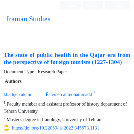
Login
Register
Persian
Iranian Studies
The state of public health in the Qajar era from
the perspective of foreign tourists (1227-1304)
Document Type : Research Paper
Authors
1
2
khadijeh alemi
ّFatemeh alimohammadd
1
Faculty member and assistant professor of history department of
Tehran University
2
Master's degree in Iranology, University of Tehran
https://doi.org/10.22059/jis.2022.345573.1131