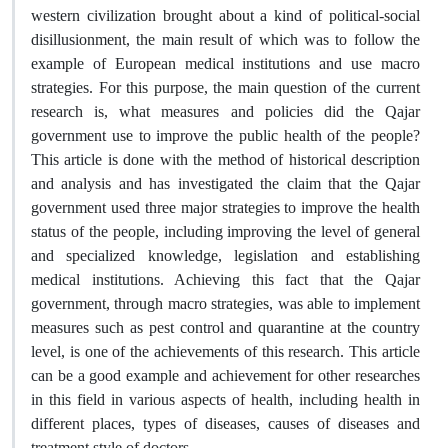
western civilization brought about a kind of political-social
disillusionment, the main result of which was to follow the
example of European medical institutions and use macro
strategies. For this purpose, the main question of the current
research is, what measures and policies did the Qajar
government use to improve the public health of the people?
This article is done with the method of historical description
and analysis and has investigated the claim that the Qajar
government used three major strategies to improve the health
status of the people, including improving the level of general
and specialized knowledge, legislation and establishing
medical institutions. Achieving this fact that the Qajar
government, through macro strategies, was able to implement
measures such as pest control and quarantine at the country
level, is one of the achievements of this research. This article
can be a good example and achievement for other researches
in this field in various aspects of health, including health in
different places, types of diseases, causes of diseases and
treatment style of doctors.