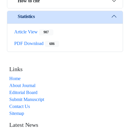
How to cite
Statistics
Article View
907
PDF Download
686
Links
Home
About Journal
Editorial Board
Submit Manuscript
Contact Us
Sitemap
Latest News