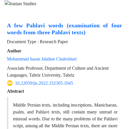
A few Pahlavi words (examination of four
words from three Pahlavi texts)
Document Type : Research Paper
Author
Mohammad hasan Jalalian Chaleshtari
Associate Professor, Department of Culture and Ancient
Languages, Tabriz University, Tabriz
10.22059/jis.2022.332305.1045
Abstract
Middle Persian texts, including inscriptions, Manichaean,
psalm, and Pahlavi texts, still contain many unread or
misread words. Due to the many problems of the Pahlavi
script, among all the Middle Persian texts, there are more