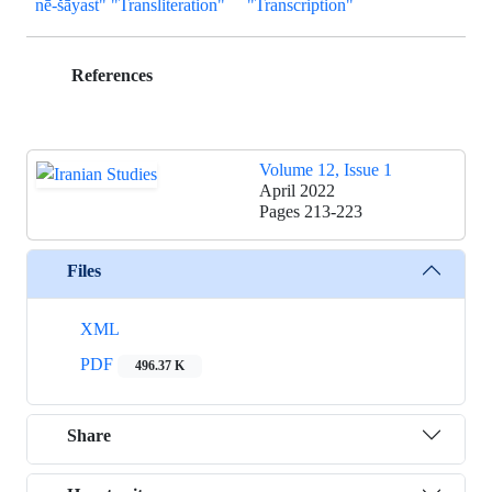
nē-šāyast" "Transliteration"
"Transcription"
References
Volume 12, Issue 1
April 2022
Pages
213-223
Files
XML
PDF
496.37 K
Share