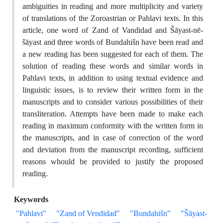
ambiguities in reading and more multiplicity and variety
of translations of the Zoroastrian or Pahlavi texts. In this
article, one word of Zand of Vandidad and Šāyast-nē-
šāyast and three words of Bundahišn have been read and
a new reading has been suggested for each of them. The
solution of reading these words and similar words in
Pahlavi texts, in addition to using textual evidence and
linguistic issues, is to review their written form in the
manuscripts and to consider various possibilities of their
transliteration. Attempts have been made to make each
reading in maximum conformity with the written form in
the manuscripts, and in case of correction of the word
and deviation from the manuscript recording, sufficient
reasons whould be provided to justify the proposed
reading.
Keywords
"Pahlavi"
"Zand of Vendidad"
"Bundahišn"
"Šāyast-