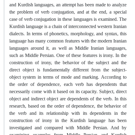
and Kurdish languages, an attempt has been made to analyze
the problem of verb conjugation, and at the end, a special
case of verb conjugation in these languages ​​is examined. The
Kurdish language is a chain of interconnected western Iranian
dialects. In terms of phonetics, morphology, and syntax, this
language has many common features with the modern Iranian
languages ​​around it, as well as Middle Iranian languages,
such as Middle Persian. One of these features is irony. In the
construction of irony, the behavior of the subject and the
direct object is fundamentally different from the subject-
object system in terms of mode and marking. According to
the order of dependence, each verb has dependents that
necessarily come with it based on its capacity. Subject, direct
object and indirect object are dependents of the verb. In this
research, based on the order of dependence, the behavior of
the verb and its relationship with its dependents in the
construction of irony in the Kurdish language has been
investigated and compared with Middle Persian. And by
examining examples from Middle Persian and Kurdish