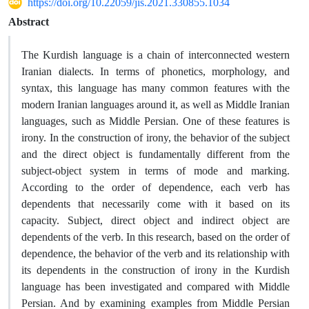
https://doi.org/10.22059/jis.2021.330855.1034
Abstract
The Kurdish language is a chain of interconnected western
Iranian dialects. In terms of phonetics, morphology, and
syntax, this language has many common features with the
modern Iranian languages ​​around it, as well as Middle Iranian
languages, such as Middle Persian. One of these features is
irony. In the construction of irony, the behavior of the subject
and the direct object is fundamentally different from the
subject-object system in terms of mode and marking.
According to the order of dependence, each verb has
dependents that necessarily come with it based on its
capacity. Subject, direct object and indirect object are
dependents of the verb. In this research, based on the order of
dependence, the behavior of the verb and its relationship with
its dependents in the construction of irony in the Kurdish
language has been investigated and compared with Middle
Persian. And by examining examples from Middle Persian