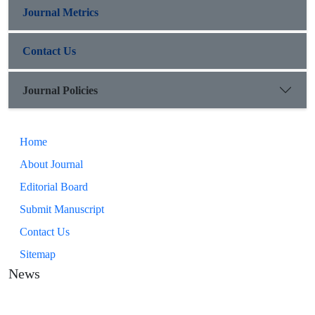
Journal Metrics
Contact Us
Journal Policies
Home
About Journal
Editorial Board
Submit Manuscript
Contact Us
Sitemap
News