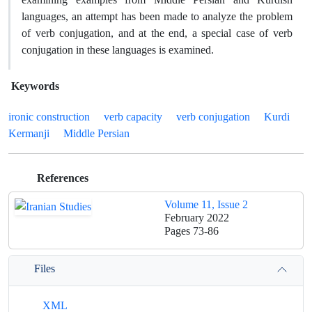
languages, an attempt has been made to analyze the problem
of verb conjugation, and at the end, a special case of verb
conjugation in these languages ​​is examined.
Keywords
ironic construction
verb capacity
verb conjugation
Kurdi
Kermanji
Middle Persian
References
Volume 11, Issue 2
February 2022
Pages
73-86
Files
XML