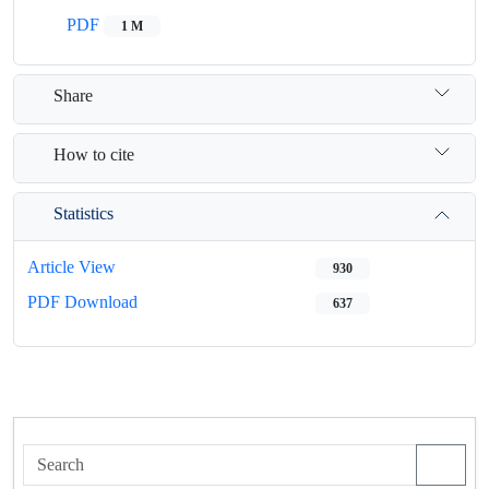
PDF
1 M
Share
How to cite
Statistics
Article View
930
PDF Download
637