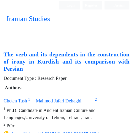
Login
Register
Persian
Iranian Studies
The verb and its dependents in the construction
of irony in Kurdish and its comparison with
Persian
Document Type : Research Paper
Authors
1
2
Cheten Tash
Mahmod Jafari Dehaghi
1
Ph.D. Candidate in Ancient Iranian Culture and
Languages,University of Tehran, Tehran , Iran.
2
POr