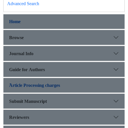
Advanced Search
Home
Browse
Journal Info
Guide for Authors
َArticle Processing charges
Submit Manuscript
Reviewers