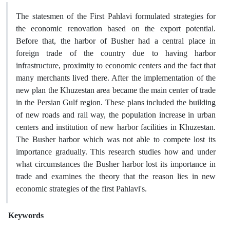
The statesmen of the First Pahlavi formulated strategies for
the economic renovation based on the export potential.
Before that, the harbor of Busher had a central place in
foreign trade of the country due to having harbor
infrastructure, proximity to economic centers and the fact that
many merchants lived there. After the implementation of the
new plan the Khuzestan area became the main center of trade
in the Persian Gulf region. These plans included the building
of new roads and rail way, the population increase in urban
centers and institution of new harbor facilities in Khuzestan.
The Busher harbor which was not able to compete lost its
importance gradually. This research studies how and under
what circumstances the Busher harbor lost its importance in
trade and examines the theory that the reason lies in new
economic strategies of the first Pahlavi's.
Keywords