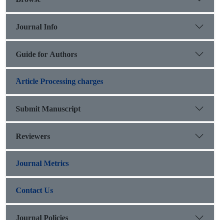
Journal Info
Guide for Authors
َArticle Processing charges
Submit Manuscript
Reviewers
Journal Metrics
Contact Us
Journal Policies