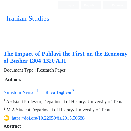
Login
Register
Persian
Iranian Studies
The Impact of Pahlavi the First on the Economy
of Busher 1304-1320 A.H
Document Type : Research Paper
Authors
1
2
Nureddin Nemati
Shiva Taghvai
1
Assistant Professor, Department of History- University of Tehran
2
M.A Student Department of History- University of Tehran
https://doi.org/10.22059/jis.2015.56688
Abstract