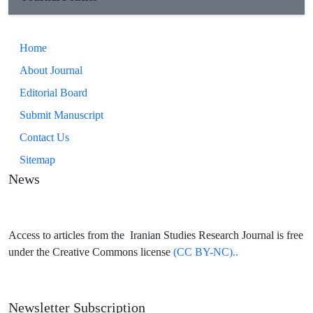
Home
About Journal
Editorial Board
Submit Manuscript
Contact Us
Sitemap
News
Access to articles from the Iranian Studies Research Journal is free
under the Creative Commons license
(CC BY-NC)..
Newsletter Subscription