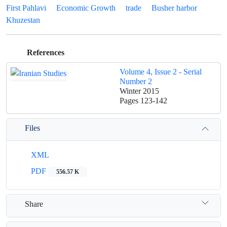
First Pahlavi
Economic Growth
trade
Busher harbor
Khuzestan
References
Volume 4, Issue 2 - Serial
Number 2
Winter 2015
Pages
123-142
Files
XML
PDF
556.57 K
Share