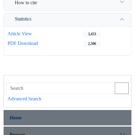
How to cite
Statistics
Article View
3,453
PDF Download
2,506
Advanced Search
Home
Browse