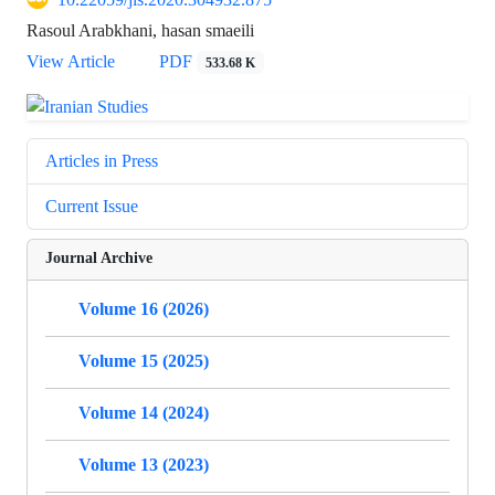
Rasoul Arabkhani, hasan smaeili
View Article
PDF
533.68 K
Articles in Press
Current Issue
Journal Archive
Volume 16 (2026)
Volume 15 (2025)
Volume 14 (2024)
Volume 13 (2023)