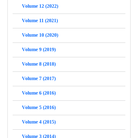
Volume 12 (2022)
Volume 11 (2021)
Volume 10 (2020)
Volume 9 (2019)
Volume 8 (2018)
Volume 7 (2017)
Volume 6 (2016)
Volume 5 (2016)
Volume 4 (2015)
Volume 3 (2014)