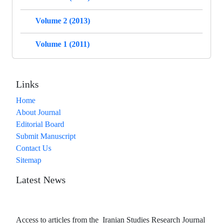
Volume 2 (2013)
Volume 1 (2011)
Links
Home
About Journal
Editorial Board
Submit Manuscript
Contact Us
Sitemap
Latest News
Access to articles from the Iranian Studies Research Journal