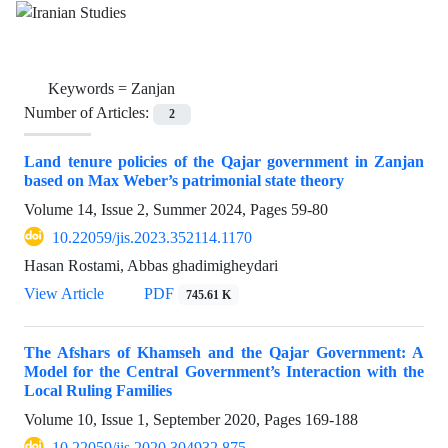
Keywords =
Zanjan
Number of Articles:
2
Land tenure policies of the Qajar government in Zanjan
based on Max Weber’s patrimonial state theory
Volume 14, Issue 2, Summer 2024, Pages
59-80
10.22059/jis.2023.352114.1170
Hasan Rostami, Abbas ghadimigheydari
View Article
PDF
745.61 K
The Afshars of Khamseh and the Qajar Government: A
Model for the Central Government’s Interaction with the
Local Ruling Families
Volume 10, Issue 1, September 2020, Pages
169-188
10.22059/jis.2020.304932.875