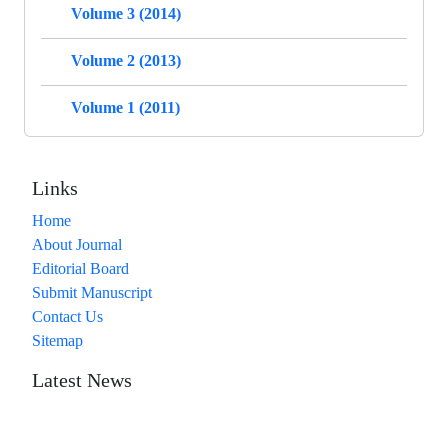
Volume 3 (2014)
Volume 2 (2013)
Volume 1 (2011)
Links
Home
About Journal
Editorial Board
Submit Manuscript
Contact Us
Sitemap
Latest News