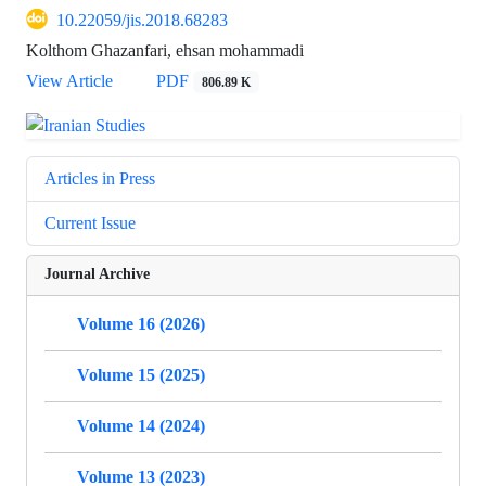
10.22059/jis.2018.68283
Kolthom Ghazanfari, ehsan mohammadi
View Article
PDF
806.89 K
Articles in Press
Current Issue
Journal Archive
Volume 16 (2026)
Volume 15 (2025)
Volume 14 (2024)
Volume 13 (2023)