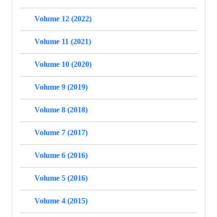
Volume 12 (2022)
Volume 11 (2021)
Volume 10 (2020)
Volume 9 (2019)
Volume 8 (2018)
Volume 7 (2017)
Volume 6 (2016)
Volume 5 (2016)
Volume 4 (2015)