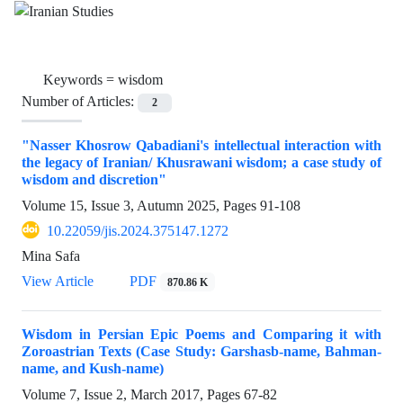
Keywords =
wisdom
Number of Articles:
2
"Nasser Khosrow Qabadiani's intellectual interaction with
the legacy of Iranian/ Khusrawani wisdom; a case study of
wisdom and discretion"
Volume 15, Issue 3, Autumn 2025, Pages
91-108
10.22059/jis.2024.375147.1272
Mina Safa
View Article
PDF
870.86 K
Wisdom in Persian Epic Poems and Comparing it with
Zoroastrian Texts (Case Study: Garshasb-name, Bahman-
name, and Kush-name)
Volume 7, Issue 2, March 2017, Pages
67-82