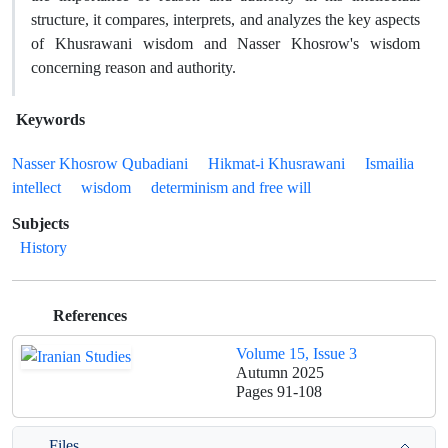
structure, it compares, interprets, and analyzes the key aspects
of Khusrawani wisdom and Nasser Khosrow's wisdom
concerning reason and authority.
Keywords
Nasser Khosrow Qubadiani
Hikmat-i Khusrawani
Ismailia
intellect
wisdom
determinism and free will
Subjects
History
References
Volume 15, Issue 3
Autumn 2025
Pages
91-108
Files