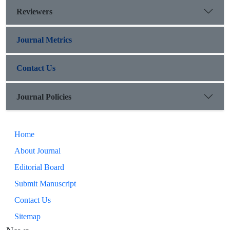
Reviewers
Journal Metrics
Contact Us
Journal Policies
Home
About Journal
Editorial Board
Submit Manuscript
Contact Us
Sitemap