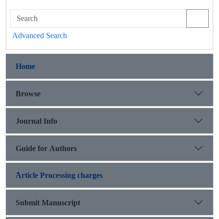
Advanced Search
Home
Browse
Journal Info
Guide for Authors
َArticle Processing charges
Submit Manuscript