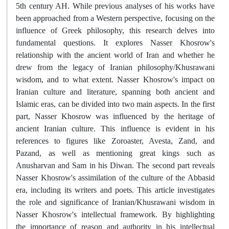
5th century AH. While previous analyses of his works have
been approached from a Western perspective, focusing on the
influence of Greek philosophy, this research delves into
fundamental questions. It explores Nasser Khosrow's
relationship with the ancient world of Iran and whether he
drew from the legacy of Iranian philosophy/Khusrawani
wisdom, and to what extent. Nasser Khosrow's impact on
Iranian culture and literature, spanning both ancient and
Islamic eras, can be divided into two main aspects. In the first
part, Nasser Khosrow was influenced by the heritage of
ancient Iranian culture. This influence is evident in his
references to figures like Zoroaster, Avesta, Zand, and
Pazand, as well as mentioning great kings such as
Anusharvan and Sam in his Diwan. The second part reveals
Nasser Khosrow's assimilation of the culture of the Abbasid
era, including its writers and poets. This article investigates
the role and significance of Iranian/Khusrawani wisdom in
Nasser Khosrow's intellectual framework. By highlighting
the importance of reason and authority in his intellectual