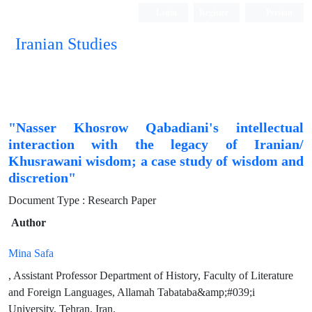
Login
Register
Persian
Iranian Studies
"Nasser Khosrow Qabadiani's intellectual
interaction with the legacy of Iranian/
Khusrawani wisdom; a case study of wisdom and
discretion"
Document Type : Research Paper
Author
Mina Safa
, Assistant Professor Department of History, Faculty of Literature
and Foreign Languages, Allamah Tabataba&amp;#039;i
University, Tehran, Iran.