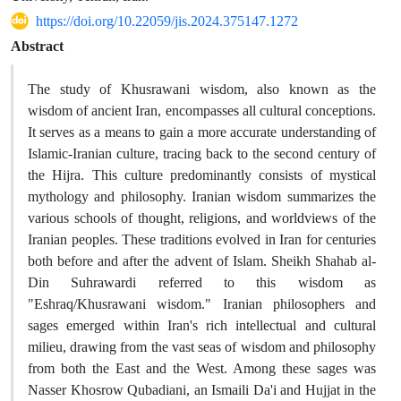
https://doi.org/10.22059/jis.2024.375147.1272
Abstract
The study of Khusrawani wisdom, also known as the
wisdom of ancient Iran, encompasses all cultural conceptions.
It serves as a means to gain a more accurate understanding of
Islamic-Iranian culture, tracing back to the second century of
the Hijra. This culture predominantly consists of mystical
mythology and philosophy. Iranian wisdom summarizes the
various schools of thought, religions, and worldviews of the
Iranian peoples. These traditions evolved in Iran for centuries
both before and after the advent of Islam. Sheikh Shahab al-
Din Suhrawardi referred to this wisdom as
"Eshraq/Khusrawani wisdom." Iranian philosophers and
sages emerged within Iran's rich intellectual and cultural
milieu, drawing from the vast seas of wisdom and philosophy
from both the East and the West. Among these sages was
Nasser Khosrow Qubadiani, an Ismaili Da'i and Hujjat in the