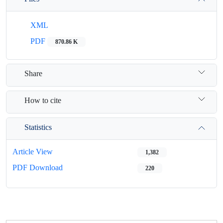
XML
PDF
870.86 K
Share
How to cite
Statistics
Article View
1,382
PDF Download
220