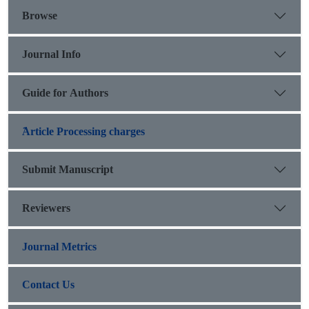
court.
Browse
Journal Info
Guide for Authors
َArticle Processing charges
Submit Manuscript
Reviewers
Journal Metrics
Contact Us