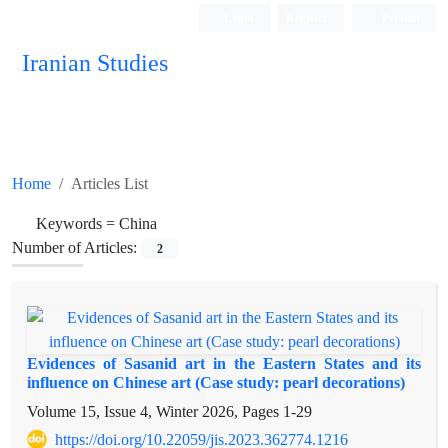
Login
Register
Persian
Iranian Studies
Home
Articles List
Keywords =
China
Number of Articles:
2
Evidences of Sasanid art in the Eastern States and its
influence on Chinese art (Case study: pearl decorations)
Volume 15, Issue 4, Winter 2026, Pages
1-29
https://doi.org/10.22059/jis.2023.362774.1216