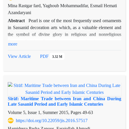
Mina Rastgar fard, Yaghoub Mohammadifar, Esmail Hemati
Azandaryani
Abstract
Pearl is one of the most frequently used ornaments
in Sassanid decoration arts which, as a valuable element and
the symbol of divine glory in religious and nonreligious
figures. In the Sassanid era comprehensive and vast
more
connections with the east was formed which led to exchange
of cultural concepts and content of Sassanid art with those
View Article
PDF
3.32 M
countries. The wide-range reach of Persian culture and its
expanse and popularity in China on the Silk Road is one of
the main focuses of this research; and thus, the study of pearl
decorations as an index of most repeated common decorations
in Sassanid era, especially particular art of the courtiers and
nobles, has been considered. This study aims to answer two
Sīrāf: Maritime Trade between Iran and China During
important questions: By studying the pearl motifs, the
Late Sasanid Period and Early Islamic Centuries
influence of the artistic and religious thinking of the Sassanid
Volume 5, Issue 1, Summer 2015, Pages
49-63
court on Chinese civilization can be examined from what
https://doi.org/10.22059/jis.2016.57517
aspects? Was the usage of pearl depictions in Chinese arts
Hamidreza Pasha Zanous, Farajollah Ahmadi