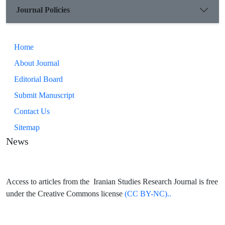
Journal Policies
Home
About Journal
Editorial Board
Submit Manuscript
Contact Us
Sitemap
News
Access to articles from the Iranian Studies Research Journal is free
under the Creative Commons license
(CC BY-NC)..