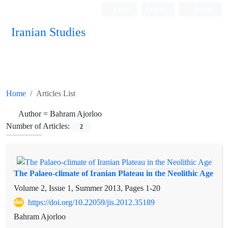
Login
Register
Persian
Iranian Studies
Home
Articles List
Author =
Bahram Ajorloo
Number of Articles:
2
The Palaeo-climate of Iranian Plateau in the Neolithic Age
Volume 2, Issue 1, Summer 2013, Pages
1-20
https://doi.org/10.22059/jis.2012.35189
Bahram Ajorloo