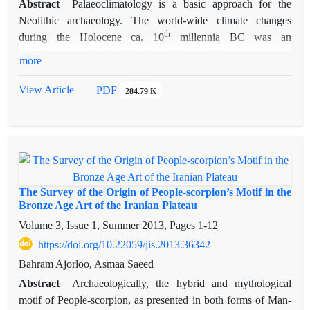
Abstract
Palaeoclimatology is a basic approach for the
Neolithic archaeology. The world-wide climate changes
th
during the Holocene ca. 10
millennia BC was an
introduction to the Neolithic Revolution and the emergence of
more
early villages. Early Holocene climate oscillations changed the
biogeography of Iran. Consequently, its temperature, fauna
View Article
PDF
284.79 K
and flora had been changed during ca. 12800- 3500 BC; and
finally, the modern climate of Iranian plateau had been
established ca. 3500 BC. The palaeoclimatological
information of western Iran is provided from both lakes of
Urmia and Zeribar. Therefore, there is not enough
palaeoclimatological information about eastern Iran. By the
The Survey of the Origin of People-scorpion’s Motif in the
Holocene changes the core of early village sedentary and
Bronze Age Art of the Iranian Plateau
trans-humanism in the Iranian plateau originated in Northern
Volume 3, Issue 1, Summer 2013, Pages
1-12
and Central Zagros. Thus, it can be concluded that the early
https://doi.org/10.22059/jis.2013.36342
village sedentary in the plateau of Iran had been affected by
Bahram Ajorloo, Asmaa Saeed
both climate and geography; such a situation is analogous to
Abstract
Archaeologically, the hybrid and mythological
Palestine and southeast Anatolia. In addition, it can be
motif of People-scorpion, as presented in both forms of Man-
approached by a cultural diffusionist model. Khuzestan and