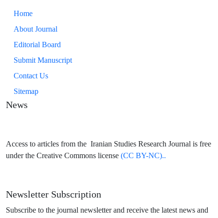
Home
About Journal
Editorial Board
Submit Manuscript
Contact Us
Sitemap
News
Access to articles from the Iranian Studies Research Journal is free
under the Creative Commons license
(CC BY-NC)..
Newsletter Subscription
Subscribe to the journal newsletter and receive the latest news and