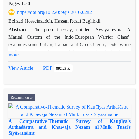
Pages
1-20
https://doi.org/10.22059/jis.2016.62821
Behzad Hosseinzadeh, Hassan Rezai Baghbidi
Abstract
The present essay, entitled ‘Swayamwara: A
Marital Custom of the Indo-European Warrior Class’,
examines some Indian, Iranian, and Greek literary texts, while
outlining a supposed custom of the warrior class in the above-
more
mentioned cultures. The custom is referred to in classical
Sanskrit texts as ‘
swayamwara’
, which means ‘self-choice’.
View Article
PDF
892.28 K
One of the two forms of the custom, which in the present
essay will be called Form B (or ‘
swayamwara
by free will’),
comprises a free-will choice by a princess or a warrior-class
girl of her husband from among a gathering of noble suitors
Research Paper
assembled for this very purpose. There are both explicit and
implicit hints in the examined texts that the custom was that of
the warrior class while there is, as well, evidence to the
A Comparative-Thematic Survey of Kauţīlya's
contrary. I have tried to reconcile these apparent
Arthaśāstra and Khawaja Nezam al-Mulk Tussi's
Sīyāsatnāme
contradictions.