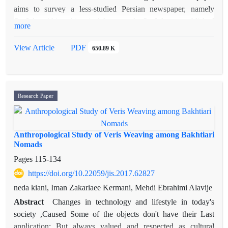
aims to survey a less-studied Persian newspaper, namely
Sorûsh
, within a historical framework.
Sorûsh
was published
more
during a critical period of Iran’s history and we might consider
it as a useful source for current ideas of this time. This study
View Article
PDF
650.89 K
which is based mainly on the analytical survey of the articles
of
Sorûsh
, shows that its writers enjoy a distinguished position
among the contemporary Iranian thinkers. It seems that
Sorûsh
ushered in a discursive change in the political culture of this
Research Paper
period which was appeared more clearly in a later time trough
some modernist periodicals such as
Kaveh
,
Ayandeh
and
Iranshahr
.
Anthropological Study of Veris Weaving among Bakhtiari
Nomads
Pages
115-134
https://doi.org/10.22059/jis.2017.62827
neda kiani, Iman Zakariaee Kermani, Mehdi Ebrahimi Alavije
Abstract
Changes in technology and lifestyle in today's
society ,Caused Some of the objects don't have their Last
application; But always valued and respected as cultural