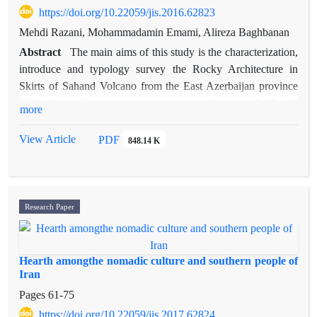
expressing purpose and usage of recommendation in statecraft.
https://doi.org/10.22059/jis.2016.62823
Mehdi Razani, Mohammadamin Emami, Alireza Baghbanan
Abstract
The main aims of this study is the characterization,
introduce and typology survey the Rocky Architecture in
Skirts of Sahand Volcano from the East Azerbaijan province
NW Iran. For this purpose, according to fieldwork
more
investigation and documentary Studies include: to describe the
current situation for recognizing interaction of rocky
View Article
PDF
848.14 K
architecture in the skirts of Sahand volcano. The results of the
survey were recorded and collect the data from 113 rocky
architectures around the Sahand Mountain on the border of the
townships of East Azerbaijan province include: Tabriz,
Research Paper
Azarshahr, Ajabshir, Bonab, Hashtrod, and Bostonabad.
According to the existing archeological theory, Sahand rocky
architectures were residential from the first millennium BC till
Hearth amongthe nomadic culture and southern people of
now; and in the morphological point of view, it is separable
Iran
from surface architecture, underground architecture and
Pages
61-75
combination type of the two previous species. In general, the
https://doi.org/10.22059/jis.2017.62824