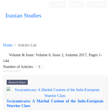
Login
Register
Persian
Iranian Studies
Home
Articles List
Volume & Issue:
Volume 6, Issue 2, Autumn 2017, Pages 1-
144
Number of Articles:
7
Research Paper
Swayamwara: A Marital Custom of the Indo-European
Warrior Class