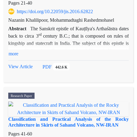
Pages
21-40
https://doi.org/10.22059/jis.2016.62822
Nazanin Khalilipoor, Mohammadtaghi Rashedmohasel
Abstract
The Sanskrit epistle of Kauṭīlya's Arthaśāstra dates
rd
back to circa 3
century B.C.; that is composed on rules of
kingship and statecraft in India. The subject of this epistle is
near to Sīyāsatnāme (Seyarolmoluk) of Khawaja Nezam al-
more
Mulk Tussi, the well-known prime minister of Seljuk. He was
the founder of military schools in Iran. The book of
View Article
PDF
442.6 K
Arthaśāstra has not been translated into Persian and basically
there is no traces of such Indian treatises in Persian literature
and Iranian history. The aim of this article is to introduce this
epistle to Persian readers and to compare some of the chapter
Research Paper
of it, with Siyāsatnāme in terms of the subject and to clear the
similarities and differences between them. In this way, it can
characterize the differences of prevalent political thoughts in
Classification and Practical Analysis of the Rocky
Iran and India at that time. The Author hopes that bring
Architecture in Skirts of Sahand Volcano, NW-IRAN
forward the degree of achievement of two writers in
Pages
41-60