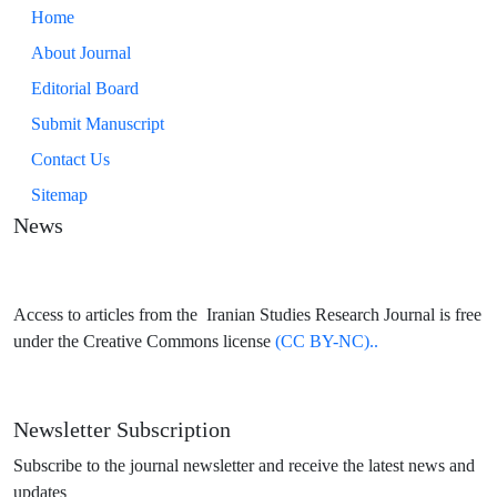
Home
About Journal
Editorial Board
Submit Manuscript
Contact Us
Sitemap
News
Access to articles from the Iranian Studies Research Journal is free
under the Creative Commons license
(CC BY-NC)..
Newsletter Subscription
Subscribe to the journal newsletter and receive the latest news and
updates