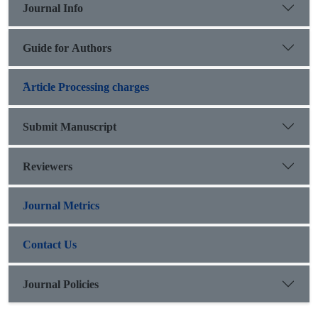
Journal Info
Guide for Authors
َArticle Processing charges
Submit Manuscript
Reviewers
Journal Metrics
Contact Us
Journal Policies