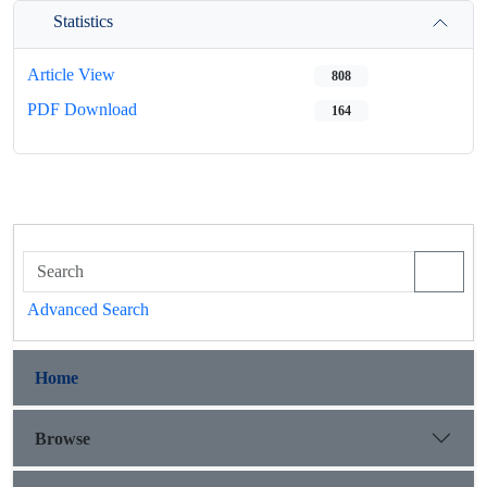
Statistics
Article View
808
PDF Download
164
Advanced Search
Home
Browse