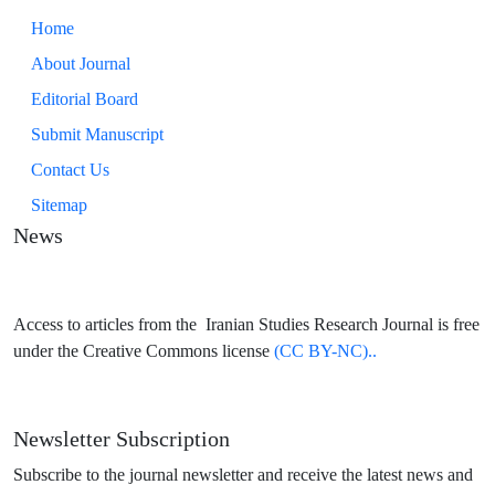
Home
About Journal
Editorial Board
Submit Manuscript
Contact Us
Sitemap
News
Access to articles from the Iranian Studies Research Journal is free
under the Creative Commons license
(CC BY-NC)..
Newsletter Subscription
Subscribe to the journal newsletter and receive the latest news and