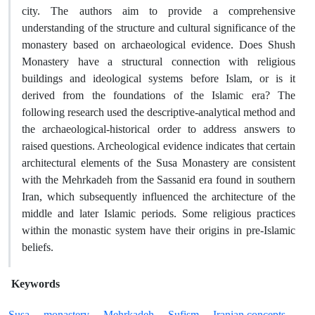
city. The authors aim to provide a comprehensive
understanding of the structure and cultural significance of the
monastery based on archaeological evidence. Does Shush
Monastery have a structural connection with religious
buildings and ideological systems before Islam, or is it
derived from the foundations of the Islamic era? The
following research used the descriptive-analytical method and
the archaeological-historical order to address answers to
raised questions. Archeological evidence indicates that certain
architectural elements of the Susa Monastery are consistent
with the Mehrkadeh from the Sassanid era found in southern
Iran, which subsequently influenced the architecture of the
middle and later Islamic periods. Some religious practices
within the monastic system have their origins in pre-Islamic
beliefs.
Keywords
Susa
monastery
Mehrkadeh
Sufism
Iranian concepts