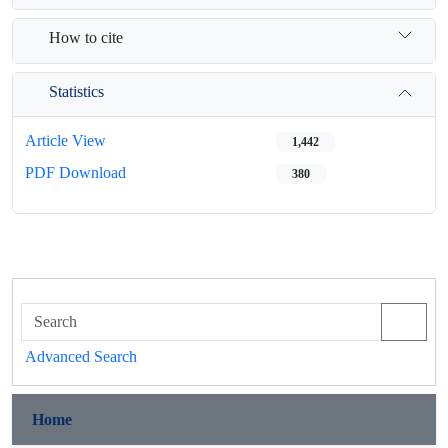
How to cite
Statistics
Article View
1,442
PDF Download
380
Advanced Search
Home