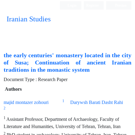
Login
Register
Persian
Iranian Studies
the early centuries' monastery located in the city
of Susa; Continuation of ancient Iranian
traditions in the monastic system
Document Type : Research Paper
Authors
1
majid montazer zohouri
Darywsh Barati Dasht Rahi
2
1
Assistant Professor, Department of Archaeology, Faculty of
Literature and Humanities, University of Tehran, Tehran, Iran
2
PhD student in archaeology, University of Tehran, Iran, Tehran,