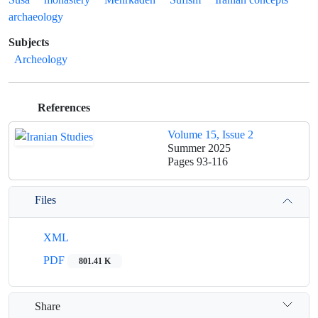
archaeology
Subjects
Archeology
References
Volume 15, Issue 2
Summer 2025
Pages
93-116
Files
XML
PDF
801.41 K
Share