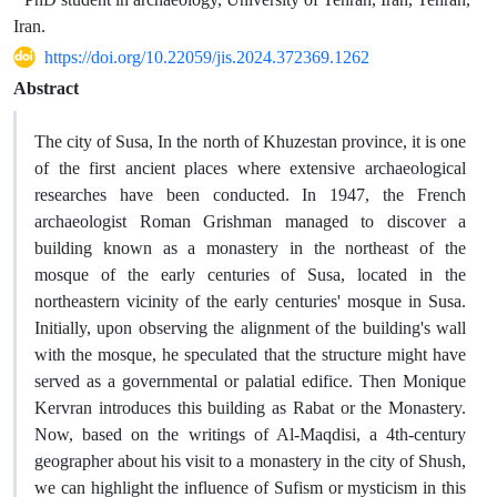
Iran.
https://doi.org/10.22059/jis.2024.372369.1262
Abstract
The city of Susa, In the north of Khuzestan province, it is one
of the first ancient places where extensive archaeological
researches have been conducted. In 1947, the French
archaeologist Roman Grishman managed to discover a
building known as a monastery in the northeast of the
mosque of the early centuries of Susa, located in the
northeastern vicinity of the early centuries' mosque in Susa.
Initially, upon observing the alignment of the building's wall
with the mosque, he speculated that the structure might have
served as a governmental or palatial edifice. Then Monique
Kervran introduces this building as Rabat or the Monastery.
Now, based on the writings of Al-Maqdisi, a 4th-century
geographer about his visit to a monastery in the city of Shush,
we can highlight the influence of Sufism or mysticism in this