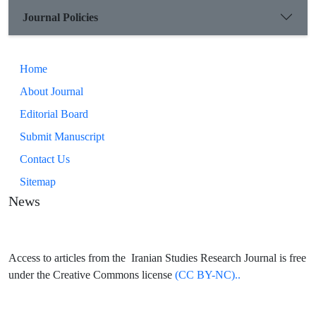
Journal Policies
Home
About Journal
Editorial Board
Submit Manuscript
Contact Us
Sitemap
News
Access to articles from the Iranian Studies Research Journal is free
under the Creative Commons license
(CC BY-NC)..