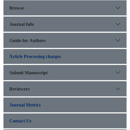
Browse
Journal Info
Guide for Authors
َArticle Processing charges
Submit Manuscript
Reviewers
Journal Metrics
Contact Us