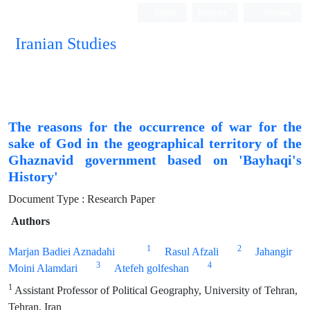
Login
Register
Persian
Iranian Studies
The reasons for the occurrence of war for the
sake of God in the geographical territory of the
Ghaznavid government based on 'Bayhaqi's
History'
Document Type : Research Paper
Authors
1
2
Marjan Badiei Aznadahi
Rasul Afzali
Jahangir
3
4
Moini Alamdari
Atefeh golfeshan
1
Assistant Professor of Political Geography, University of Tehran,
Tehran, Iran