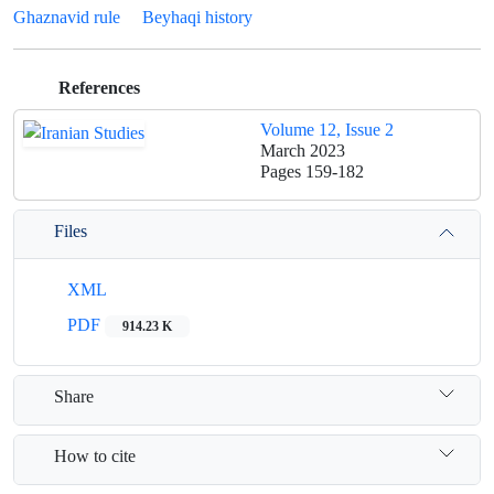
Ghaznavid rule
Beyhaqi history
References
Volume 12, Issue 2
March 2023
Pages
159-182
Files
XML
PDF
914.23 K
Share
How to cite