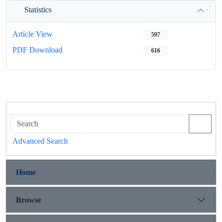
Statistics
Article View
597
PDF Download
616
Advanced Search
Home
Browse