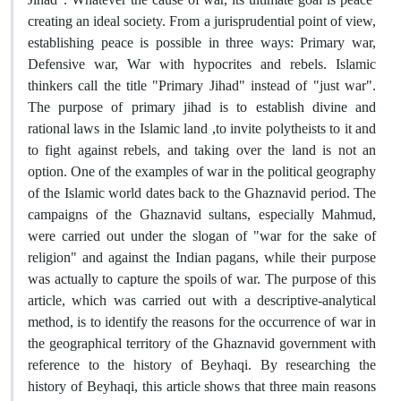
creating an ideal society. From a jurisprudential point of view,
establishing peace is possible in three ways: Primary war,
Defensive war, War with hypocrites and rebels. Islamic
thinkers call the title "Primary Jihad" instead of "just war".
The purpose of primary jihad is to establish divine and
rational laws in the Islamic land ,to invite polytheists to it and
to fight against rebels, and taking over the land is not an
option. One of the examples of war in the political geography
of the Islamic world dates back to the Ghaznavid period. The
campaigns of the Ghaznavid sultans, especially Mahmud,
were carried out under the slogan of "war for the sake of
religion" and against the Indian pagans, while their purpose
was actually to capture the spoils of war. The purpose of this
article, which was carried out with a descriptive-analytical
method, is to identify the reasons for the occurrence of war in
the geographical territory of the Ghaznavid government with
reference to the history of Beyhaqi. By researching the
history of Beyhaqi, this article shows that three main reasons