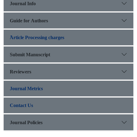
Journal Info
Guide for Authors
َArticle Processing charges
Submit Manuscript
Reviewers
Journal Metrics
Contact Us
Journal Policies