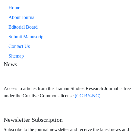
Home
About Journal
Editorial Board
Submit Manuscript
Contact Us
Sitemap
News
Access to articles from the Iranian Studies Research Journal is free
under the Creative Commons license
(CC BY-NC)..
Newsletter Subscription
Subscribe to the journal newsletter and receive the latest news and