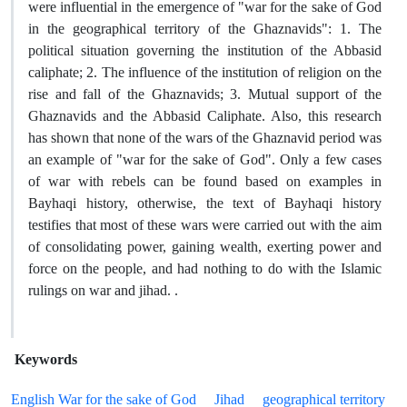
were influential in the emergence of "war for the sake of God
in the geographical territory of the Ghaznavids": 1. The
political situation governing the institution of the Abbasid
caliphate; 2. The influence of the institution of religion on the
rise and fall of the Ghaznavids; 3. Mutual support of the
Ghaznavids and the Abbasid Caliphate. Also, this research
has shown that none of the wars of the Ghaznavid period was
an example of "war for the sake of God". Only a few cases
of war with rebels can be found based on examples in
Bayhaqi history, otherwise, the text of Bayhaqi history
testifies that most of these wars were carried out with the aim
of consolidating power, gaining wealth, exerting power and
force on the people, and had nothing to do with the Islamic
rulings on war and jihad. .
Keywords
English War for the sake of God
Jihad
geographical territory