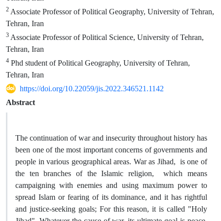
2
Associate Professor of Political Geography, University of Tehran,
Tehran, Iran
3
Associate Professor of Political Science, University of Tehran,
Tehran, Iran
4
Phd student of Political Geography, University of Tehran,
Tehran, Iran
https://doi.org/10.22059/jis.2022.346521.1142
Abstract
The continuation of war and insecurity throughout history has
been one of the most important concerns of governments and
people in various geographical areas. War as Jihad, is one of
the ten branches of the Islamic religion, which means
campaigning with enemies and using maximum power to
spread Islam or fearing of its dominance, and it has rightful
and justice-seeking goals; For this reason, it is called "Holy
Jihad". Whatever the cause of war, its ultimate goal is peace