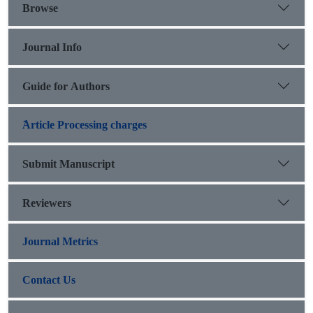
Browse
Journal Info
Guide for Authors
َArticle Processing charges
Submit Manuscript
Reviewers
Journal Metrics
Contact Us