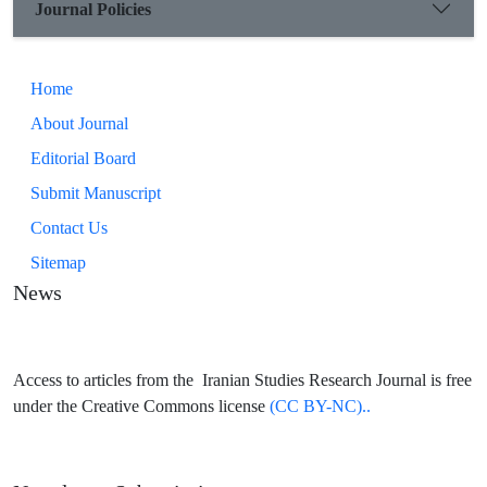
Journal Policies
Home
About Journal
Editorial Board
Submit Manuscript
Contact Us
Sitemap
News
Access to articles from the Iranian Studies Research Journal is free
under the Creative Commons license
(CC BY-NC)..