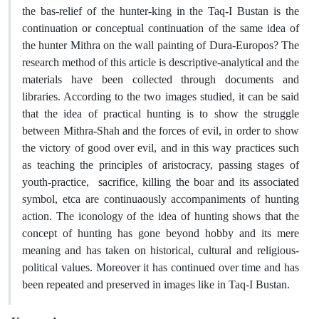
the bas-relief of the hunter-king in the Taq-I Bustan is the
continuation or conceptual continuation of the same idea of
the hunter Mithra on the wall painting of Dura-Europos? The
research method of this article is descriptive-analytical and the
materials have been collected through documents and
libraries. According to the two images studied, it can be said
that the idea of practical hunting is to show the struggle
between Mithra-Shah and the forces of evil, in order to show
the victory of good over evil, and in this way practices such
as teaching the principles of aristocracy, passing stages of
youth-practice, sacrifice, killing the boar and its associated
symbol, etca are continuaously accompaniments of hunting
action. The iconology of the idea of hunting shows that the
concept of hunting has gone beyond hobby and its mere
meaning and has taken on historical, cultural and religious-
political values. Moreover it has continued over time and has
been repeated and preserved in images like in Taq-I Bustan.