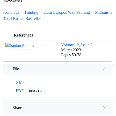
Keywords
Iconology
Hunting
Dura-Europos Wall Painting
Mithraism
Taq-I Bustan Bas relief
References
Volume 12, Issue 2
March 2023
Pages
59-78
Files
XML
PDF
1008.73 K
Share