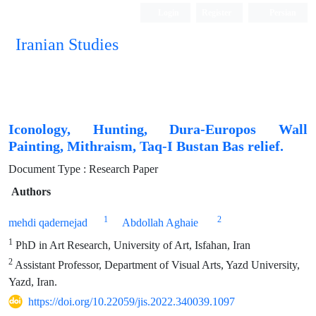
Login
Register
Persian
Iranian Studies
Iconology, Hunting, Dura-Europos Wall
Painting, Mithraism, Taq-I Bustan Bas relief.
Document Type : Research Paper
Authors
1
2
mehdi qadernejad
Abdollah Aghaie
1
PhD in Art Research, University of Art, Isfahan, Iran
2
Assistant Professor, Department of Visual Arts, Yazd University,
Yazd, Iran.
https://doi.org/10.22059/jis.2022.340039.1097