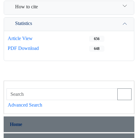
How to cite
Statistics
Article View
656
PDF Download
648
Advanced Search
Home