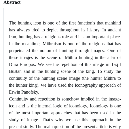
Abstract
The hunting icon is one of the first function's that mankind
has always tried to depict throughout its history. In ancient
Iran, hunting has a religious role and has an important place.
In the meantime, Mithraism is one of the religions that has
perpetuated the notion of hunting through images. One of
these images is the scene of Mithra hunting in the altar of
Dura-Europos. We see the repetition of this image in Taq-I
Bustan and in the hunting scene of the king. To study the
continuity of the hunting scene image (the hunter Mithra to
the hunter king), we have used the iconography approach of
Erwin Panofsky.
Continuity and repetition is somehow implied in the image-
icon and is the internal logic of iconology, Iconology is one
of the most important approaches that has been used in the
study of image. That’s why we use this approach in the
present study. The main question of the present article is why