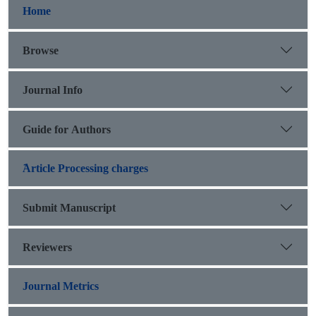
Home
Browse
Journal Info
Guide for Authors
َArticle Processing charges
Submit Manuscript
Reviewers
Journal Metrics