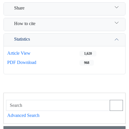
Share
How to cite
Statistics
Article View
1,620
PDF Download
968
Advanced Search