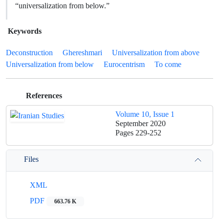
“universalization from below.”
Keywords
Deconstruction
Ghereshmari
Universalization from above
Universalization from below
Eurocentrism
To come
References
Volume 10, Issue 1
September 2020
Pages
229-252
Files
XML
PDF
663.76 K