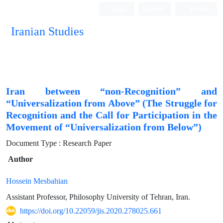
Login
Register
Persian
Iranian Studies
Iran between “non-Recognition” and
“Universalization from Above” (The Struggle for
Recognition and the Call for Participation in the
Movement of “Universalization from Below”)
Document Type : Research Paper
Author
Hossein Mesbahian
Assistant Professor, Philosophy University of Tehran, Iran.
https://doi.org/10.22059/jis.2020.278025.661