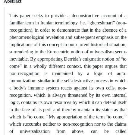
Abstract
This paper seeks to provide a deconstructive account of a
familiar term in Iranian terminology, i.e. “ghereshmari” (non-
recognition), in order to demonstrate that in the absence of a
phenomenological revelation and subsequent emphasis on the
implications of this concept in our current historical situation,
surrendering to the Eurocentric notion of universalism seems
inevitable. By appropriating Derrida’s enigmatic notion of “to
come” in a wholly different context, this paper argues that
non-recognition is maintained by a logic of auto-
immunization: similar to the self-destructive process in which
a body’s immune system reacts against its own cells, non-
recognition, which is always threatened by its own internal
logic, contains its own resources by which it can defend itself
in the face of its peril and thereby maintain its status as that
which is “to come.” My appropriation of the term “to come,”
which succumbs neither to non-recognition nor to the claims
of universalization from above, can be called