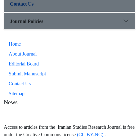
Contact Us
Journal Policies
Home
About Journal
Editorial Board
Submit Manuscript
Contact Us
Sitemap
News
Access to articles from the Iranian Studies Research Journal is free
under the Creative Commons license
(CC BY-NC)..