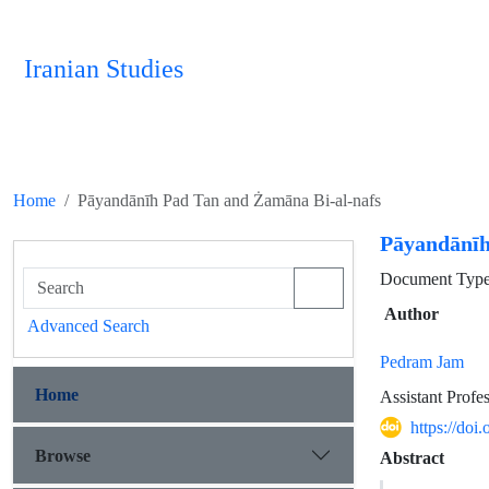
Iranian Studies
Home
Pāyandānīh Pad Tan and Żamāna Bi-al-nafs
Pāyandānīh
Document Type 
Author
Advanced Search
Pedram Jam
Home
Assistant Profe
https://doi
Browse
Abstract