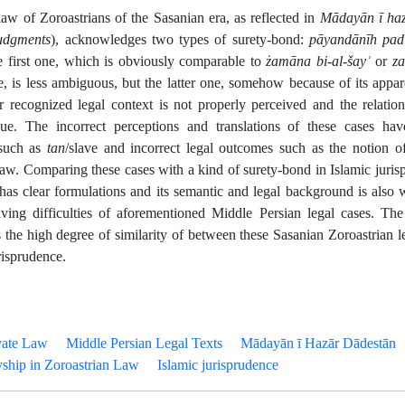
law of Zoroastrians of the Sasanian era, as reflected in
Mādayān ī haz
udgments
), acknowledges two types of surety-bond:
pāyandānīh pad
e first one, which is obviously comparable to
żamāna bi-al-šay
ʾ
or
za
e, is less ambiguous, but the latter one, somehow because of its appa
er recognized legal context is not properly perceived and the relatio
ue. The incorrect perceptions and translations of these cases have
 such as
tan
/slave and incorrect legal outcomes such as the notion o
law. Comparing these cases with a kind of surety-bond in Islamic juris
has clear formulations and its semantic and legal background is also 
lving difficulties of aforementioned Middle Persian legal cases. T
 the high degree of similarity of between these Sasanian Zoroastrian l
risprudence.
vate Law
Middle Persian Legal Texts
Mādayān ī Hazār Dādestān
yship in Zoroastrian Law
Islamic jurisprudence