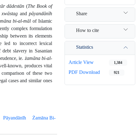
ār dādestān
(
The Book of
Share
 xwāstag
and
pāyandānīh
māna bi-al-māl
of Islamic
rently complex formulation
How to cite
nship between its elements
 led to incorrect lexical
Statistics
f debt slavery in Sasanian
prudence, ie.
żamāna bi-al-
Article View
1,384
well-known, produces vital
PDF Download
he comparison of these two
921
egal cases and similar ones
Pāyandānīh
Żamāna Bi-