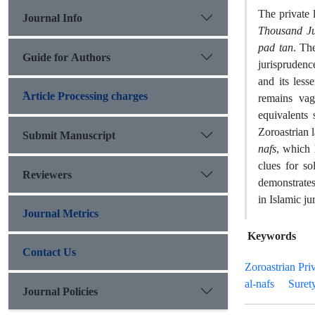
The private 
Journal Info
Thousand J
pad tan
. Th
Guide for Authors
jurisprudenc
and its less
َArticle Processing charges
remains vag
equivalents
Zoroastrian 
Submit Manuscript
nafs
, which 
clues for so
Reviewers
demonstrates
in Islamic ju
Journal Metrics
Keywords
Contact Us
Zoroastrian Pri
al-nafs
Suret
Journal Policies