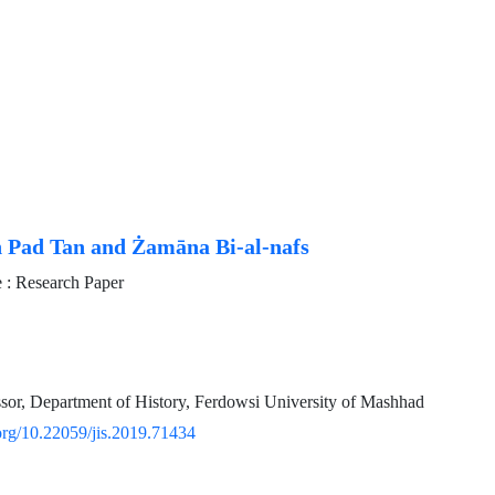
 Pad Tan and Żamāna Bi-al-nafs
: Research Paper
ssor, Department of History, Ferdowsi University of Mashhad
.org/10.22059/jis.2019.71434