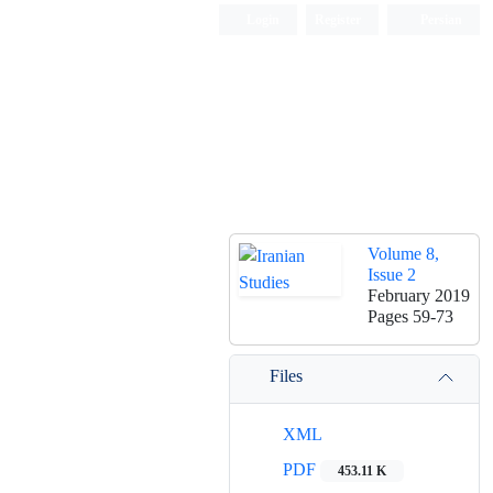
Login
Register
Persian
Volume 8,
Issue 2
February 2019
Pages
59-73
Files
XML
PDF
453.11 K