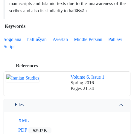
manuscripts and Islamic texts due to the unawareness of the
scribes and also its similarity to haftāšyān.
Keywords
Sogdiana
haft-āšyān
Avestan
Middle Persian
Pahlavi
Script
References
Volume 6, Issue 1
Spring 2016
Pages
21-34
Files
XML
PDF
634.17 K