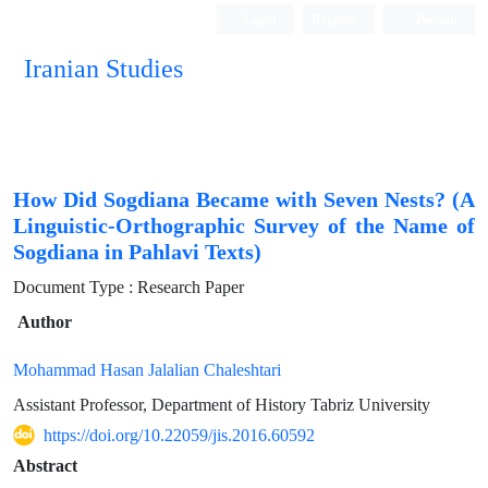
Login
Register
Persian
Iranian Studies
How Did Sogdiana Became with Seven Nests? (A
Linguistic-Orthographic Survey of the Name of
Sogdiana in Pahlavi Texts)
Document Type : Research Paper
Author
Mohammad Hasan Jalalian Chaleshtari
Assistant Professor, Department of History Tabriz University
https://doi.org/10.22059/jis.2016.60592
Abstract