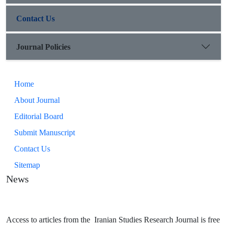
Contact Us
Journal Policies
Home
About Journal
Editorial Board
Submit Manuscript
Contact Us
Sitemap
News
Access to articles from the Iranian Studies Research Journal is free