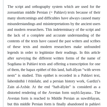
The script and orthography system which are used for the
zoroastrian middle Persian (= Pahlavi) texts because of their
many shortcomings and difficulties have always caused many
misunderstandings and misinterpretations by the ancient users
and modern researchers. This indeterminacy of the script and
the lack of a complete and accurate understanding of the
contents of the texts have caused the past writers and scribes
of these texts and modern researchers make unfounded
legends in order to legitimize their readings. In this article
after surveying the different written forms of the name of
Sogdiana in Pahlavi texts and offering a transcription for one
of them, the hapax epithet of this land, haft-āšyan “with seven
nests” is studied. This epithet is recorded in a Pahlavi text,
šahestānīhā ī ērānšahr, and a persian history work, Gardizi’s
Zain al-Axbār. At the end “haft-āšyān” is considerd as a
distorted rendering of the Avestan form suγδō.šayana-. The
Avestan form is reached to Middle Persian as suwdōšayan,
but this middle Persian form is finally abandoned in pahlavi