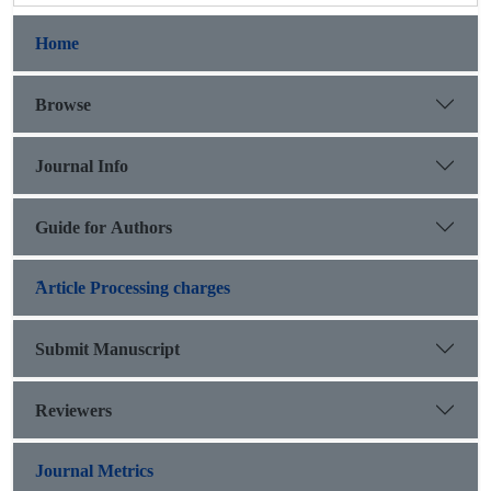
Home
Browse
Journal Info
Guide for Authors
َArticle Processing charges
Submit Manuscript
Reviewers
Journal Metrics