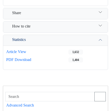
Share
How to cite
Statistics
Article View
1,632
PDF Download
1,404
Advanced Search