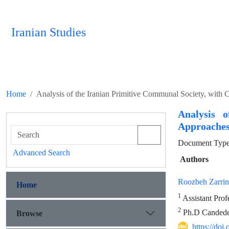
Iranian Studies
Home
Analysis of the Iranian Primitive Communal Society, with 
Analysis 
Approaches
Document Type 
Advanced Search
Authors
Roozbeh Zarri
Home
1
Assistant Prof
2
Ph.D Candedet
Browse
https://doi