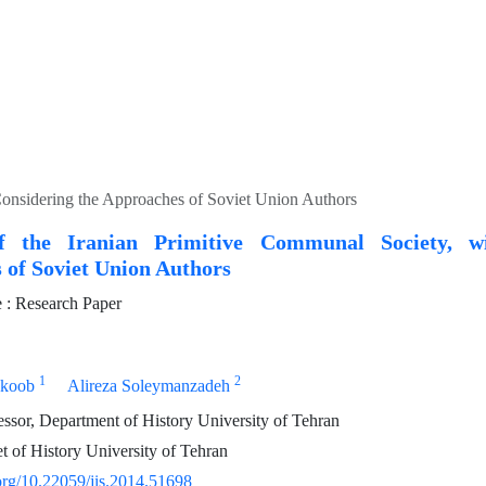
Considering the Approaches of Soviet Union Authors
of the Iranian Primitive Communal Society, w
 of Soviet Union Authors
: Research Paper
1
2
nkoob
Alireza Soleymanzadeh
essor, Department of History University of Tehran
 of History University of Tehran
.org/10.22059/jis.2014.51698