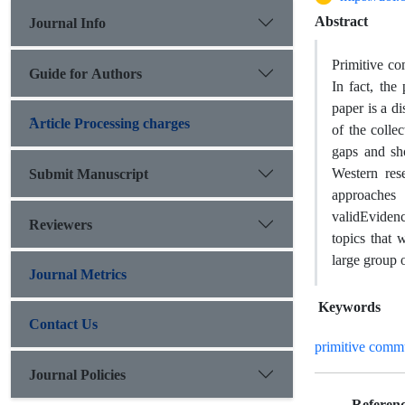
Abstract
Journal Info
Primitive
co
Guide for Authors
In fact, th
paper is a d
َArticle Processing charges
of the colle
gaps and sh
Western rese
Submit Manuscript
approache
valid
Evidenc
Reviewers
topics that 
large group o
Journal Metrics
Keywords
Contact Us
primitive comm
Journal Policies
Referenc