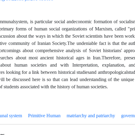
mmunal
system
,
social and
economic formation of socialism
is
particular
e primary forms of human social organizations of Marxism, called "p
iscussion about the ways in which the Soviet scientists have been worki
ctive community of Iranian Society.
The undeniable fact is that the auth
ortcomings about comprehensive analysis of Soviet historians' appro
arches about most ancient historical ages in Iran.
Therefore, prese
s
about
human societies and with Interpretation, explanation, an
es looking for a
link
between historical
studies
and anthropological
stud
will be discussed here is so that can lead understanding of the unique
f students associated with the history of human societies.
unal system
Primitive Human
matriarchy and patriarchy
govern
es