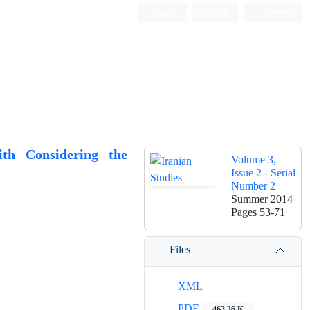
Login
Register
Persian
ith Considering the
Volume 3,
Issue 2 - Serial
Number 2
Summer 2014
Pages
53-71
Files
XML
PDF
463.36 K