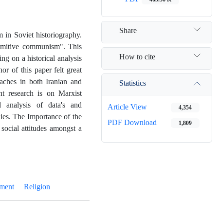
Share
 in Soviet historiography
.
rimitive communism". This
How to cite
ng on a historical analysis
or of this paper felt great
aches in both Iranian and
Statistics
nt research is on Marxist
d analysis of data's and
Article View
4,354
ies
.
The Importance of the
PDF Download
1,809
 social attitudes amongst a
ment
Religion