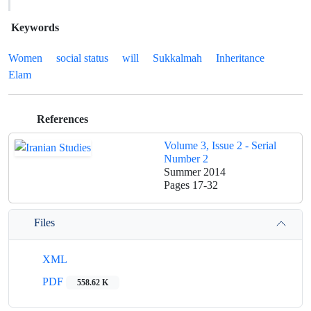
Keywords
Women
social status
will
Sukkalmah
Inheritance
Elam
References
Volume 3, Issue 2 - Serial
Number 2
Summer 2014
Pages
17-32
Files
XML
PDF
558.62 K