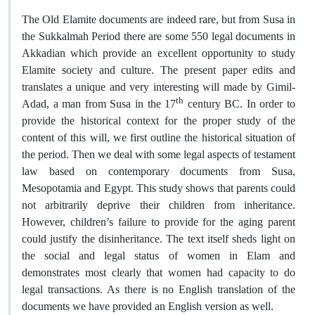
The Old Elamite documents are indeed rare, but from Susa in
the Sukkalmah Period there are some 550 legal documents in
Akkadian which provide an excellent opportunity to study
Elamite society and culture. The present paper edits and
translates a unique and very interesting will made by Gimil-
th
Adad, a man from Susa in the 17
century BC. In order to
provide the historical context for the proper study of the
content of this will, we first outline the historical situation of
the period. Then we deal with some legal aspects of testament
law based on contemporary documents from Susa,
Mesopotamia and Egypt. This study shows that parents could
not arbitrarily deprive their children from inheritance.
However, children’s failure to provide for the aging parent
could justify the disinheritance. The text itself sheds light on
the social and legal status of women in Elam and
demonstrates most clearly that women had capacity to do
legal transactions. As there is no English translation of the
documents we have provided an English version as well
.