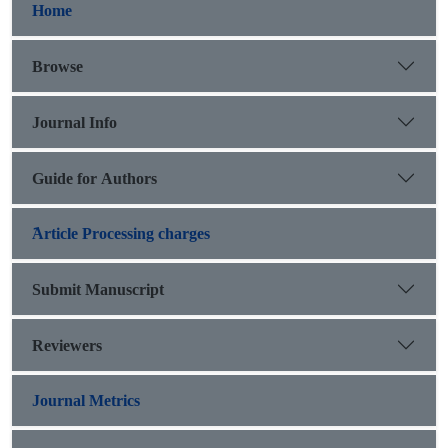
Home
Browse
Journal Info
Guide for Authors
َArticle Processing charges
Submit Manuscript
Reviewers
Journal Metrics