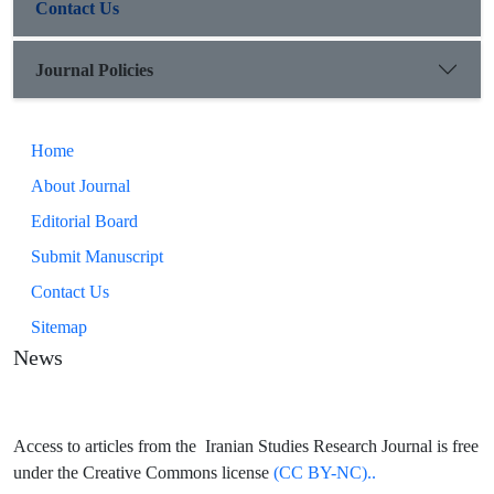
Contact Us
Journal Policies
Home
About Journal
Editorial Board
Submit Manuscript
Contact Us
Sitemap
News
Access to articles from the Iranian Studies Research Journal is free
under the Creative Commons license
(CC BY-NC)..