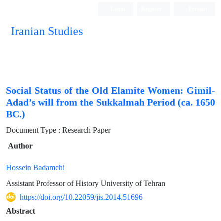
Login
Register
Persian
Iranian Studies
Social Status of the Old Elamite Women: Gimil-
Adad’s will from the Sukkalmah Period (ca. 1650
BC.)
Document Type : Research Paper
Author
Hossein Badamchi
Assistant Professor of History University of Tehran
https://doi.org/10.22059/jis.2014.51696
Abstract