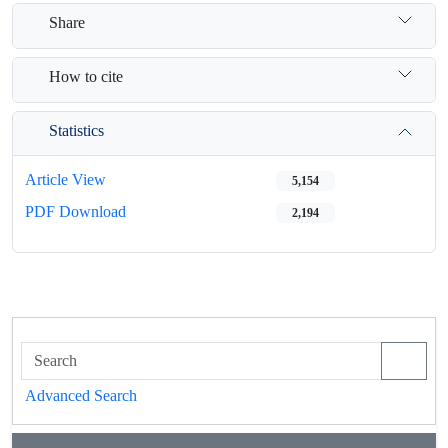
Share
How to cite
Statistics
Article View
5,154
PDF Download
2,194
Advanced Search