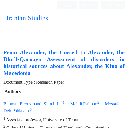
Login
Register
Persian
Iranian Studies
From Alexander, the Cursed to Alexander, the
Dhu’l-Qarnayn Assessment of disorders in
historical sources about Alexander, the King of
Macedonia
Document Type : Research Paper
Authors
1
2
Bahman Firouzmandi Shireh Jin
Mehdi Rahbar
Mostafa
3
Deh Pahlavan
1
Associate professor, University of Tehran
2
Cultural Heritage, Tourism and Handicrafts Organization