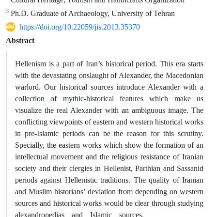
3
Ph.D. Graduate of Archaeology, University of Tehran
https://doi.org/10.22059/jis.2013.35370
Abstract
Hellenism is a part of Iran’s historical period. This era starts
with the devastating onslaught of Alexander, the Macedonian
warlord. Our historical sources introduce Alexander with a
collection of mythic-historical features which make us
visualize the real Alexander with an ambiguous image. The
conflicting viewpoints of eastern and western historical works
in pre-Islamic periods can be the reason for this scrutiny.
Specially, the eastern works which show the formation of an
intellectual movement and the religious resistance of Iranian
society and their clergies in Hellenist, Parthian and Sassanid
periods against Hellenistic traditions. The quality of Iranian
and Muslim historians’ deviation from depending on western
sources and historical works would be clear through studying
alexandropedias and Islamic sources.