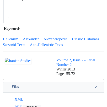
.
Keywords
Hellenism
Alexander
Alexaneropedia
Classic Historians
Sassanid Texts
Anti-Hellenistic Texts
Volume 2, Issue 2 - Serial
Number 2
Winter 2013
Pages
55-72
Files
XML
PDF