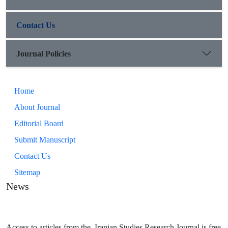
Contact Us
Journal Policies
Home
About Journal
Editorial Board
Submit Manuscript
Contact Us
Sitemap
News
Access to articles from the Iranian Studies Research Journal is free