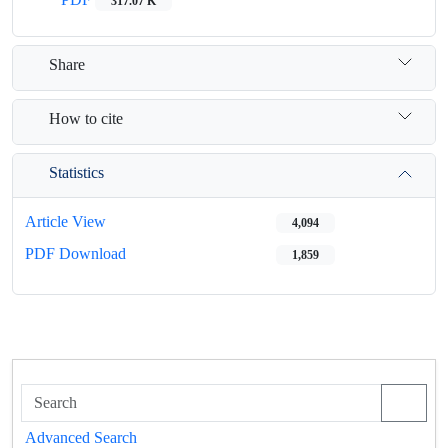
317.07 K
Share
How to cite
Statistics
Article View
4,094
PDF Download
1,859
Advanced Search