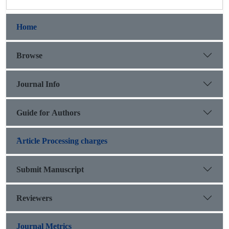
Home
Browse
Journal Info
Guide for Authors
َArticle Processing charges
Submit Manuscript
Reviewers
Journal Metrics