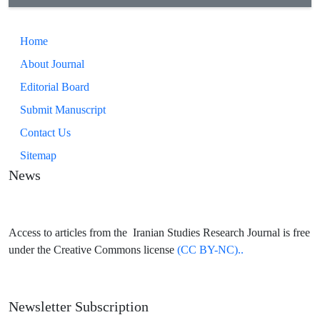
Home
About Journal
Editorial Board
Submit Manuscript
Contact Us
Sitemap
News
Access to articles from the Iranian Studies Research Journal is free
under the Creative Commons license
(CC BY-NC)..
Newsletter Subscription