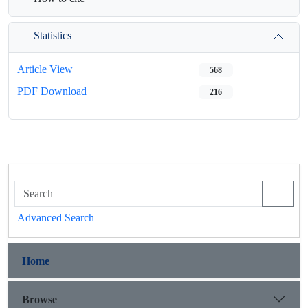
Statistics
Article View
568
PDF Download
216
Advanced Search
Home
Browse