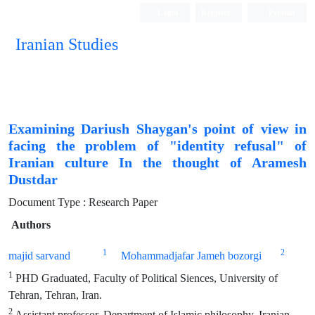
Login
Register
Persian
Iranian Studies
Examining Dariush Shaygan's point of view in
facing the problem of "identity refusal" of
Iranian culture In the thought of Aramesh
Dustdar
Document Type : Research Paper
Authors
1
2
majid sarvand
Mohammadjafar Jameh bozorgi
1
PHD Graduated, Faculty of Political Siences, University of
Tehran, Tehran, Iran.
2
Assistant professor, Department of Islamic philosophy, Iranian