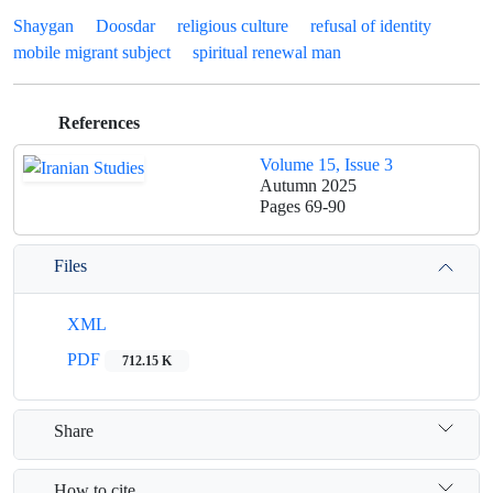
Shaygan
Doosdar
religious culture
refusal of identity
mobile migrant subject
spiritual renewal man
References
Volume 15, Issue 3
Autumn 2025
Pages
69-90
Files
XML
PDF
712.15 K
Share
How to cite