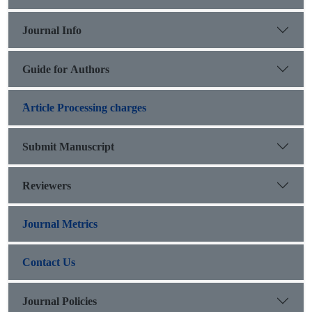
Journal Info
Guide for Authors
َArticle Processing charges
Submit Manuscript
Reviewers
Journal Metrics
Contact Us
Journal Policies