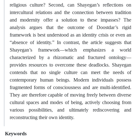
religious culture? Second, can Shayegan’s reflections on
intercultural relations and the connection between tradition
and modernity offer a solution to these impasses? The
analysis argues that the outcome of Doostdar’s rigid
framework is best understood as an identity crisis or even an
“absence of identity.” In contrast, the article suggests that
Shayegan’s framework—which emphasizes a world
characterized by a rhizomatic and fractured ontology—
provides resources to overcome these deadlocks. Shayegan
contends that no single culture can meet the needs of
contemporary human beings. Modern individuals possess
fragmented forms of consciousness and are multi-identified.
They are therefore capable of moving freely between diverse
cultural spaces and modes of being, actively choosing from
various possibilities, and ultimately rediscovering and
reconstructing their own identity.
Keywords