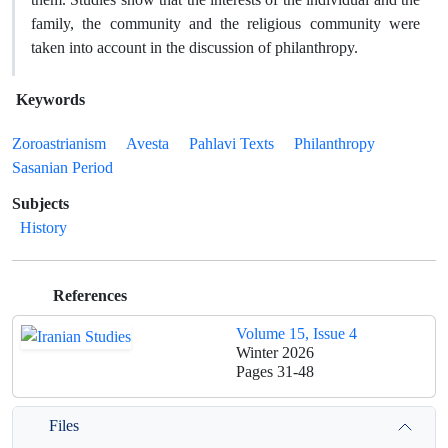
family, the community and the religious community were
taken into account in the discussion of philanthropy.
Keywords
Zoroastrianism
Avesta
Pahlavi Texts
Philanthropy
Sasanian Period
Subjects
History
References
Volume 15, Issue 4
Winter 2026
Pages
31-48
Files