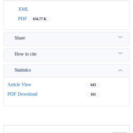
XML
PDF
634.77 K
Share
How to cite
Statistics
Article View
643
PDF Download
161