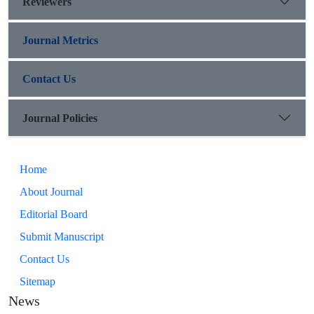
Reviewers
Journal Metrics
Contact Us
Journal Policies
Home
About Journal
Editorial Board
Submit Manuscript
Contact Us
Sitemap
News