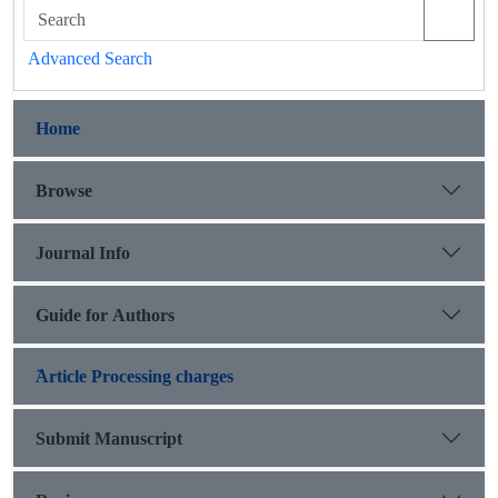
Advanced Search
Home
Browse
Journal Info
Guide for Authors
َArticle Processing charges
Submit Manuscript