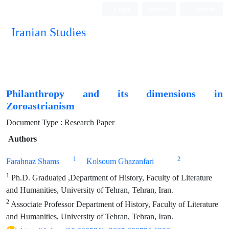
Login
Register
Persian
Iranian Studies
Philanthropy and its dimensions in
Zoroastrianism
Document Type : Research Paper
Authors
1
2
Farahnaz Shams
Kolsoum Ghazanfari
1
Ph.D. Graduated ,Department of History, Faculty of Literature
and Humanities, University of Tehran, Tehran, Iran.
2
Associate Professor Department of History, Faculty of Literature
and Humanities, University of Tehran, Tehran, Iran.