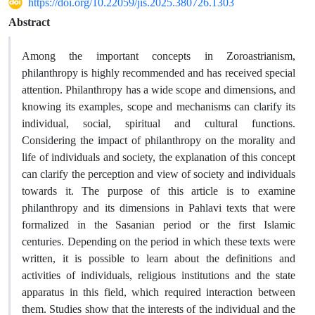
https://doi.org/10.22059/jis.2025.380726.1303
Abstract
Among the important concepts in Zoroastrianism,
philanthropy is highly recommended and has received special
attention. Philanthropy has a wide scope and dimensions, and
knowing its examples, scope and mechanisms can clarify its
individual, social, spiritual and cultural functions.
Considering the impact of philanthropy on the morality and
life of individuals and society, the explanation of this concept
can clarify the perception and view of society and individuals
towards it. The purpose of this article is to examine
philanthropy and its dimensions in Pahlavi texts that were
formalized in the Sasanian period or the first Islamic
centuries. Depending on the period in which these texts were
written, it is possible to learn about the definitions and
activities of individuals, religious institutions and the state
apparatus in this field, which required interaction between
them. Studies show that the interests of the individual and the