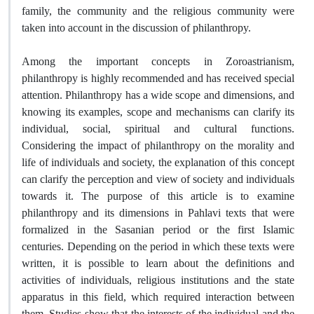
family, the community and the religious community were
taken into account in the discussion of philanthropy.
Among the important concepts in Zoroastrianism,
philanthropy is highly recommended and has received special
attention. Philanthropy has a wide scope and dimensions, and
knowing its examples, scope and mechanisms can clarify its
individual, social, spiritual and cultural functions.
Considering the impact of philanthropy on the morality and
life of individuals and society, the explanation of this concept
can clarify the perception and view of society and individuals
towards it. The purpose of this article is to examine
philanthropy and its dimensions in Pahlavi texts that were
formalized in the Sasanian period or the first Islamic
centuries. Depending on the period in which these texts were
written, it is possible to learn about the definitions and
activities of individuals, religious institutions and the state
apparatus in this field, which required interaction between
them. Studies show that the interests of the individual and the