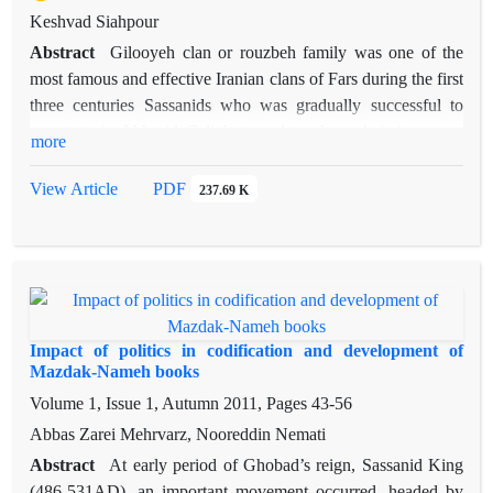
Keshvad Siahpour
Abstract
Gilooyeh clan or rouzbeh family was one of the
most famous and effective Iranian clans of Fars during the first
three centuries Sassanids who was gradually successful to
penetrate in Abbasid Caliphate and to show their important
more
roles in social- political events, in addition to their periodic
battles with aggressive and dominant Arabs. Gilooyeh himself
View Article
PDF
237.69 K
who was the most famous and prominent member of his clan
to the scale that made him to rule a wide part of Fars and the
region was named Gilooyeh after him.Gathered a great army
and fought the clan of Abu Dolafe Ejli who attended and
dominated on some parts of Iran, particularly the Persian Iraq
nd
,from 2
century.Despite the temporary successes and the
Impact of politics in codification and development of
death of the Maaqal, the brother of Abu Dolafe, he was finally
Mazdak-Nameh books
killed.His vast territory, included regions from about Shiraz to
Volume 1, Issue 1, Autumn 2011, Pages
43-56
Semirom, Lordegan, Arejan( Behbahan), some parts of the
Abbas Zarei Mehrvarz, Nooreddin Nemati
Persian Gulf shores, Mamasani, Kohgiluye and Boyer
Abstract
At early period of Ghobad’s reign, Sassanid King
Ahmad, was considered as the territory of his clan. His sons,
(486-531AD), an important movement occurred, headed by