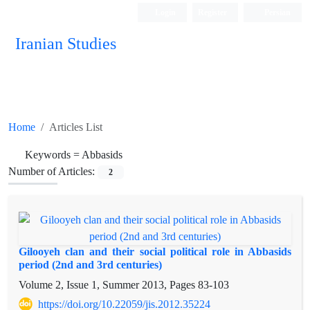
Login
Register
Persian
Iranian Studies
Home
Articles List
Keywords =
Abbasids
Number of Articles:
2
Gilooyeh clan and their social political role in Abbasids
period (2nd and 3rd centuries)
Volume 2, Issue 1, Summer 2013, Pages
83-103
https://doi.org/10.22059/jis.2012.35224