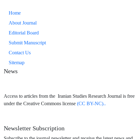
Home
About Journal
Editorial Board
Submit Manuscript
Contact Us
Sitemap
News
Access to articles from the Iranian Studies Research Journal is free
under the Creative Commons license
(CC BY-NC)..
Newsletter Subscription
Subscribe to the journal newsletter and receive the latest news and