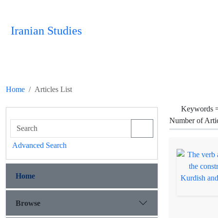
Iranian Studies
Home
Articles List
Keywords 
Number of Arti
Advanced Search
Home
Browse