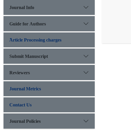
Journal Info
Guide for Authors
َArticle Processing charges
Submit Manuscript
Reviewers
Journal Metrics
Contact Us
Journal Policies