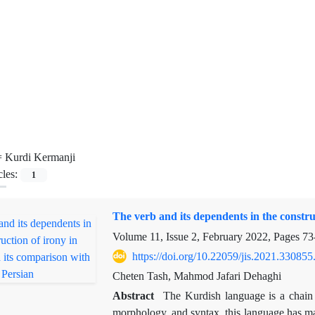
=
Kurdi Kermanji
cles:
1
The verb and its dependents in the constru
Volume 11, Issue 2, February 2022, Pages
73
https://doi.org/10.22059/jis.2021.330855
Cheten Tash, Mahmod Jafari Dehaghi
Abstract
The Kurdish language is a chain o
morphology, and syntax, this language has ma