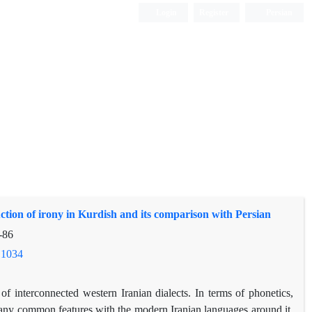
Login
Register
Persian
ction of irony in Kurdish and its comparison with Persian
-86
.1034
f interconnected western Iranian dialects. In terms of phonetics,
ny common features with the modern Iranian languages ​​around it,