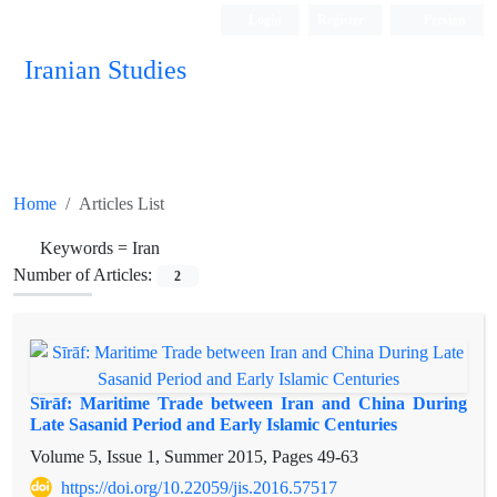
Login
Register
Persian
Iranian Studies
Home
Articles List
Keywords =
Iran
Number of Articles:
2
Sīrāf: Maritime Trade between Iran and China During
Late Sasanid Period and Early Islamic Centuries
Volume 5, Issue 1, Summer 2015, Pages
49-63
https://doi.org/10.22059/jis.2016.57517