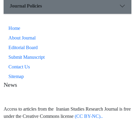
Journal Policies
Home
About Journal
Editorial Board
Submit Manuscript
Contact Us
Sitemap
News
Access to articles from the Iranian Studies Research Journal is free
under the Creative Commons license
(CC BY-NC)..