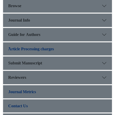
Browse
Journal Info
Guide for Authors
َArticle Processing charges
Submit Manuscript
Reviewers
Journal Metrics
Contact Us