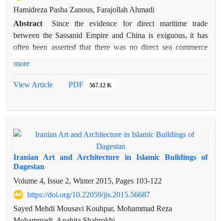
Hamidreza Pasha Zanous, Farajollah Ahmadi
Abstract
Since the evidence for direct maritime trade
between the Sassanid Empire and China is exiguous, it has
often been asserted that there was no direct sea commerce
between these two countries. Scholars claim that there is
more
nothing to prove direct Chinese sailings to Iran before Islam
and say that direct sea commerce between them was occurred
View Article
PDF
567.12 K
during early Islamic Period. Based on the historical,
archaeological and numismatic evidence in Iran and China,
this article tries to show that contacts between Persians and
Chinese started from sixth century A.D because of the
presence of Persians in southern ports of China. Later, Persian
Gulf saw a regular Persian-Chinese trade because of the role
Iranian Art and Architecture in Islamic Buildings of
of Sīrāf port in the expanding of Persian-Chinese relations at
Dagestan
the ninth century A.D.
Volume 4, Issue 2, Winter 2015, Pages
103-122
https://doi.org/10.22059/jis.2015.56687
Sayed Mehdi Mousavi Kouhpar, Mohammad Reza
Mohammadi, Anahita Shahrokhi