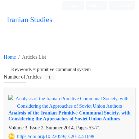
Login
Register
Persian
Iranian Studies
Home
Articles List
Keywords =
primitive communal system
Number of Articles:
1
Analysis of the Iranian Primitive Communal Society, with
Considering the Approaches of Soviet Union Authors
Volume 3, Issue 2, Summer 2014, Pages
53-71
https://doi.org/10.22059/jis.2014.51698