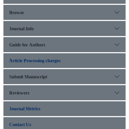
group of students associated with the history of human
societies.
Browse
Journal Info
Guide for Authors
َArticle Processing charges
Submit Manuscript
Reviewers
Journal Metrics
Contact Us