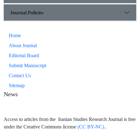
Journal Policies
Home
About Journal
Editorial Board
Submit Manuscript
Contact Us
Sitemap
News
Access to articles from the Iranian Studies Research Journal is free
under the Creative Commons license
(CC BY-NC)..