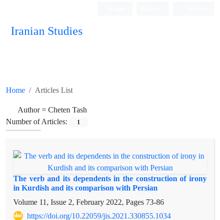
Login
Register
Persian
Iranian Studies
Home
Articles List
Author =
Cheten Tash
Number of Articles:
1
The verb and its dependents in the construction of irony
in Kurdish and its comparison with Persian
Volume 11, Issue 2, February 2022, Pages
73-86
https://doi.org/10.22059/jis.2021.330855.1034