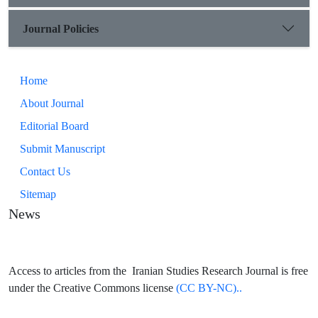
end, a special case of verb conjugation in these languages ​​is
examined.
Journal Policies
Home
About Journal
Editorial Board
Submit Manuscript
Contact Us
Sitemap
News
Access to articles from the Iranian Studies Research Journal is free
under the Creative Commons license
(CC BY-NC)..