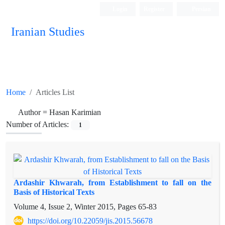
Login
Register
Persian
Iranian Studies
Home
Articles List
Author =
Hasan Karimian
Number of Articles:
1
Ardashir Khwarah, from Establishment to fall on the
Basis of Historical Texts
Volume 4, Issue 2, Winter 2015, Pages
65-83
https://doi.org/10.22059/jis.2015.56678