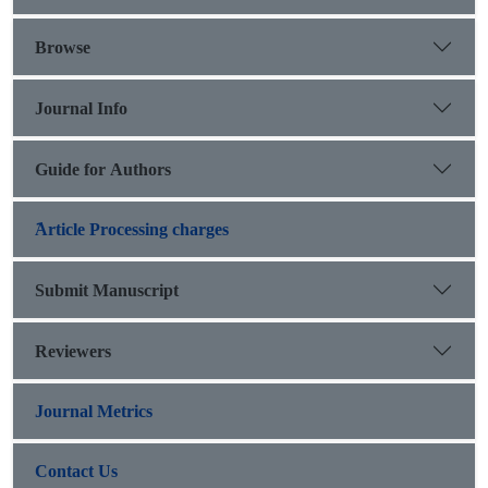
Browse
Journal Info
Guide for Authors
َArticle Processing charges
Submit Manuscript
Reviewers
Journal Metrics
Contact Us