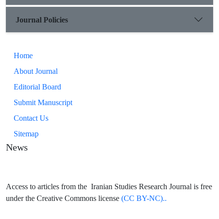
Journal Policies
Home
About Journal
Editorial Board
Submit Manuscript
Contact Us
Sitemap
News
Access to articles from the Iranian Studies Research Journal is free
under the Creative Commons license
(CC BY-NC)..