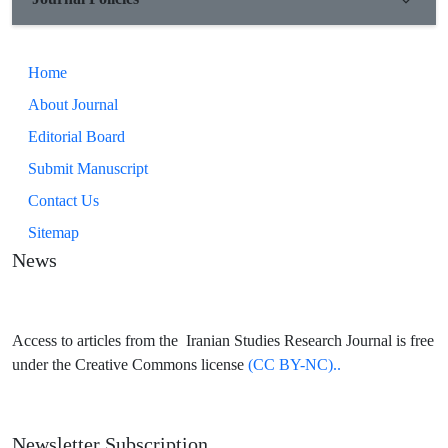
Home
About Journal
Editorial Board
Submit Manuscript
Contact Us
Sitemap
News
Access to articles from the Iranian Studies Research Journal is free
under the Creative Commons license
(CC BY-NC)..
Newsletter Subscription