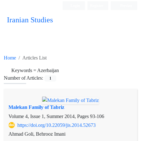
Login
Register
Persian
Iranian Studies
Home
Articles List
Keywords =
Azerbaijan
Number of Articles:
1
Malekan Family of Tabriz
Volume 4, Issue 1, Summer 2014, Pages
93-106
https://doi.org/10.22059/jis.2014.52673
Ahmad Goli, Behrooz Imani