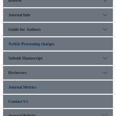
Browse
Journal Info
Guide for Authors
َArticle Processing charges
Submit Manuscript
Reviewers
Journal Metrics
Contact Us
Journal Policies